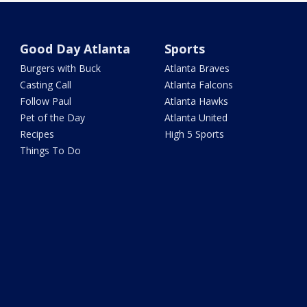
Good Day Atlanta
Sports
Burgers with Buck
Atlanta Braves
Casting Call
Atlanta Falcons
Follow Paul
Atlanta Hawks
Pet of the Day
Atlanta United
Recipes
High 5 Sports
Things To Do