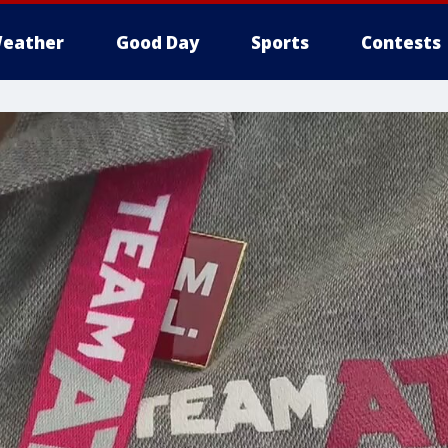
eather
Good Day
Sports
Contests