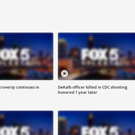
roversy continues in
DeKalb officer killed in CDC shooting
honored 1 year later