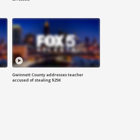
Gwinnett County addresses teacher
accused of stealing $25K