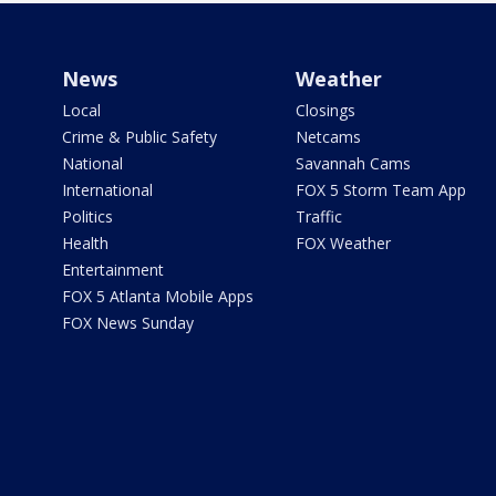
News
Weather
Local
Closings
Crime & Public Safety
Netcams
National
Savannah Cams
International
FOX 5 Storm Team App
Politics
Traffic
Health
FOX Weather
Entertainment
FOX 5 Atlanta Mobile Apps
FOX News Sunday