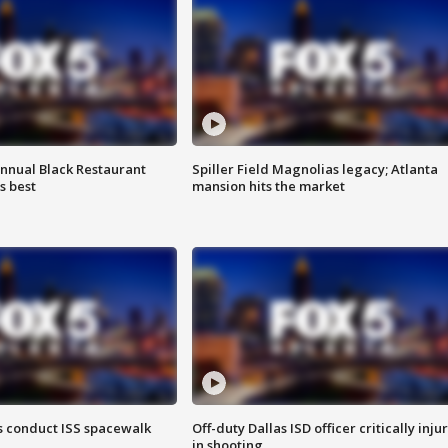
annual Black Restaurant
Spiller Field Magnolias legacy; Atlanta
s best
mansion hits the market
 conduct ISS spacewalk
Off-duty Dallas ISD officer critically inju
in shooting