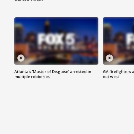
Atlanta's 'Master of Disguise' arrested in
GA firefighters a
multiple robberies
out west