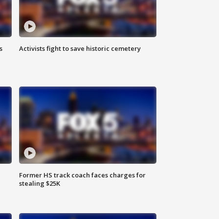
s
Activists fight to save historic cemetery
Former HS track coach faces charges for
stealing $25K