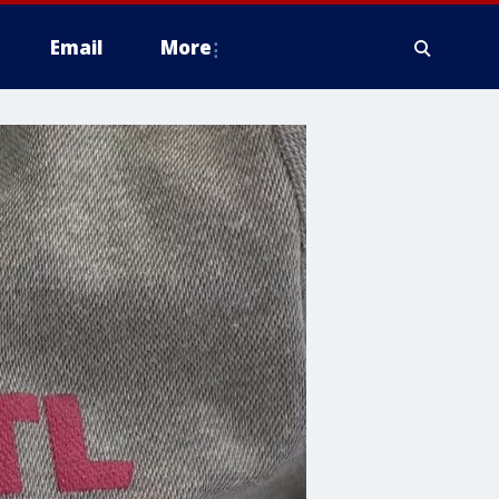
Email
More