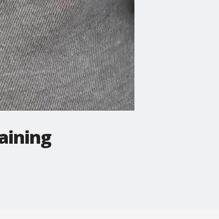
aining