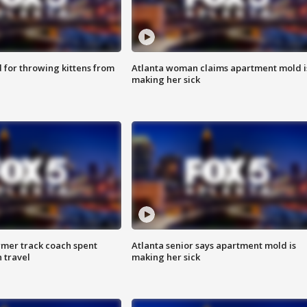
for throwing kittens from
Atlanta woman claims apartment mold i
making her sick
rmer track coach spent
Atlanta senior says apartment mold is
 travel
making her sick