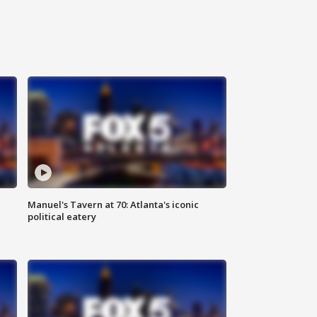
Manuel's Tavern at 70: Atlanta's iconic
political eatery