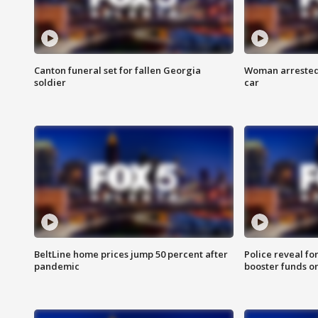
Canton funeral set for fallen Georgia
Woman arrested 
soldier
car
BeltLine home prices jump 50 percent after
Police reveal fo
pandemic
booster funds on