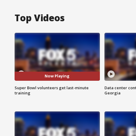
Top Videos
Now Playing
Super Bowl volunteers get last-minute
Data center cont
training
Georgia