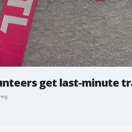
nteers get last-minute tr
ning