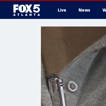
Live
News
W