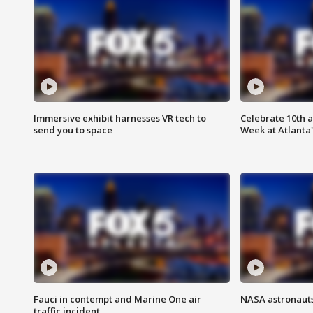
Immersive exhibit harnesses VR tech to
Celebrate 10th 
send you to space
Week at Atlanta'
Fauci in contempt and Marine One air
NASA astronauts
traffic incident