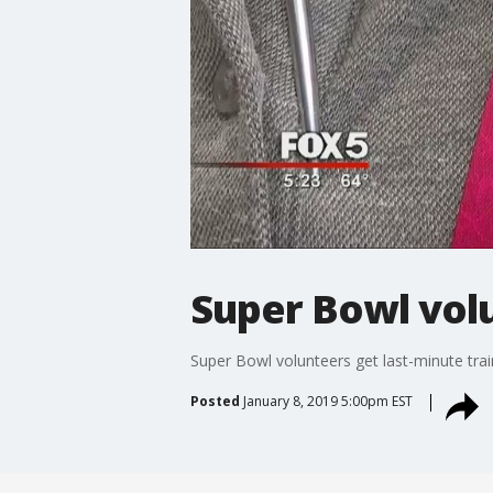
Super Bowl volu
Super Bowl volunteers get last-minute trai
Posted
January 8, 2019 5:00pm EST