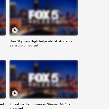
How Skyview High helps at-risk students
earn diplomas fast
red
Social media influencer Shamar McCoy
arrested