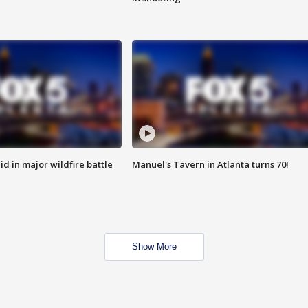
id in major wildfire battle
Manuel's Tavern in Atlanta turns 70!
Show More