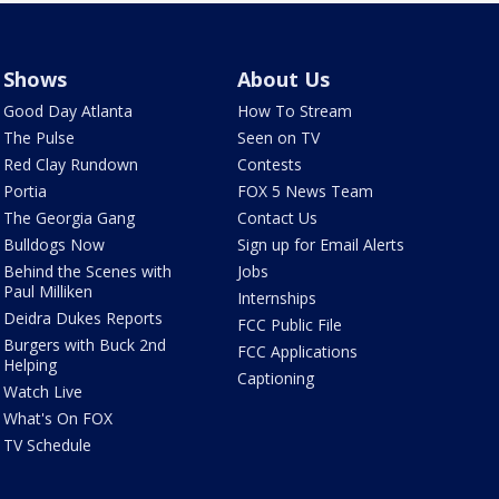
Shows
About Us
Good Day Atlanta
How To Stream
The Pulse
Seen on TV
Red Clay Rundown
Contests
Portia
FOX 5 News Team
The Georgia Gang
Contact Us
Bulldogs Now
Sign up for Email Alerts
Behind the Scenes with
Jobs
Paul Milliken
Internships
Deidra Dukes Reports
FCC Public File
Burgers with Buck 2nd
FCC Applications
Helping
Captioning
Watch Live
What's On FOX
TV Schedule