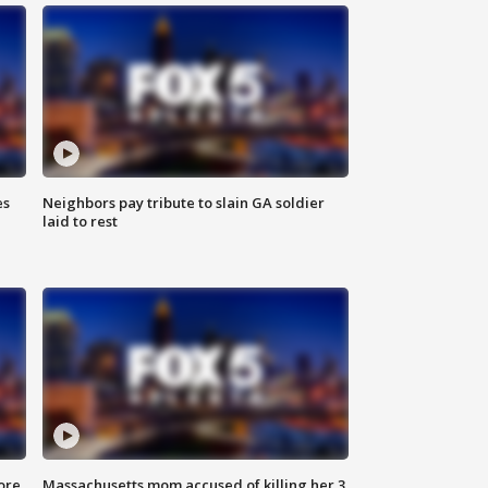
es
Neighbors pay tribute to slain GA soldier
laid to rest
ore
Massachusetts mom accused of killing her 3