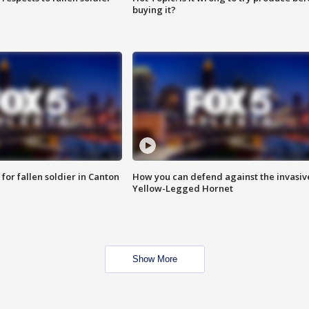
buying it?
for fallen soldier in Canton
How you can defend against the invasiv
Yellow-Legged Hornet
Show More