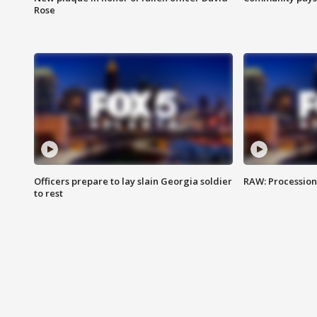
Rose
Officers prepare to lay slain Georgia soldier
RAW: Procession 
to rest