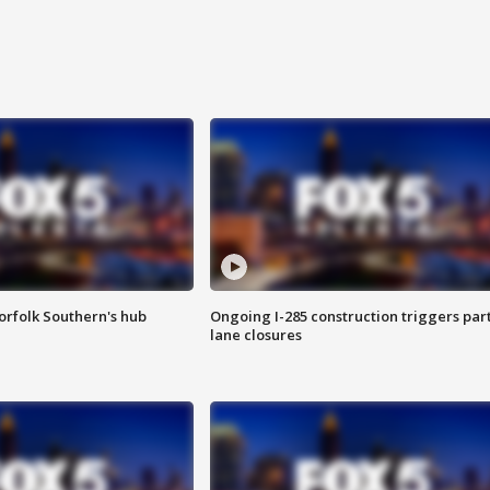
orfolk Southern's hub
Ongoing I-285 construction triggers part
lane closures