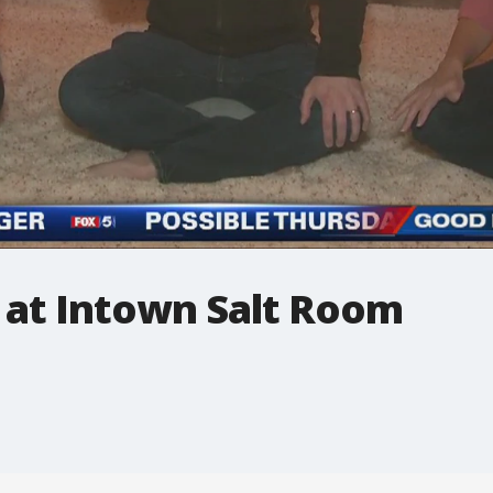
 at Intown Salt Room