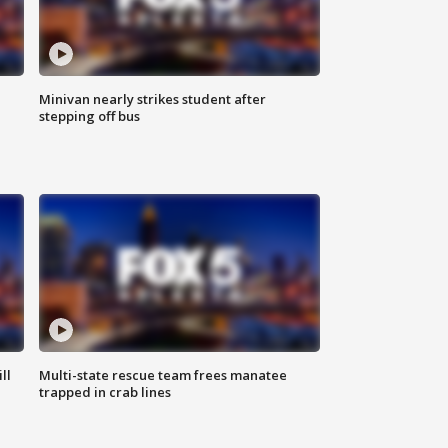
Minivan nearly strikes student after
stepping off bus
ll
Multi-state rescue team frees manatee
trapped in crab lines