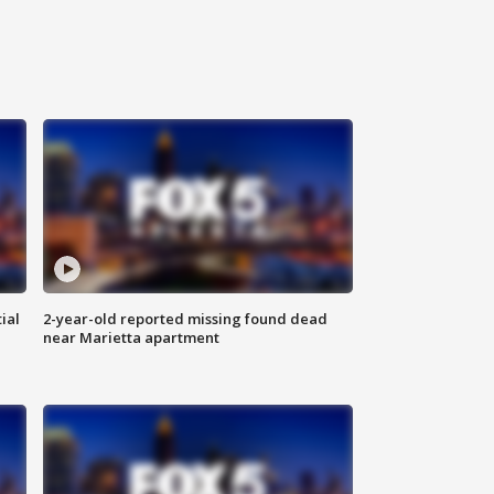
ial
2-year-old reported missing found dead
near Marietta apartment