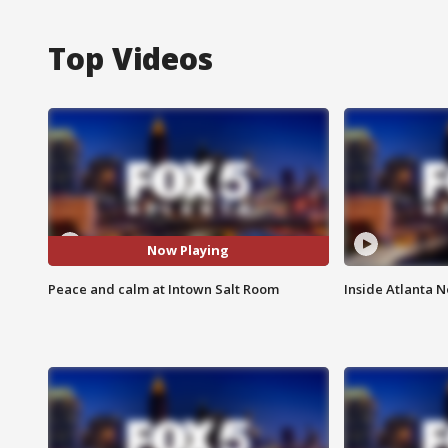
Top Videos
Now Playing
Peace and calm at Intown Salt Room
Inside Atlanta N