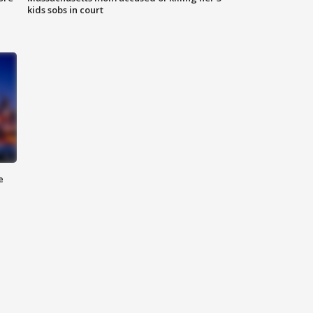
kids sobs in court
e