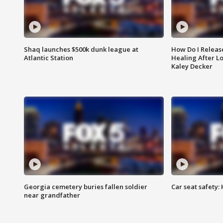
Shaq launches $500k dunk league at
How Do I Releas
Atlantic Station
Healing After Lo
Kaley Decker
Georgia cemetery buries fallen soldier
Car seat safety: 
near grandfather