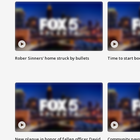
Rober Sinners' home struck by bullets
Time to start bo
New plaque in honor of fallen officer David
Community pays r