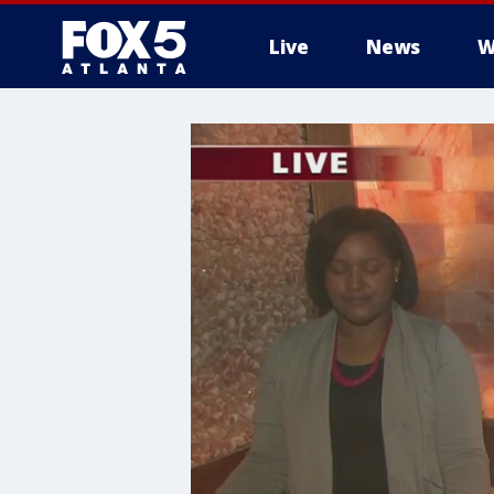
Live
News
W