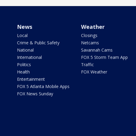
News
Weather
Local
Closings
Crime & Public Safety
Netcams
National
Savannah Cams
International
FOX 5 Storm Team App
Politics
Traffic
Health
FOX Weather
Entertainment
FOX 5 Atlanta Mobile Apps
FOX News Sunday