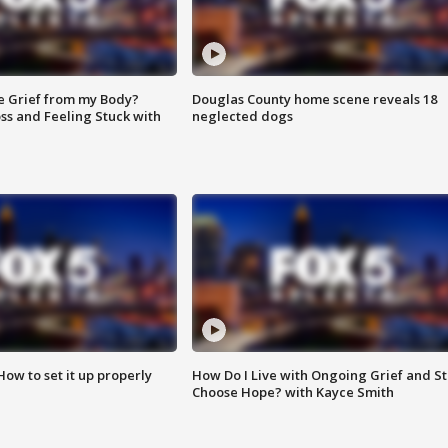
e Grief from my Body?
Douglas County home scene reveals 18
ss and Feeling Stuck with
neglected dogs
How to set it up properly
How Do I Live with Ongoing Grief and Sti
Choose Hope? with Kayce Smith