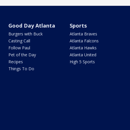
Good Day Atlanta
Sports
Burgers with Buck
Atlanta Braves
Casting Call
Atlanta Falcons
Follow Paul
Atlanta Hawks
Pet of the Day
Atlanta United
Recipes
High 5 Sports
Things To Do