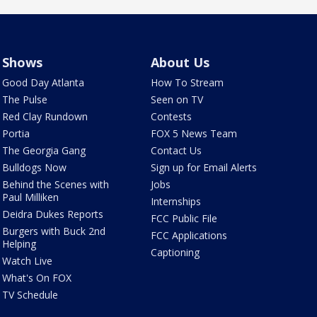
Shows
About Us
Good Day Atlanta
How To Stream
The Pulse
Seen on TV
Red Clay Rundown
Contests
Portia
FOX 5 News Team
The Georgia Gang
Contact Us
Bulldogs Now
Sign up for Email Alerts
Behind the Scenes with
Jobs
Paul Milliken
Internships
Deidra Dukes Reports
FCC Public File
Burgers with Buck 2nd
FCC Applications
Helping
Captioning
Watch Live
What's On FOX
TV Schedule