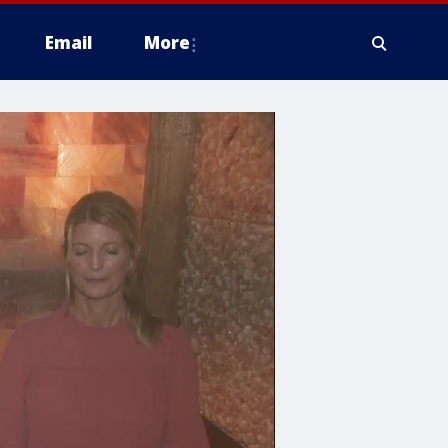
Email
More