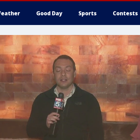
eather
Good Day
Sports
Contests