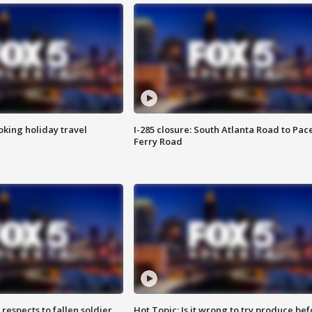
oking holiday travel
I-285 closure: South Atlanta Road to Pac
Ferry Road
espects to fallen soldier
Hot Topic: Is it wrong to try produce bef