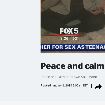
Peace and calm
Peace and calm at Intown Salt Room
Posted
January 8, 2019 9:00am EST