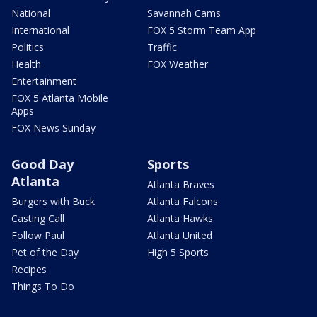
National
Savannah Cams
International
FOX 5 Storm Team App
Politics
Traffic
Health
FOX Weather
Entertainment
FOX 5 Atlanta Mobile
Apps
FOX News Sunday
Good Day
Sports
Atlanta
Atlanta Braves
Burgers with Buck
Atlanta Falcons
Casting Call
Atlanta Hawks
Follow Paul
Atlanta United
Pet of the Day
High 5 Sports
Recipes
Things To Do