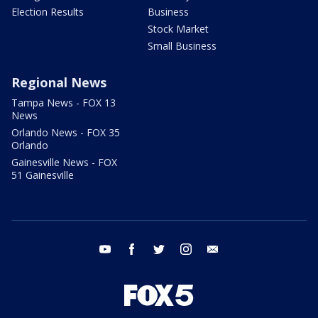
Election Results
Business
Stock Market
Small Business
Regional News
Tampa News - FOX 13
News
Orlando News - FOX 35
Orlando
Gainesville News - FOX
51 Gainesville
youtube
facebook
twitter
instagram
email