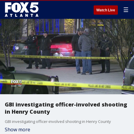
☰
Watch Live
GBI investigating officer-involved shooting
in Henry County
GBI investigating officer-involved shooting in Henry County
Show more