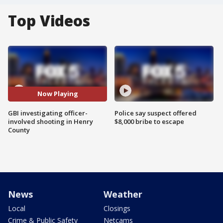
Top Videos
Now Playing
GBI investigating officer-
Police say suspect offered
involved shooting in Henry
$8,000 bribe to escape
County
News
Weather
Local
Closings
Crime & Public Safety
Netcams