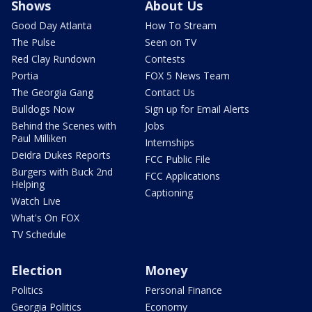
Shows
About Us
Good Day Atlanta
How To Stream
The Pulse
Seen on TV
Red Clay Rundown
Contests
Portia
FOX 5 News Team
The Georgia Gang
Contact Us
Bulldogs Now
Sign up for Email Alerts
Behind the Scenes with
Jobs
Paul Milliken
Internships
Deidra Dukes Reports
FCC Public File
Burgers with Buck 2nd
FCC Applications
Helping
Captioning
Watch Live
What's On FOX
TV Schedule
Election
Money
Politics
Personal Finance
Georgia Politics
Economy