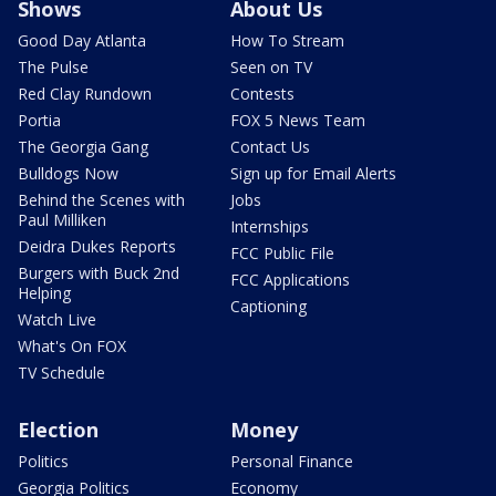
Shows
About Us
Good Day Atlanta
How To Stream
The Pulse
Seen on TV
Red Clay Rundown
Contests
Portia
FOX 5 News Team
The Georgia Gang
Contact Us
Bulldogs Now
Sign up for Email Alerts
Behind the Scenes with
Jobs
Paul Milliken
Internships
Deidra Dukes Reports
FCC Public File
Burgers with Buck 2nd
FCC Applications
Helping
Captioning
Watch Live
What's On FOX
TV Schedule
Election
Money
Politics
Personal Finance
Georgia Politics
Economy