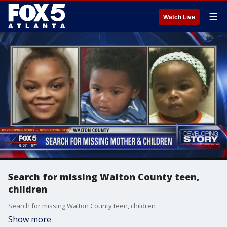
☰
Watch Live
Search for missing Walton County teen,
children
Search for missing Walton County teen, children
Show more