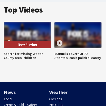
Top Videos
Now Playing
Search for missing Walton
Manuel's Tavern at 70:
County teen, children
Atlanta's iconic political eatery
News
Weather
Local
Closings
Crime & Public Safety
Netcams