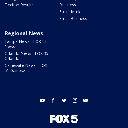
Election Results
Business
Stock Market
Small Business
Regional News
Tampa News - FOX 13
News
Orlando News - FOX 35
Orlando
Gainesville News - FOX
51 Gainesville
youtube
facebook
twitter
instagram
email