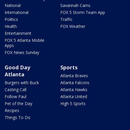
National
Savannah Cams
International
FOX 5 Storm Team App
Politics
Traffic
Health
FOX Weather
Entertainment
FOX 5 Atlanta Mobile
Apps
FOX News Sunday
Good Day
Sports
Atlanta
Atlanta Braves
Burgers with Buck
Atlanta Falcons
Casting Call
Atlanta Hawks
Follow Paul
Atlanta United
Pet of the Day
High 5 Sports
Recipes
Things To Do