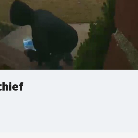
thief