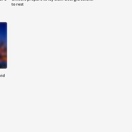
to rest
vid