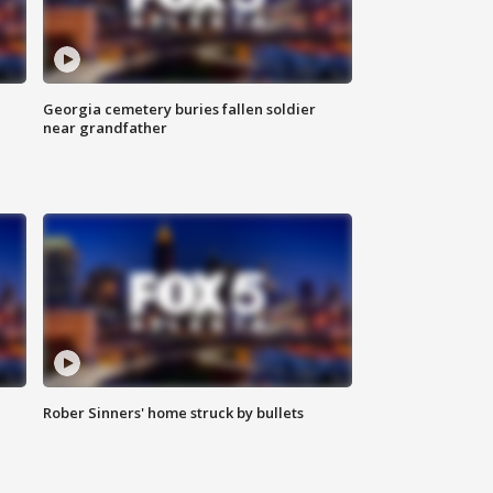
Georgia cemetery buries fallen soldier
near grandfather
Rober Sinners' home struck by bullets