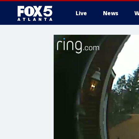
Live
News
W