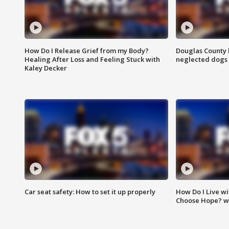
How Do I Release Grief from my Body?
Douglas County 
Healing After Loss and Feeling Stuck with
neglected dogs
Kaley Decker
Car seat safety: How to set it up properly
How Do I Live wi
Choose Hope? w