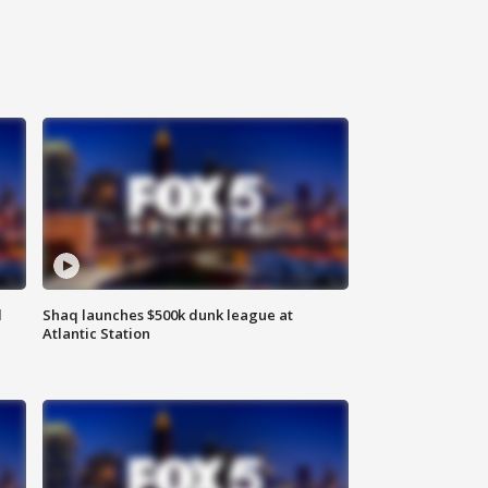
d
Shaq launches $500k dunk league at
Atlantic Station