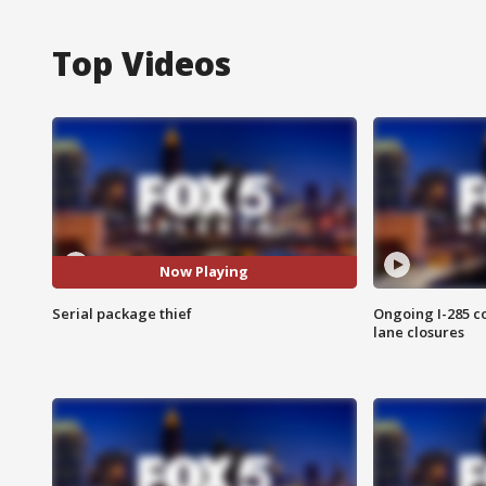
Top Videos
Now Playing
Serial package thief
Ongoing I-285 co
lane closures