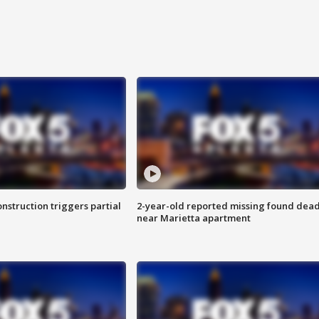
nstruction triggers partial
2-year-old reported missing found dea
near Marietta apartment