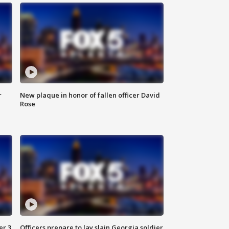
r
New plaque in honor of fallen officer David
Rose
er 3
Officers prepare to lay slain Georgia soldier