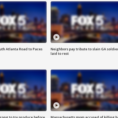
outh Atlanta Road to Paces
Neighbors pay tribute to slain GA soldie
laid to rest
 wrong to try produce before
Massachusetts mom accused of killing h