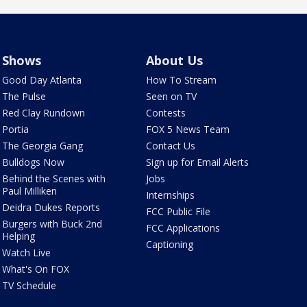
Shows
About Us
Good Day Atlanta
How To Stream
The Pulse
Seen on TV
Red Clay Rundown
Contests
Portia
FOX 5 News Team
The Georgia Gang
Contact Us
Bulldogs Now
Sign up for Email Alerts
Behind the Scenes with
Jobs
Paul Milliken
Internships
Deidra Dukes Reports
FCC Public File
Burgers with Buck 2nd
FCC Applications
Helping
Captioning
Watch Live
What's On FOX
TV Schedule