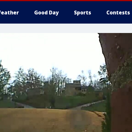
eather
Good Day
Sports
Contests