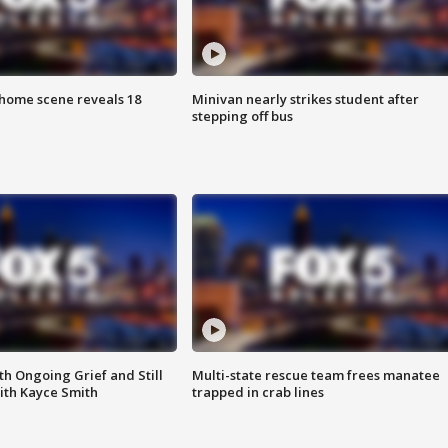
home scene reveals 18
Minivan nearly strikes student after
stepping off bus
th Ongoing Grief and Still
Multi-state rescue team frees manatee
ith Kayce Smith
trapped in crab lines