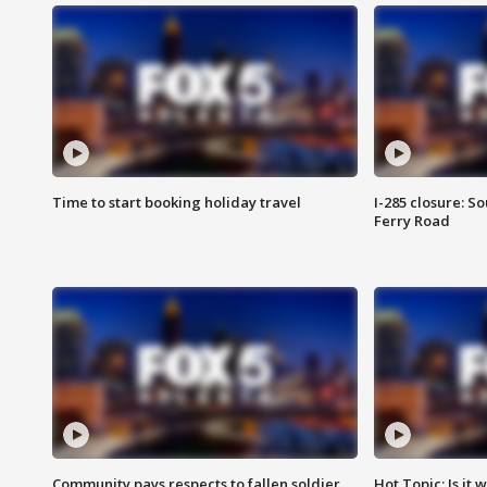
Time to start booking holiday travel
I-285 closure: S
Ferry Road
Community pays respects to fallen soldier
Hot Topic: Is it