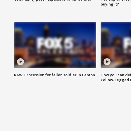
buying it?
RAW: Procession for fallen soldier in Canton
How you can def
Yellow-Legged 