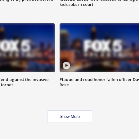
kids sobs in court
end against the invasive
Plaque and road honor fallen officer Da
Hornet
Rose
Show More