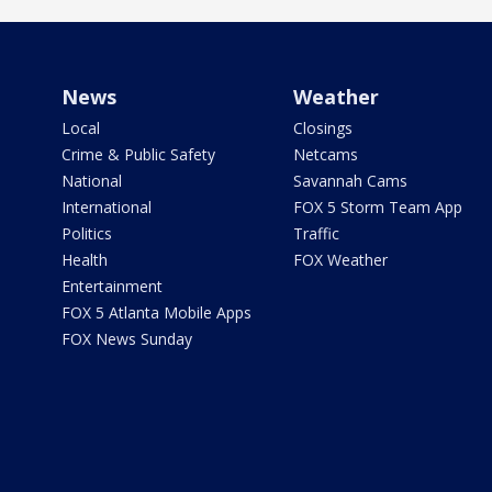
News
Weather
Local
Closings
Crime & Public Safety
Netcams
National
Savannah Cams
International
FOX 5 Storm Team App
Politics
Traffic
Health
FOX Weather
Entertainment
FOX 5 Atlanta Mobile Apps
FOX News Sunday