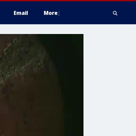
Email
More