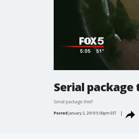
Serial package 
Serial package thief
Posted
January 2, 2019 5:00pm EST