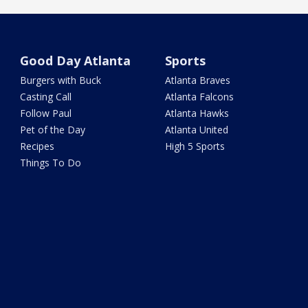
Good Day Atlanta
Sports
Burgers with Buck
Atlanta Braves
Casting Call
Atlanta Falcons
Follow Paul
Atlanta Hawks
Pet of the Day
Atlanta United
Recipes
High 5 Sports
Things To Do