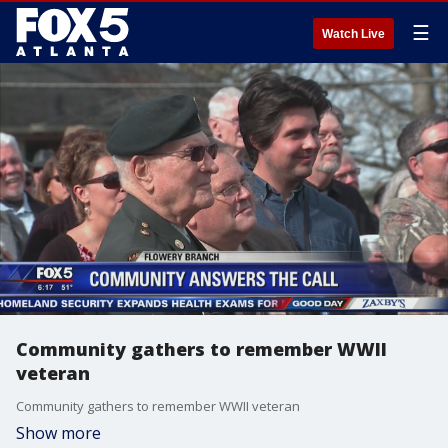
☰
Watch Live
Community gathers to remember WWII
veteran
Community gathers to remember WWII veteran
Show more