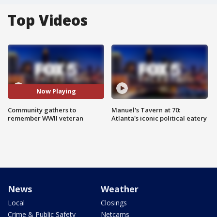
Top Videos
Now Playing
Community gathers to
Manuel's Tavern at 70:
remember WWII veteran
Atlanta's iconic political eatery
News
Weather
Local
Closings
Crime & Public Safety
Netcams