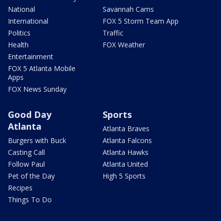
National
Savannah Cams
International
FOX 5 Storm Team App
Politics
Traffic
Health
FOX Weather
Entertainment
FOX 5 Atlanta Mobile
Apps
FOX News Sunday
Good Day
Sports
Atlanta
Atlanta Braves
Burgers with Buck
Atlanta Falcons
Casting Call
Atlanta Hawks
Follow Paul
Atlanta United
Pet of the Day
High 5 Sports
Recipes
Things To Do