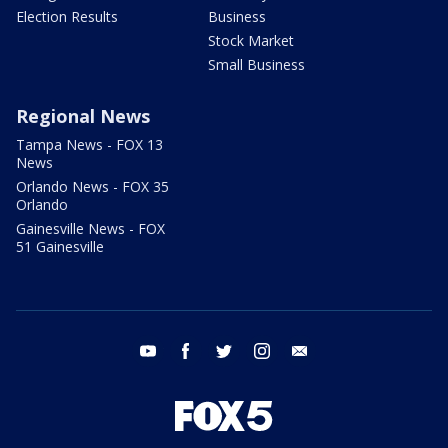
Election Results
Business
Stock Market
Small Business
Regional News
Tampa News - FOX 13
News
Orlando News - FOX 35
Orlando
Gainesville News - FOX
51 Gainesville
youtube
facebook
twitter
instagram
email