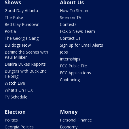
Shows
About Us
Good Day Atlanta
How To Stream
The Pulse
Seen on TV
Red Clay Rundown
Contests
Portia
FOX 5 News Team
The Georgia Gang
Contact Us
Bulldogs Now
Sign up for Email Alerts
Behind the Scenes with
Jobs
Paul Milliken
Internships
Deidra Dukes Reports
FCC Public File
Burgers with Buck 2nd
FCC Applications
Helping
Captioning
Watch Live
What's On FOX
TV Schedule
Election
Money
Politics
Personal Finance
Georgia Politics
Economy