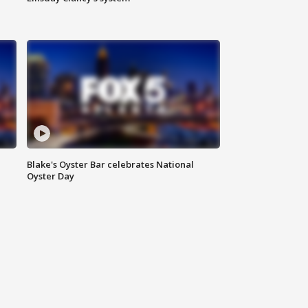
Blake's Oyster Bar celebrates National
Oyster Day