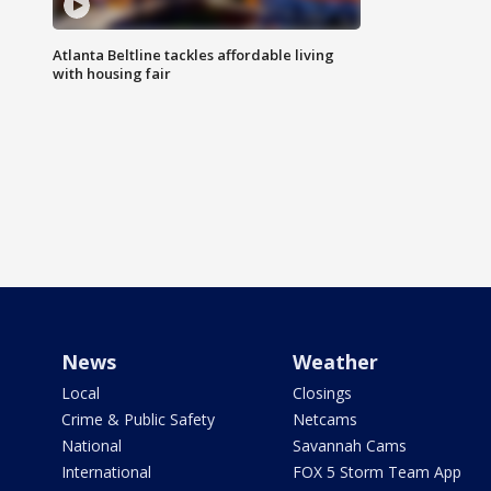
Atlanta Beltline tackles affordable living
with housing fair
News
Weather
Local
Closings
Crime & Public Safety
Netcams
National
Savannah Cams
International
FOX 5 Storm Team App