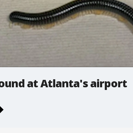
ound at Atlanta's airport