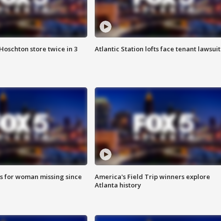
Hoschton store twice in 3
Atlantic Station lofts face tenant lawsuit
s for woman missing since
America's Field Trip winners explore
Atlanta history