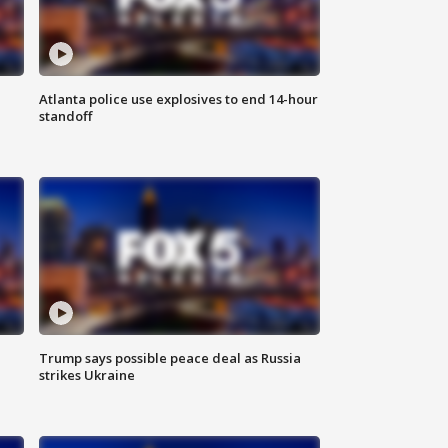
Atlanta police use explosives to end 14-hour
standoff
Trump says possible peace deal as Russia
strikes Ukraine