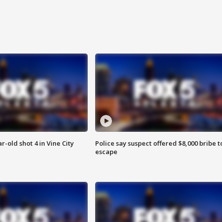
r-old shot 4 in Vine City
Police say suspect offered $8,000 bribe t
escape