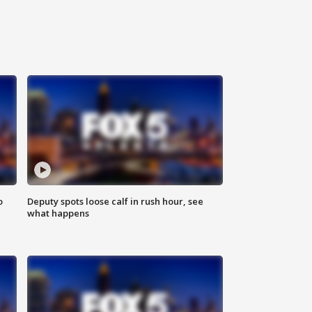
o
Deputy spots loose calf in rush hour, see
what happens