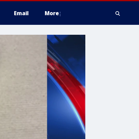
Email
More