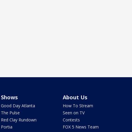
Shows
About Us
Good Day Atlanta
How To Stream
The Pulse
Seen on TV
Red Clay Rundown
Contests
Portia
FOX 5 News Team