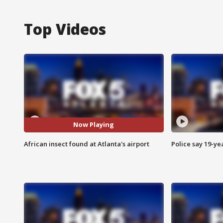
Top Videos
Now Playing
African insect found at Atlanta's airport
Police say 19-yea