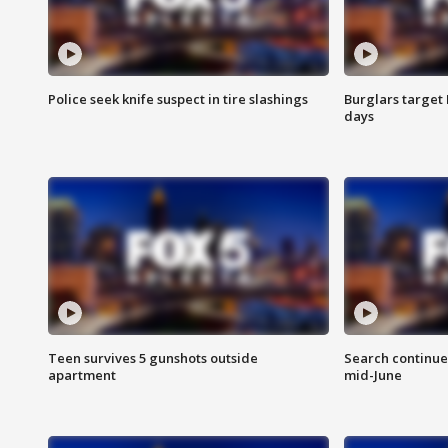
Police seek knife suspect in tire slashings
Burglars target 
days
Teen survives 5 gunshots outside
Search continue
apartment
mid-June