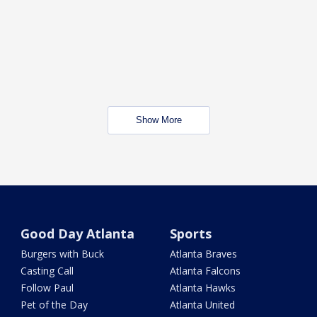
Show More
Good Day Atlanta
Sports
Burgers with Buck
Atlanta Braves
Casting Call
Atlanta Falcons
Follow Paul
Atlanta Hawks
Pet of the Day
Atlanta United