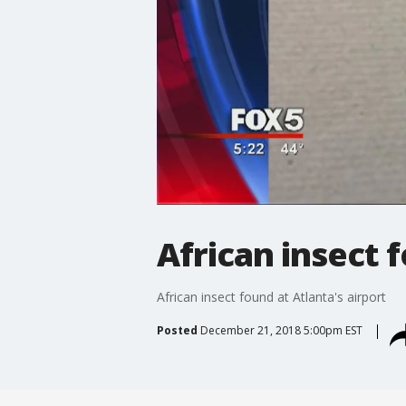
African insect f
African insect found at Atlanta's airport
Posted
December 21, 2018 5:00pm EST