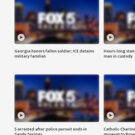
Georgia honors fallen soldier; ICE detains
Hours-long stan
military families
man in custody
5 arrested after police pursuit ends in
Catholic Chariti
Sandy Springs
museum to Rosw