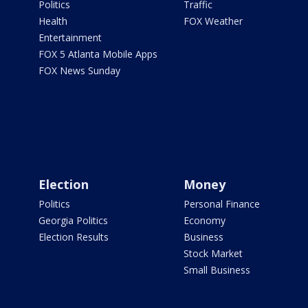
Politics
Traffic
Health
FOX Weather
Entertainment
FOX 5 Atlanta Mobile Apps
FOX News Sunday
Election
Money
Politics
Personal Finance
Georgia Politics
Economy
Election Results
Business
Stock Market
Small Business