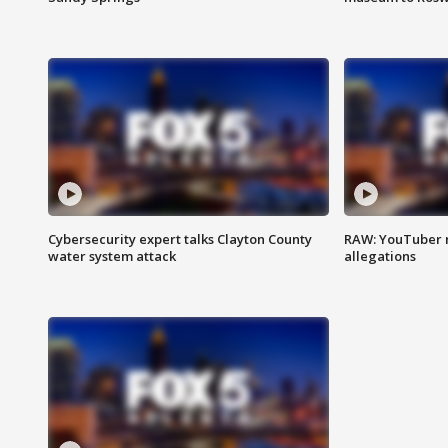
Cybersecurity expert talks Clayton County
RAW: YouTuber 
water system attack
allegations