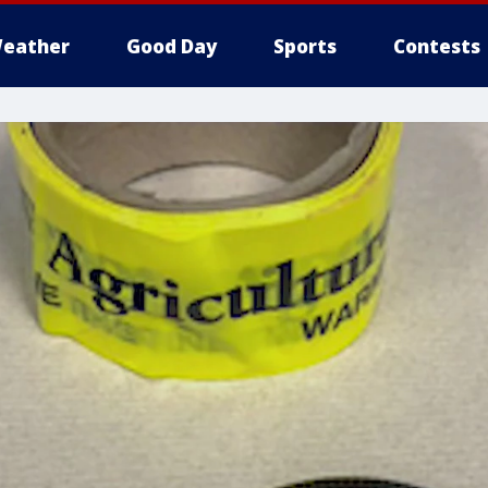
eather
Good Day
Sports
Contests