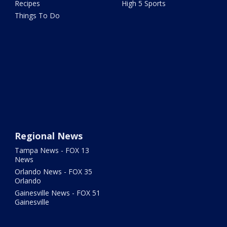
Recipes
High 5 Sports
Things To Do
Regional News
Tampa News - FOX 13
News
Orlando News - FOX 35
Orlando
Gainesville News - FOX 51
Gainesville