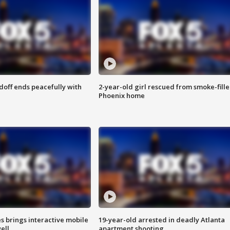
doff ends peacefully with
2-year-old girl rescued from smoke-fill
Phoenix home
es brings interactive mobile
19-year-old arrested in deadly Atlanta
ell
apartment shooting