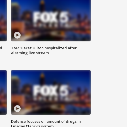
ed
TMZ: Perez Hilton hospitalized after
alarming live stream
Defense focuses on amount of drugs in
Linsday Clancy's system