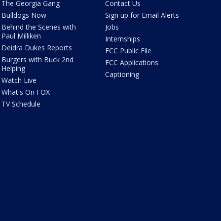
The Georgia Gang
Contact Us
Bulldogs Now
Sign up for Email Alerts
Behind the Scenes with
Jobs
Paul Milliken
Internships
Deidra Dukes Reports
FCC Public File
Burgers with Buck 2nd
FCC Applications
Helping
Captioning
Watch Live
What's On FOX
TV Schedule