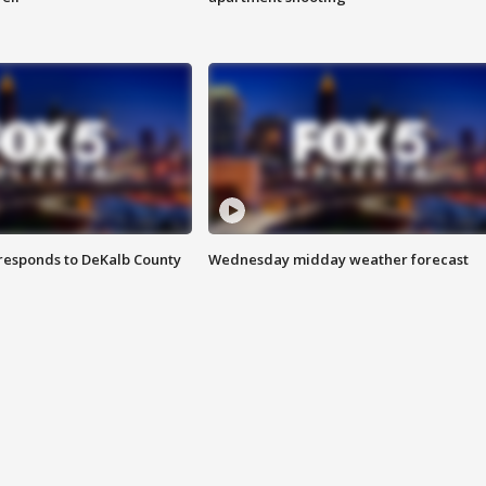
responds to DeKalb County
Wednesday midday weather forecast