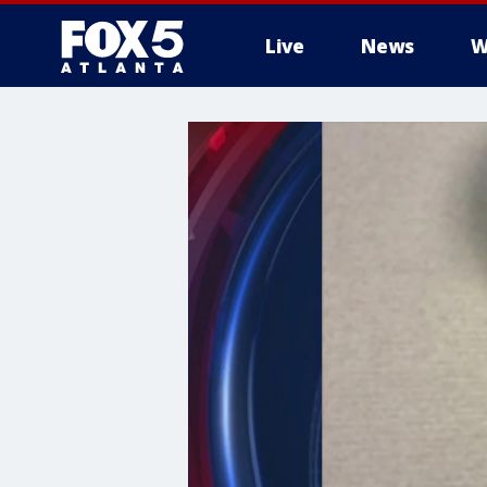
Live
News
W