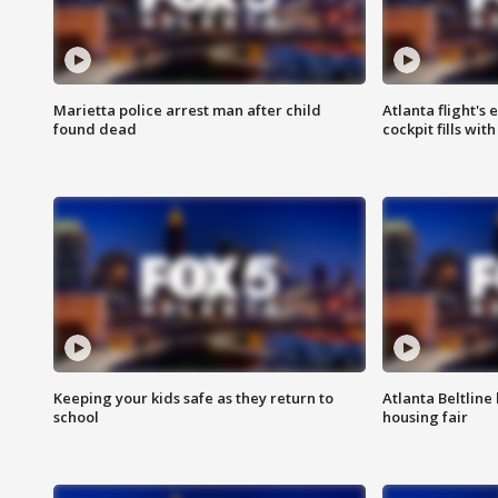
Marietta police arrest man after child
Atlanta flight's
found dead
cockpit fills wit
Keeping your kids safe as they return to
Atlanta Beltline 
school
housing fair