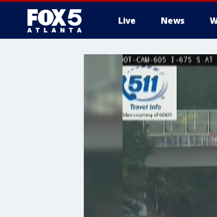
Live
News
W