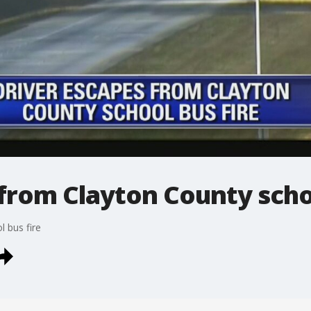
from Clayton County schoo
 bus fire