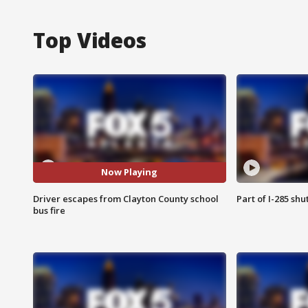
Top Videos
Now Playing
Driver escapes from Clayton County school
Part of I-285 sh
bus fire