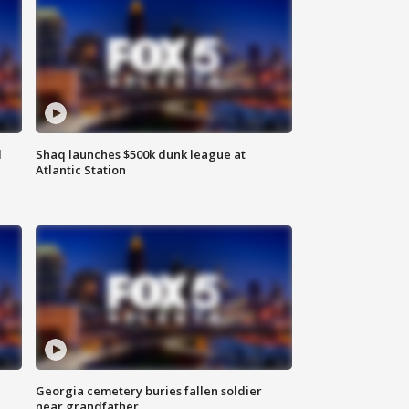
d
Shaq launches $500k dunk league at
Atlantic Station
Georgia cemetery buries fallen soldier
near grandfather