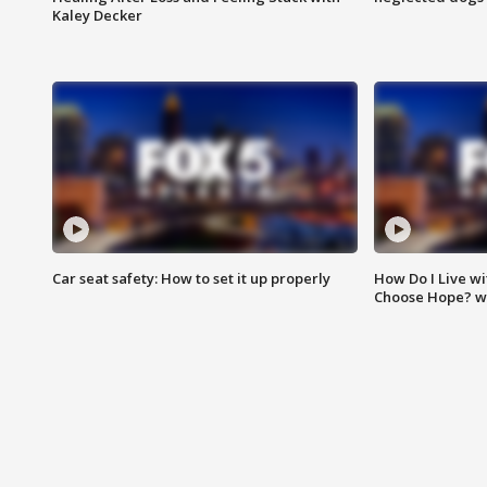
Kaley Decker
Car seat safety: How to set it up properly
How Do I Live wi
Choose Hope? w