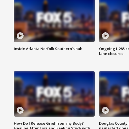
Inside Atlanta Norfolk Southern's hub
Ongoing I-285 co
lane closures
How Do I Release Grief from my Body?
Douglas County 
Healing After Loss and Feeling Stuck with
neglected dogs