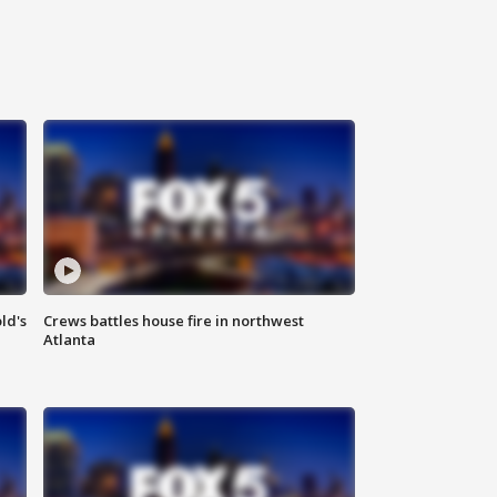
ld's
Crews battles house fire in northwest
Atlanta