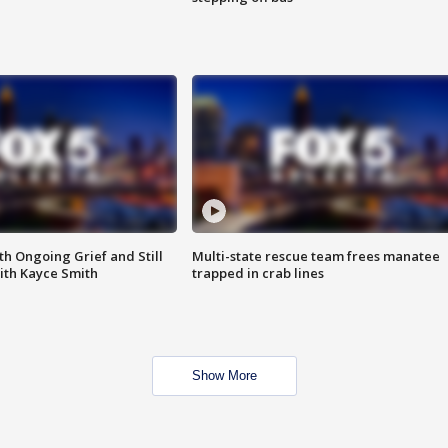
th Ongoing Grief and Still
Multi-state rescue team frees manatee
ith Kayce Smith
trapped in crab lines
Show More