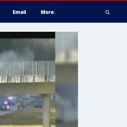
Email
More