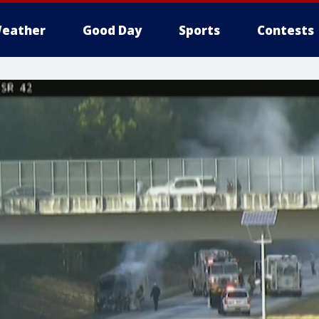
eather
Good Day
Sports
Contests