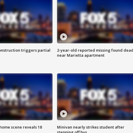
nstruction triggers partial
2-year-old reported missing found dea
near Marietta apartment
home scene reveals 18
Minivan nearly strikes student after
stepping off bus