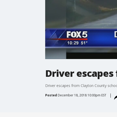
Driver escapes 
Driver escapes from Clayton County school
Posted
December 18, 2018 10:00pm EST