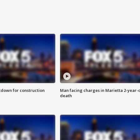
utdown for construction
Man facing charges in Marietta 2-year-o
death