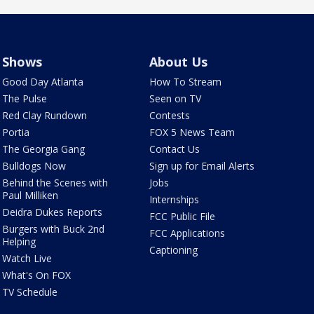
Shows
About Us
Good Day Atlanta
How To Stream
The Pulse
Seen on TV
Red Clay Rundown
Contests
Portia
FOX 5 News Team
The Georgia Gang
Contact Us
Bulldogs Now
Sign up for Email Alerts
Behind the Scenes with
Jobs
Paul Milliken
Internships
Deidra Dukes Reports
FCC Public File
Burgers with Buck 2nd
FCC Applications
Helping
Captioning
Watch Live
What's On FOX
TV Schedule