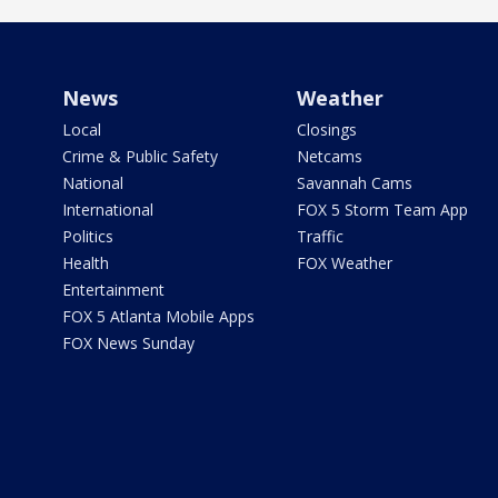
News
Weather
Local
Closings
Crime & Public Safety
Netcams
National
Savannah Cams
International
FOX 5 Storm Team App
Politics
Traffic
Health
FOX Weather
Entertainment
FOX 5 Atlanta Mobile Apps
FOX News Sunday