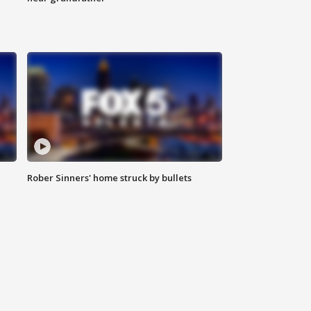
Rober Sinners' home struck by bullets