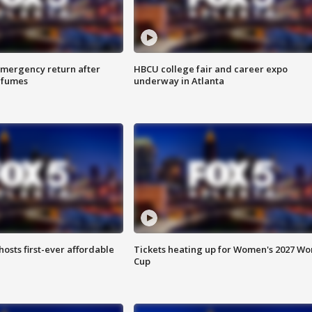
 emergency return after
HBCU college fair and career expo
h fumes
underway in Atlanta
hosts first-ever affordable
Tickets heating up for Women's 2027 Wo
Cup