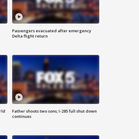
Passengers evacuated after emergency
Delta flight return
rld
Father shoots two sons; I-285 full shut down
continues