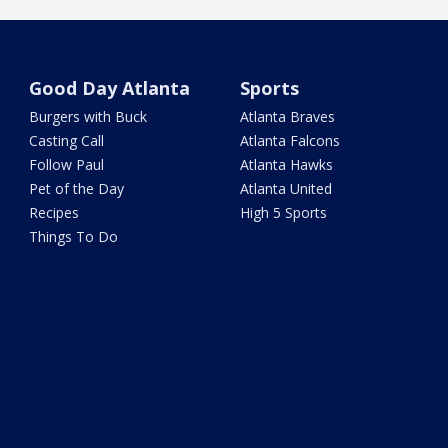
Good Day Atlanta
Sports
Burgers with Buck
Atlanta Braves
Casting Call
Atlanta Falcons
Follow Paul
Atlanta Hawks
Pet of the Day
Atlanta United
Recipes
High 5 Sports
Things To Do