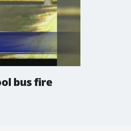
l bus fire