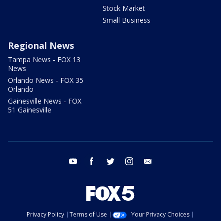
Stock Market
Small Business
Regional News
Tampa News - FOX 13
News
Orlando News - FOX 35
Orlando
Gainesville News - FOX
51 Gainesville
youtube
facebook
twitter
instagram
email
Privacy Policy
Terms of Use
Your Privacy Choices