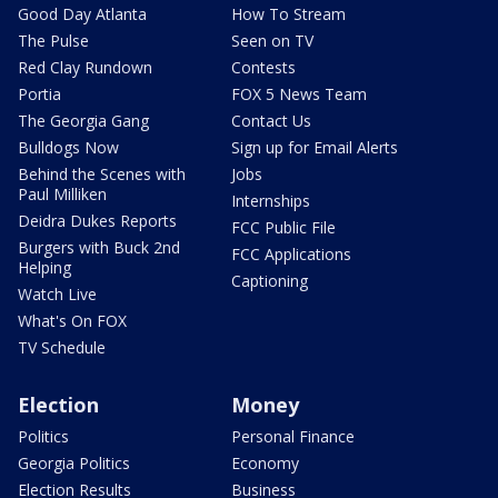
Good Day Atlanta
How To Stream
The Pulse
Seen on TV
Red Clay Rundown
Contests
Portia
FOX 5 News Team
The Georgia Gang
Contact Us
Bulldogs Now
Sign up for Email Alerts
Behind the Scenes with
Jobs
Paul Milliken
Internships
Deidra Dukes Reports
FCC Public File
Burgers with Buck 2nd
FCC Applications
Helping
Captioning
Watch Live
What's On FOX
TV Schedule
Election
Money
Politics
Personal Finance
Georgia Politics
Economy
Election Results
Business