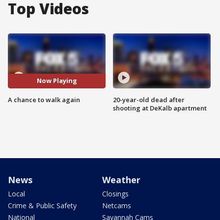
Top Videos
Now Playing
A chance to walk again
20-year-old dead after
shooting at DeKalb apartment
News
Weather
Local
Closings
Crime & Public Safety
Netcams
National
Savannah Cams