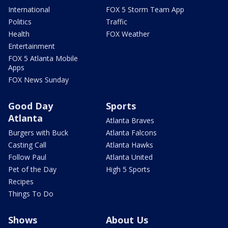
International
FOX 5 Storm Team App
Politics
Traffic
Health
FOX Weather
Entertainment
FOX 5 Atlanta Mobile
Apps
FOX News Sunday
Good Day
Sports
Atlanta
Atlanta Braves
Burgers with Buck
Atlanta Falcons
Casting Call
Atlanta Hawks
Follow Paul
Atlanta United
Pet of the Day
High 5 Sports
Recipes
Things To Do
Shows
About Us