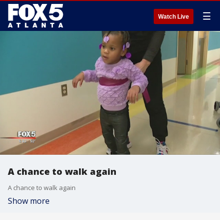
☰
Watch Live
A chance to walk again
A chance to walk again
Show more