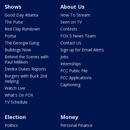
Shows
About Us
Good Day Atlanta
How To Stream
The Pulse
Seen on TV
Red Clay Rundown
Contests
Portia
FOX 5 News Team
The Georgia Gang
Contact Us
Bulldogs Now
Sign up for Email Alerts
Behind the Scenes with
Jobs
Paul Milliken
Internships
Deidra Dukes Reports
FCC Public File
Burgers with Buck 2nd
FCC Applications
Helping
Captioning
Watch Live
What's On FOX
TV Schedule
Election
Money
Politics
Personal Finance