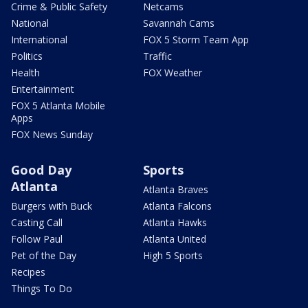
Crime & Public Safety
Netcams
National
Savannah Cams
International
FOX 5 Storm Team App
Politics
Traffic
Health
FOX Weather
Entertainment
FOX 5 Atlanta Mobile
Apps
FOX News Sunday
Good Day
Sports
Atlanta
Atlanta Braves
Burgers with Buck
Atlanta Falcons
Casting Call
Atlanta Hawks
Follow Paul
Atlanta United
Pet of the Day
High 5 Sports
Recipes
Things To Do