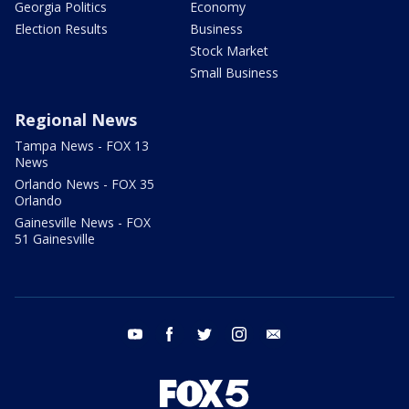
Georgia Politics
Economy
Election Results
Business
Stock Market
Small Business
Regional News
Tampa News - FOX 13
News
Orlando News - FOX 35
Orlando
Gainesville News - FOX
51 Gainesville
youtube
facebook
twitter
instagram
email