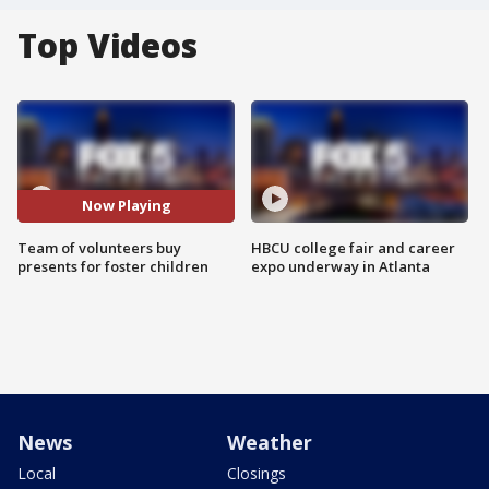
Top Videos
Now Playing
Team of volunteers buy
HBCU college fair and career
presents for foster children
expo underway in Atlanta
News
Weather
Local
Closings