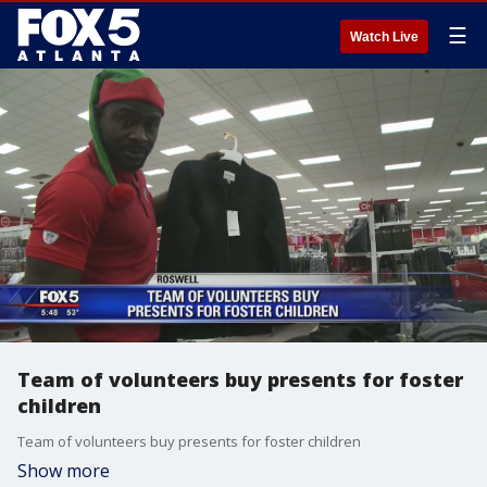
☰
Watch Live
Team of volunteers buy presents for foster
children
Team of volunteers buy presents for foster children
Show more