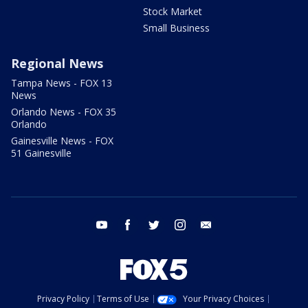
Stock Market
Small Business
Regional News
Tampa News - FOX 13
News
Orlando News - FOX 35
Orlando
Gainesville News - FOX
51 Gainesville
youtube
facebook
twitter
instagram
email
Privacy Policy
Terms of Use
Your Privacy Choices