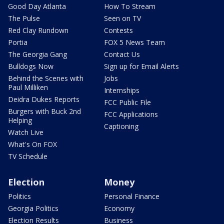
Good Day Atlanta
How To Stream
The Pulse
Seen on TV
Red Clay Rundown
Contests
Portia
FOX 5 News Team
The Georgia Gang
Contact Us
Bulldogs Now
Sign up for Email Alerts
Behind the Scenes with
Jobs
Paul Milliken
Internships
Deidra Dukes Reports
FCC Public File
Burgers with Buck 2nd
FCC Applications
Helping
Captioning
Watch Live
What's On FOX
TV Schedule
Election
Money
Politics
Personal Finance
Georgia Politics
Economy
Election Results
Business