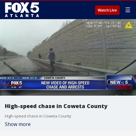
☰
Watch Live
High-speed chase in Coweta County
High-speed chase in Coweta County
Show more