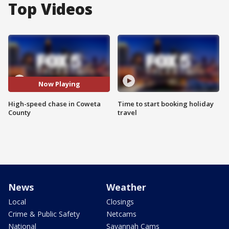
Top Videos
Now Playing
High-speed chase in Coweta
Time to start booking holiday
County
travel
News
Weather
Local
Closings
Crime & Public Safety
Netcams
National
Savannah Cams