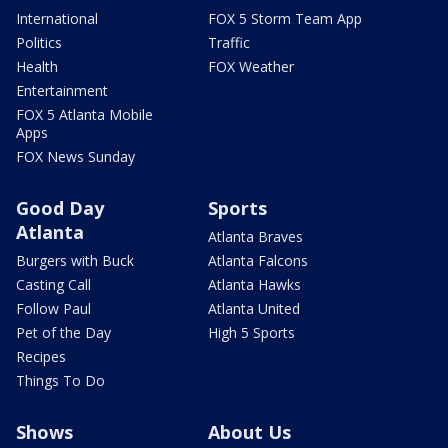
International
FOX 5 Storm Team App
Politics
Traffic
Health
FOX Weather
Entertainment
FOX 5 Atlanta Mobile
Apps
FOX News Sunday
Good Day
Sports
Atlanta
Atlanta Braves
Burgers with Buck
Atlanta Falcons
Casting Call
Atlanta Hawks
Follow Paul
Atlanta United
Pet of the Day
High 5 Sports
Recipes
Things To Do
Shows
About Us