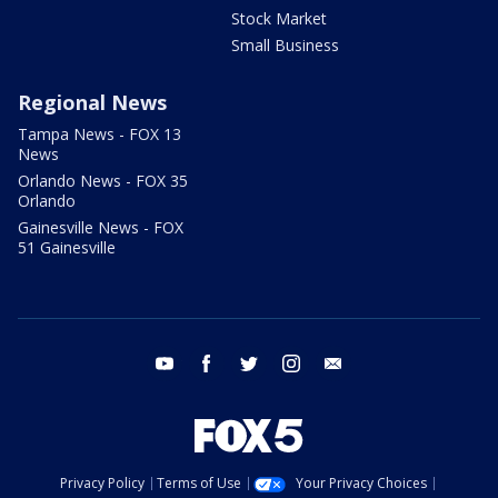
Stock Market
Small Business
Regional News
Tampa News - FOX 13
News
Orlando News - FOX 35
Orlando
Gainesville News - FOX
51 Gainesville
youtube
facebook
twitter
instagram
email
Privacy Policy
Terms of Use
Your Privacy Choices