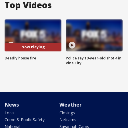
Top Videos
Now Playing
Deadly house fire
Police say 19-year-old shot 4 in
Vine City
News
Weather
Local
Closings
Crime & Public Safety
Netcams
National
Savannah Cams