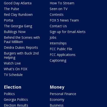
Good Day Atlanta
How To Stream
The Pulse
Seen on TV
Red Clay Rundown
Contests
Portia
FOX 5 News Team
The Georgia Gang
Contact Us
Bulldogs Now
Sign up for Email Alerts
Behind the Scenes with
Jobs
Paul Milliken
Internships
Deidra Dukes Reports
FCC Public File
Burgers with Buck 2nd
FCC Applications
Helping
Captioning
Watch Live
What's On FOX
TV Schedule
Election
Money
Politics
Personal Finance
Georgia Politics
Economy
Election Results
Business