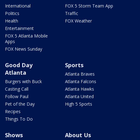
International
FOX 5 Storm Team App
Politics
Traffic
Health
FOX Weather
Entertainment
FOX 5 Atlanta Mobile
Apps
FOX News Sunday
Good Day
Sports
Atlanta
Atlanta Braves
Burgers with Buck
Atlanta Falcons
Casting Call
Atlanta Hawks
Follow Paul
Atlanta United
Pet of the Day
High 5 Sports
Recipes
Things To Do
Shows
About Us