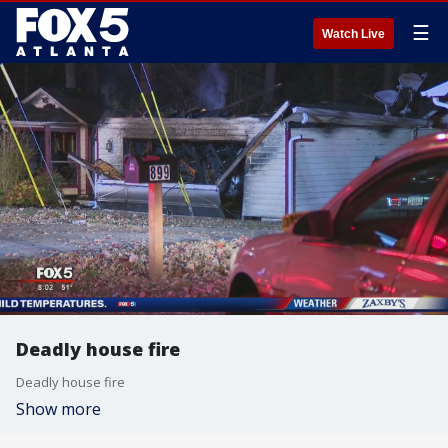
☰
Watch Live
Deadly house fire
Deadly house fire
Show more