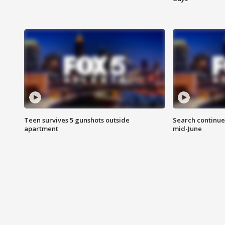
Teen survives 5 gunshots outside
Search continue
apartment
mid-June