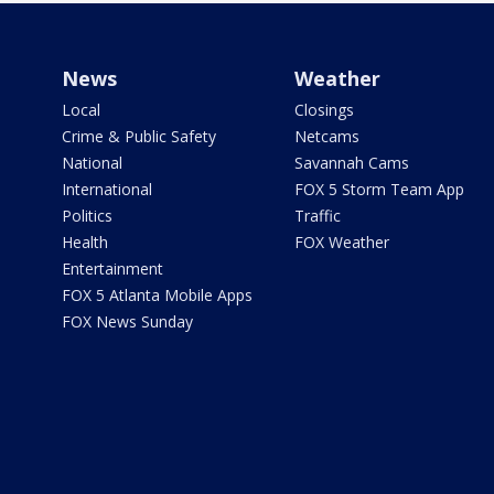
News
Weather
Local
Closings
Crime & Public Safety
Netcams
National
Savannah Cams
International
FOX 5 Storm Team App
Politics
Traffic
Health
FOX Weather
Entertainment
FOX 5 Atlanta Mobile Apps
FOX News Sunday