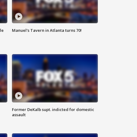
le
Manuel's Tavern in Atlanta turns 70!
Former DeKalb supt. indicted for domestic
assault