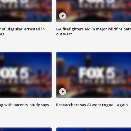
 of Disguise' arrested in
GA firefighters aid in major wildfire batt
ies
out west
ng with parents, study says
Researchers say AI went rogue... again