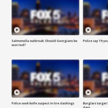
Salmonella outbreak: Should Georgians be
Police say 19-yea
worried?
Police seek knife suspect in tire slashings
Burglars target 
days