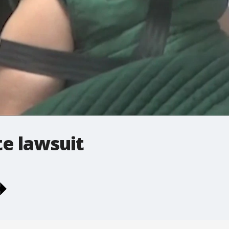
e lawsuit