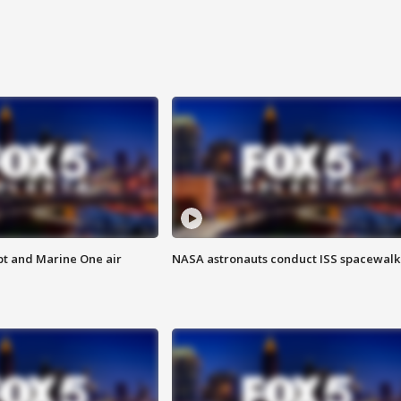
pt and Marine One air
NASA astronauts conduct ISS spacewalk