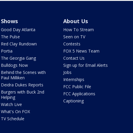
Shows
About Us
Good Day Atlanta
How To Stream
The Pulse
Seen on TV
Red Clay Rundown
Contests
Portia
FOX 5 News Team
The Georgia Gang
Contact Us
Bulldogs Now
Sign up for Email Alerts
Behind the Scenes with
Jobs
Paul Milliken
Internships
Deidra Dukes Reports
FCC Public File
Burgers with Buck 2nd
FCC Applications
Helping
Captioning
Watch Live
What's On FOX
TV Schedule