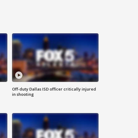
Off-duty Dallas ISD officer critically injured
in shooting