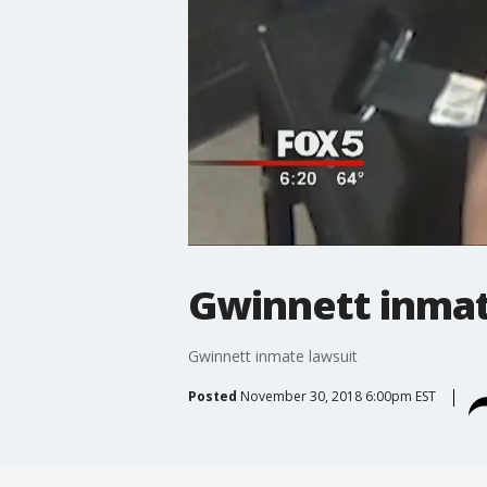
Gwinnett inmat
Gwinnett inmate lawsuit
Posted
November 30, 2018 6:00pm EST