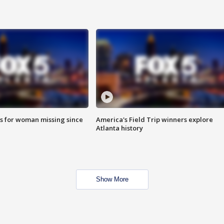
s for woman missing since
America's Field Trip winners explore
Atlanta history
Show More