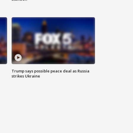
Trump says possible peace deal as Russia
strikes Ukraine