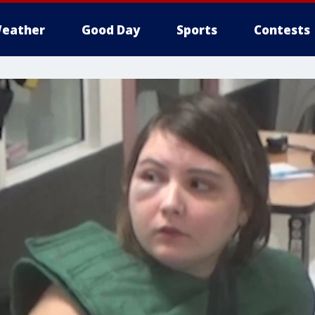
eather
Good Day
Sports
Contests