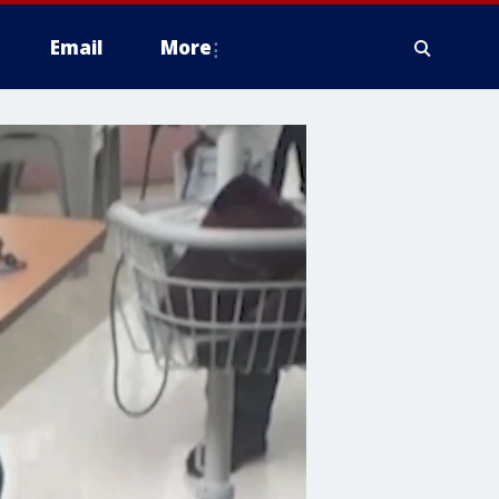
Email
More