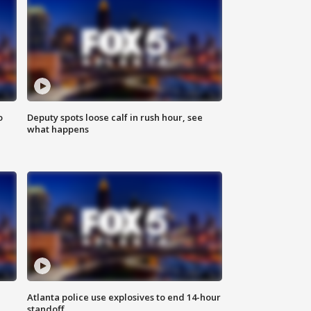
o
Deputy spots loose calf in rush hour, see
what happens
Atlanta police use explosives to end 14-hour
standoff