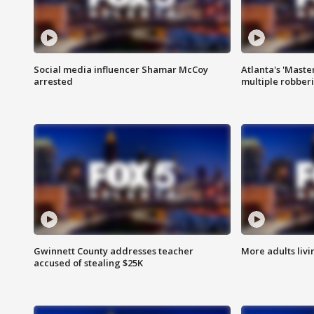
Social media influencer Shamar McCoy
Atlanta's 'Master
arrested
multiple robber
Gwinnett County addresses teacher
More adults livi
accused of stealing $25K