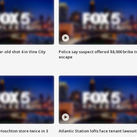
r-old shot 4 in Vine City
Police say suspect offered $8,000 bribe t
escape
Hoschton store twice in 3
Atlantic Station lofts face tenant lawsuit