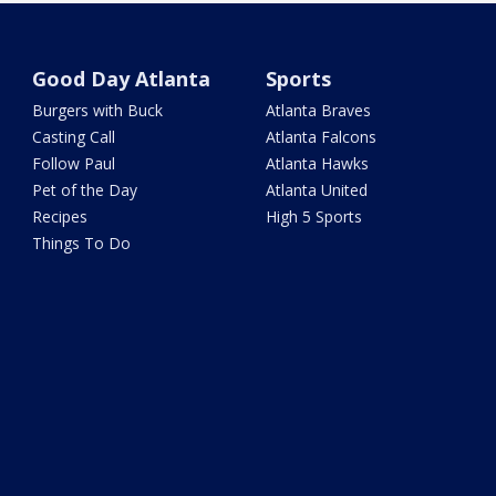
Good Day Atlanta
Sports
Burgers with Buck
Atlanta Braves
Casting Call
Atlanta Falcons
Follow Paul
Atlanta Hawks
Pet of the Day
Atlanta United
Recipes
High 5 Sports
Things To Do