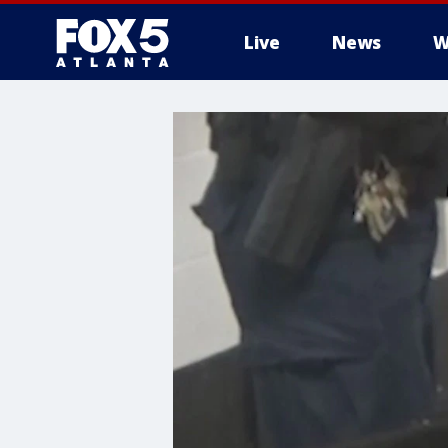
Live
News
W