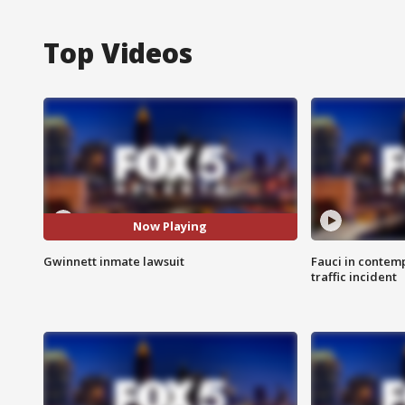
Top Videos
Now Playing
Gwinnett inmate lawsuit
Fauci in contem
traffic incident