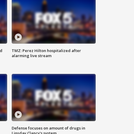
ed
TMZ: Perez Hilton hospitalized after
alarming live stream
Defense focuses on amount of drugs in
Linsday Clancy's system