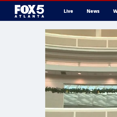
Live
News
W