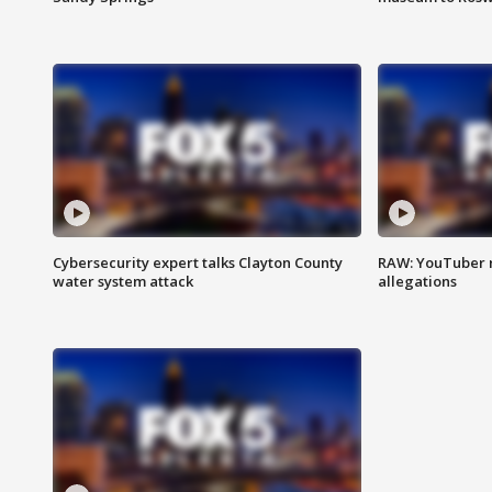
Cybersecurity expert talks Clayton County
RAW: YouTuber 
water system attack
allegations