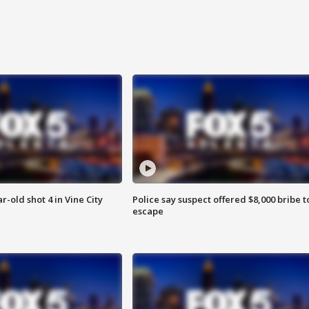
r-old shot 4 in Vine City
Police say suspect offered $8,000 bribe t
escape