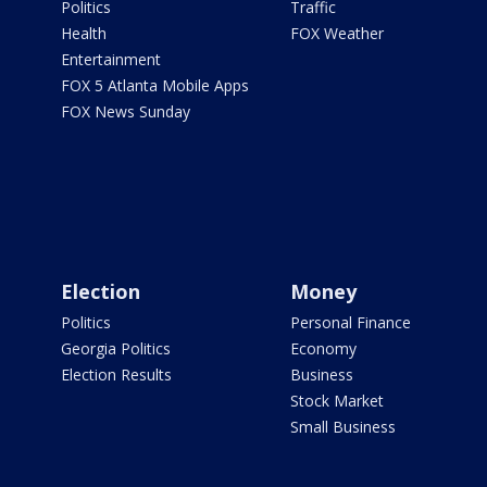
Politics
Traffic
Health
FOX Weather
Entertainment
FOX 5 Atlanta Mobile Apps
FOX News Sunday
Election
Money
Politics
Personal Finance
Georgia Politics
Economy
Election Results
Business
Stock Market
Small Business