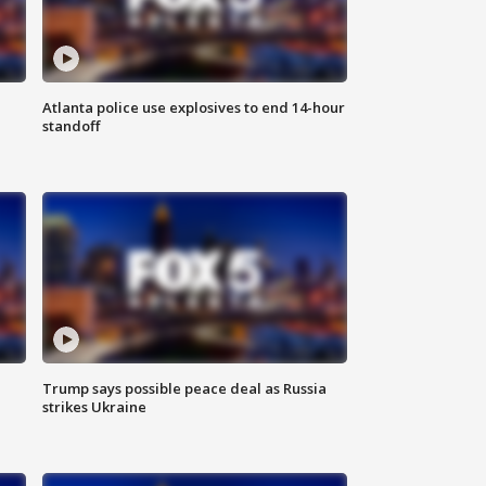
Atlanta police use explosives to end 14-hour
standoff
Trump says possible peace deal as Russia
strikes Ukraine