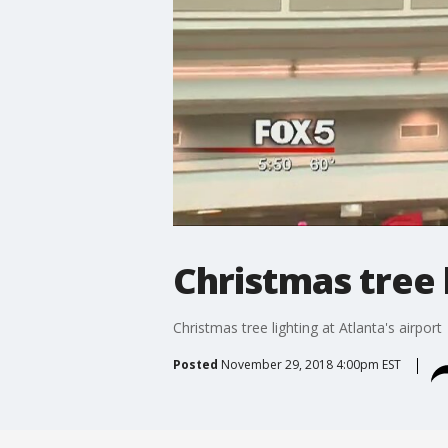
Christmas tree l
Christmas tree lighting at Atlanta's airport
Posted
November 29, 2018 4:00pm EST