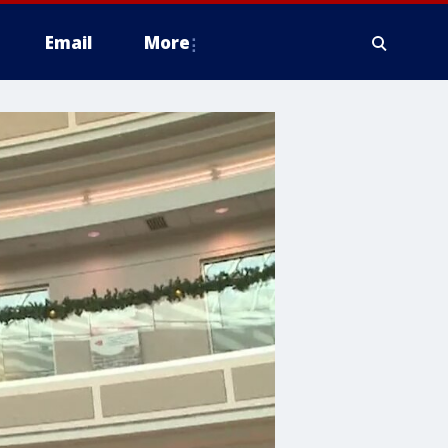
Email
More