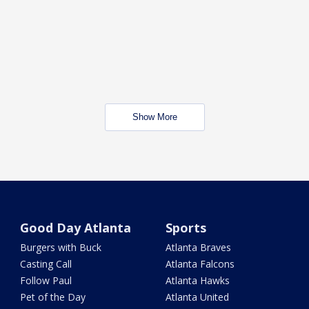
Show More
Good Day Atlanta
Sports
Burgers with Buck
Atlanta Braves
Casting Call
Atlanta Falcons
Follow Paul
Atlanta Hawks
Pet of the Day
Atlanta United