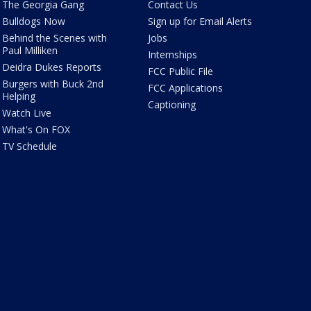
The Georgia Gang
Contact Us
Bulldogs Now
Sign up for Email Alerts
Behind the Scenes with
Jobs
Paul Milliken
Internships
Deidra Dukes Reports
FCC Public File
Burgers with Buck 2nd
FCC Applications
Helping
Captioning
Watch Live
What's On FOX
TV Schedule