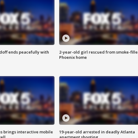
doff ends peacefully with
2-year-old girl rescued from smoke-fill
Phoenix home
es brings interactive mobile
19-year-old arrested in deadly Atlanta
ell
apartment shooting