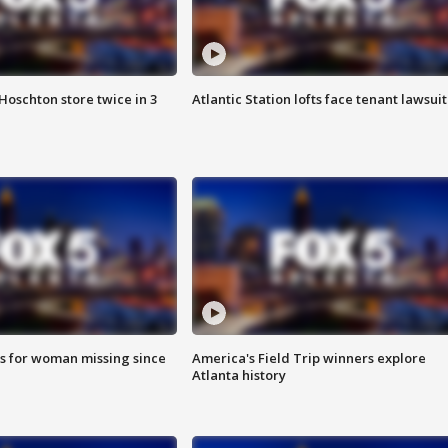
Hoschton store twice in 3
Atlantic Station lofts face tenant lawsuit
s for woman missing since
America's Field Trip winners explore
Atlanta history