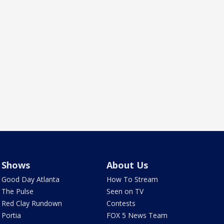
Shows
About Us
Good Day Atlanta
How To Stream
The Pulse
Seen on TV
Red Clay Rundown
Contests
Portia
FOX 5 News Team