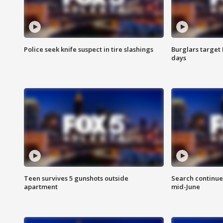
Police seek knife suspect in tire slashings
Burglars target 
days
Teen survives 5 gunshots outside
Search continue
apartment
mid-June