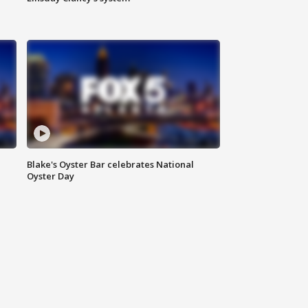
Blake's Oyster Bar celebrates National
Oyster Day