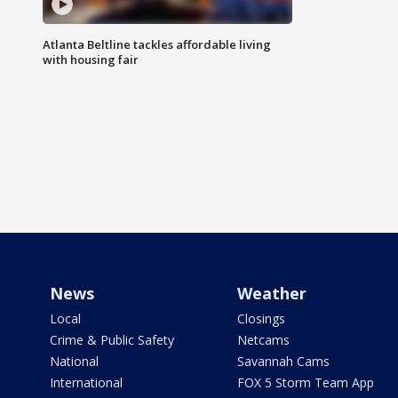
Atlanta Beltline tackles affordable living
with housing fair
News
Weather
Local
Closings
Crime & Public Safety
Netcams
National
Savannah Cams
International
FOX 5 Storm Team App