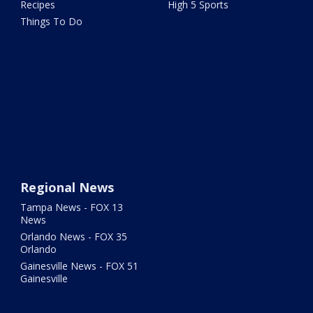
Recipes
High 5 Sports
Things To Do
Regional News
Tampa News - FOX 13
News
Orlando News - FOX 35
Orlando
Gainesville News - FOX 51
Gainesville