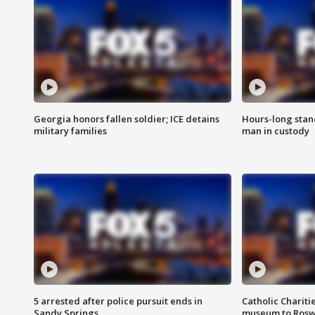
Georgia honors fallen soldier; ICE detains
Hours-long stan
military families
man in custody
5 arrested after police pursuit ends in
Catholic Chariti
Sandy Springs
museum to Rosw