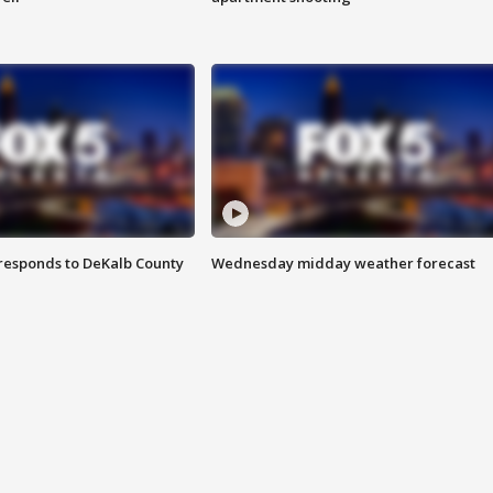
responds to DeKalb County
Wednesday midday weather forecast