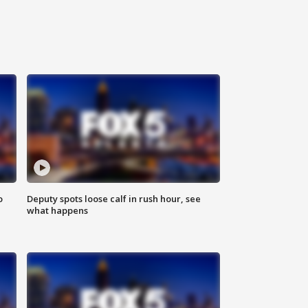
o
Deputy spots loose calf in rush hour, see
what happens