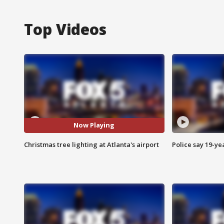
Top Videos
Now Playing
Christmas tree lighting at Atlanta's airport
Police say 19-yea