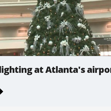
ighting at Atlanta's airpo