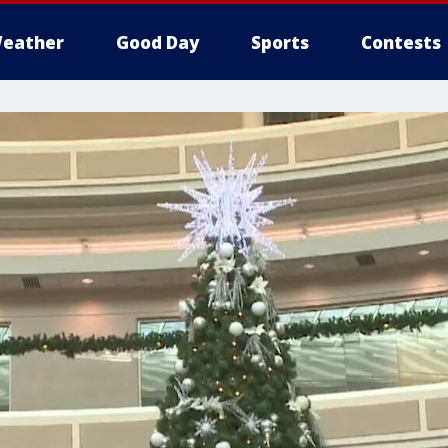
eather
Good Day
Sports
Contests