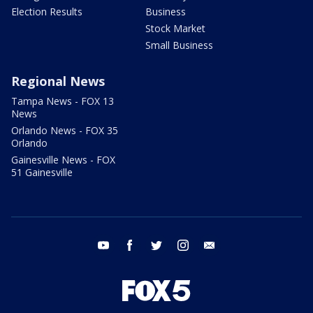
Election Results
Business
Stock Market
Small Business
Regional News
Tampa News - FOX 13
News
Orlando News - FOX 35
Orlando
Gainesville News - FOX
51 Gainesville
youtube
facebook
twitter
instagram
email