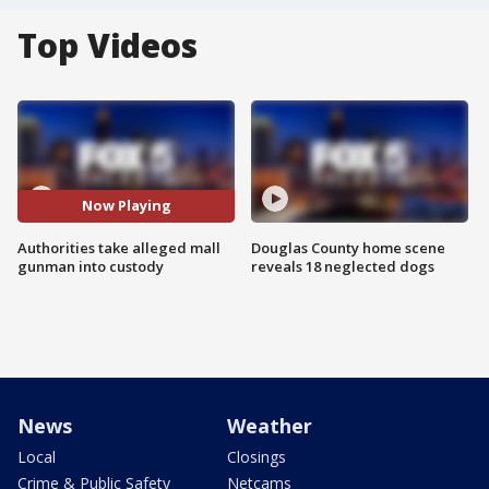
Top Videos
Now Playing
Authorities take alleged mall
Douglas County home scene
gunman into custody
reveals 18 neglected dogs
News
Weather
Local
Closings
Crime & Public Safety
Netcams