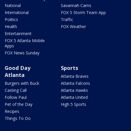
National
Savannah Cams
International
FOX 5 Storm Team App
Politics
Traffic
Health
FOX Weather
Entertainment
FOX 5 Atlanta Mobile
Apps
FOX News Sunday
Good Day
Sports
Atlanta
Atlanta Braves
Burgers with Buck
Atlanta Falcons
Casting Call
Atlanta Hawks
Follow Paul
Atlanta United
Pet of the Day
High 5 Sports
Recipes
Things To Do