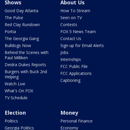
Shows
About Us
Good Day Atlanta
How To Stream
The Pulse
Seen on TV
Red Clay Rundown
Contests
Portia
FOX 5 News Team
The Georgia Gang
Contact Us
Bulldogs Now
Sign up for Email Alerts
Behind the Scenes with
Jobs
Paul Milliken
Internships
Deidra Dukes Reports
FCC Public File
Burgers with Buck 2nd
FCC Applications
Helping
Captioning
Watch Live
What's On FOX
TV Schedule
Election
Money
Politics
Personal Finance
Georgia Politics
Economy