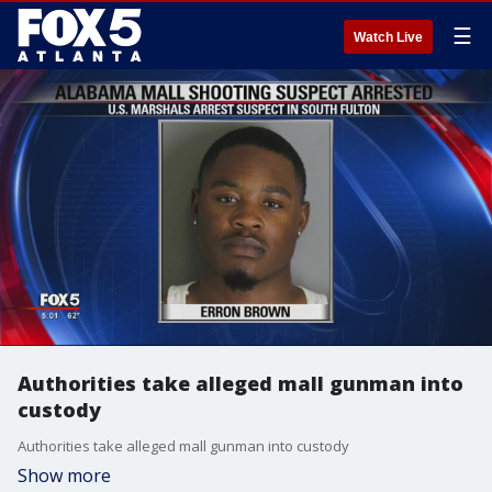
☰
Watch Live
Authorities take alleged mall gunman into
custody
Authorities take alleged mall gunman into custody
Show more