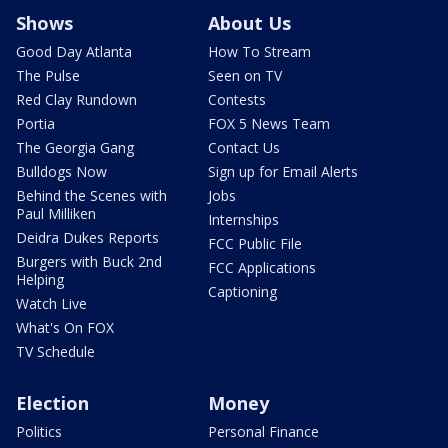
Shows
About Us
Good Day Atlanta
How To Stream
The Pulse
Seen on TV
Red Clay Rundown
Contests
Portia
FOX 5 News Team
The Georgia Gang
Contact Us
Bulldogs Now
Sign up for Email Alerts
Behind the Scenes with
Jobs
Paul Milliken
Internships
Deidra Dukes Reports
FCC Public File
Burgers with Buck 2nd
FCC Applications
Helping
Captioning
Watch Live
What's On FOX
TV Schedule
Election
Money
Politics
Personal Finance