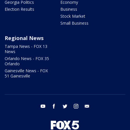
Georgia Politics
Economy
Election Results
Business
Stock Market
Small Business
Regional News
Tampa News - FOX 13
News
Orlando News - FOX 35
Orlando
Gainesville News - FOX
51 Gainesville
youtube
facebook
twitter
instagram
email