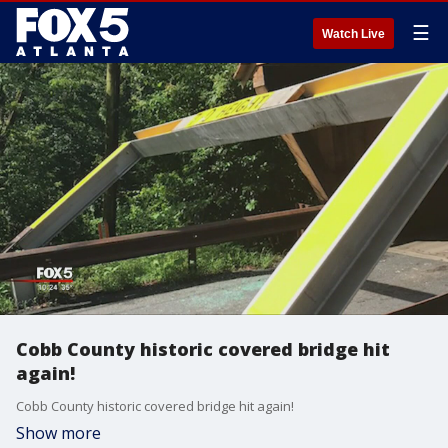
☰
Watch Live
Cobb County historic covered bridge hit
again!
Cobb County historic covered bridge hit again!
Show more