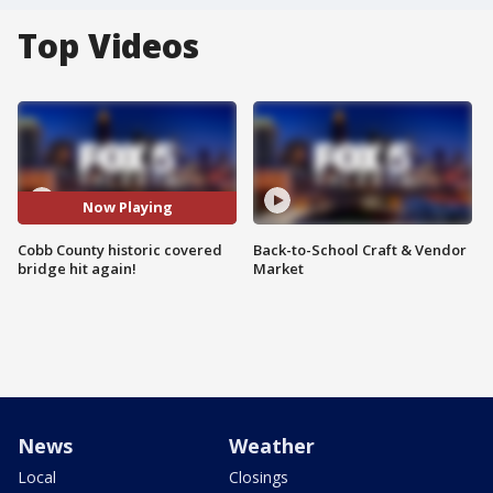
Top Videos
Now Playing
Cobb County historic covered
Back-to-School Craft & Vendor
bridge hit again!
Market
News
Weather
Local
Closings