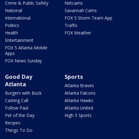
Crime & Public Safety
Netcams
National
Savannah Cams
International
FOX 5 Storm Team App
Politics
Traffic
Health
FOX Weather
Entertainment
FOX 5 Atlanta Mobile
Apps
FOX News Sunday
Good Day
Sports
Atlanta
Atlanta Braves
Burgers with Buck
Atlanta Falcons
Casting Call
Atlanta Hawks
Follow Paul
Atlanta United
Pet of the Day
High 5 Sports
Recipes
Things To Do