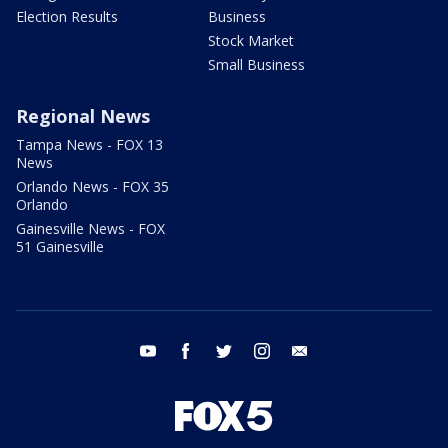
Election Results
Business
Stock Market
Small Business
Regional News
Tampa News - FOX 13
News
Orlando News - FOX 35
Orlando
Gainesville News - FOX
51 Gainesville
youtube
facebook
twitter
instagram
email