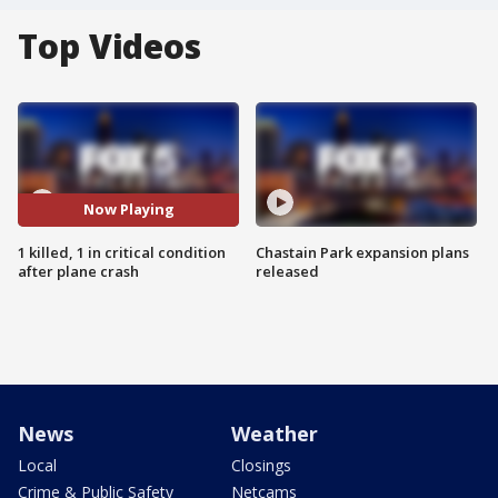
Top Videos
Now Playing
1 killed, 1 in critical condition
Chastain Park expansion plans
after plane crash
released
News
Weather
Local
Closings
Crime & Public Safety
Netcams