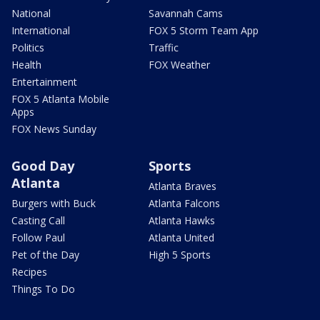
National
Savannah Cams
International
FOX 5 Storm Team App
Politics
Traffic
Health
FOX Weather
Entertainment
FOX 5 Atlanta Mobile
Apps
FOX News Sunday
Good Day
Sports
Atlanta
Atlanta Braves
Burgers with Buck
Atlanta Falcons
Casting Call
Atlanta Hawks
Follow Paul
Atlanta United
Pet of the Day
High 5 Sports
Recipes
Things To Do