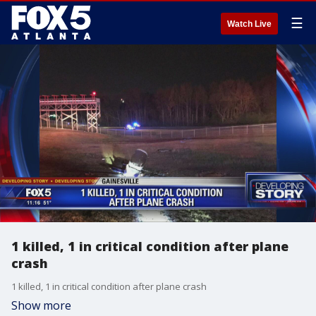
☰
Watch Live
1 killed, 1 in critical condition after plane
crash
1 killed, 1 in critical condition after plane crash
Show more