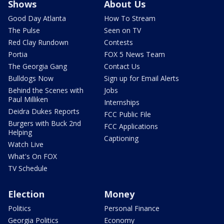
Shows
About Us
Good Day Atlanta
How To Stream
The Pulse
Seen on TV
Red Clay Rundown
Contests
Portia
FOX 5 News Team
The Georgia Gang
Contact Us
Bulldogs Now
Sign up for Email Alerts
Behind the Scenes with
Jobs
Paul Milliken
Internships
Deidra Dukes Reports
FCC Public File
Burgers with Buck 2nd
FCC Applications
Helping
Captioning
Watch Live
What's On FOX
TV Schedule
Election
Money
Politics
Personal Finance
Georgia Politics
Economy