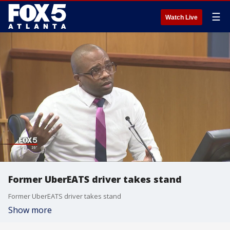
☰
Watch Live
Former UberEATS driver takes stand
Former UberEATS driver takes stand
Show more