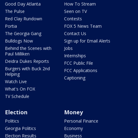
Good Day Atlanta
How To Stream
The Pulse
Seen on TV
Red Clay Rundown
Contests
Portia
FOX 5 News Team
The Georgia Gang
Contact Us
Bulldogs Now
Sign up for Email Alerts
Behind the Scenes with
Jobs
Paul Milliken
Internships
Deidra Dukes Reports
FCC Public File
Burgers with Buck 2nd
FCC Applications
Helping
Captioning
Watch Live
What's On FOX
TV Schedule
Election
Money
Politics
Personal Finance
Georgia Politics
Economy
Election Results
Business