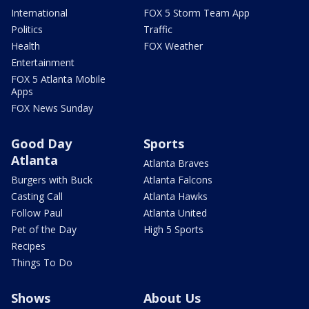
International
FOX 5 Storm Team App
Politics
Traffic
Health
FOX Weather
Entertainment
FOX 5 Atlanta Mobile
Apps
FOX News Sunday
Good Day
Sports
Atlanta
Atlanta Braves
Burgers with Buck
Atlanta Falcons
Casting Call
Atlanta Hawks
Follow Paul
Atlanta United
Pet of the Day
High 5 Sports
Recipes
Things To Do
Shows
About Us