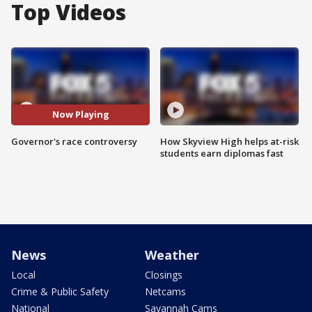
Top Videos
Now Playing
Governor's race controversy
How Skyview High helps at-risk
students earn diplomas fast
News
Weather
Local
Closings
Crime & Public Safety
Netcams
National
Savannah Cams