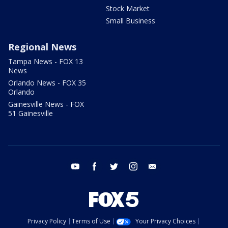
Stock Market
Small Business
Regional News
Tampa News - FOX 13
News
Orlando News - FOX 35
Orlando
Gainesville News - FOX
51 Gainesville
youtube
facebook
twitter
instagram
email
Privacy Policy
Terms of Use
Your Privacy Choices