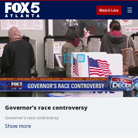
☰
Watch Live
Governor's race controversy
Governor's race controversy
Show more