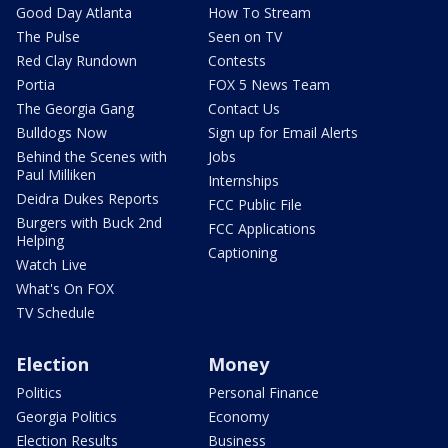
Good Day Atlanta
How To Stream
The Pulse
Seen on TV
Red Clay Rundown
Contests
Portia
FOX 5 News Team
The Georgia Gang
Contact Us
Bulldogs Now
Sign up for Email Alerts
Behind the Scenes with
Jobs
Paul Milliken
Internships
Deidra Dukes Reports
FCC Public File
Burgers with Buck 2nd
FCC Applications
Helping
Captioning
Watch Live
What's On FOX
TV Schedule
Election
Money
Politics
Personal Finance
Georgia Politics
Economy
Election Results
Business