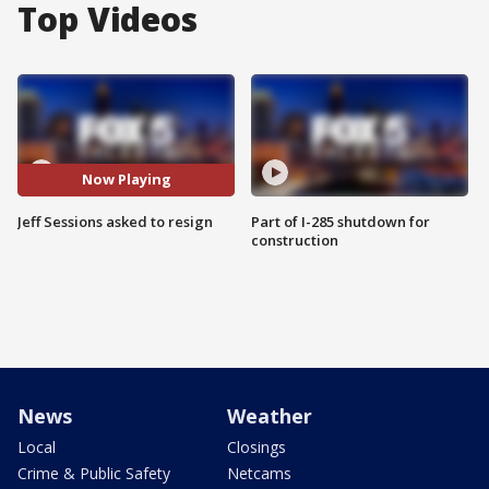
Top Videos
Now Playing
Jeff Sessions asked to resign
Part of I-285 shutdown for
construction
News
Weather
Local
Closings
Crime & Public Safety
Netcams