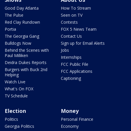
Good Day Atlanta
How To Stream
The Pulse
Seen on TV
Red Clay Rundown
Contests
Portia
FOX 5 News Team
The Georgia Gang
Contact Us
Bulldogs Now
Sign up for Email Alerts
Behind the Scenes with
Jobs
Paul Milliken
Internships
Deidra Dukes Reports
FCC Public File
Burgers with Buck 2nd
FCC Applications
Helping
Captioning
Watch Live
What's On FOX
TV Schedule
Election
Money
Politics
Personal Finance
Georgia Politics
Economy