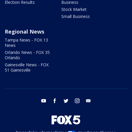
Election Results
Business
Stock Market
Small Business
Regional News
Tampa News - FOX 13
News
Orlando News - FOX 35
Orlando
Gainesville News - FOX
51 Gainesville
youtube
facebook
twitter
instagram
email