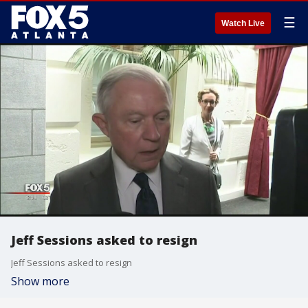
☰
Watch Live
Jeff Sessions asked to resign
Jeff Sessions asked to resign
Show more