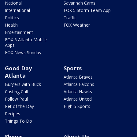
National
Savannah Cams
International
FOX 5 Storm Team App
Politics
Traffic
Health
FOX Weather
Entertainment
FOX 5 Atlanta Mobile
Apps
FOX News Sunday
Good Day
Sports
Atlanta
Atlanta Braves
Burgers with Buck
Atlanta Falcons
Casting Call
Atlanta Hawks
Follow Paul
Atlanta United
Pet of the Day
High 5 Sports
Recipes
Things To Do
Shows
About Us