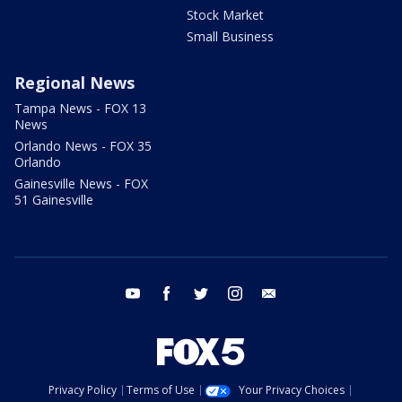
Stock Market
Small Business
Regional News
Tampa News - FOX 13
News
Orlando News - FOX 35
Orlando
Gainesville News - FOX
51 Gainesville
youtube
facebook
twitter
instagram
email
Privacy Policy
Terms of Use
Your Privacy Choices