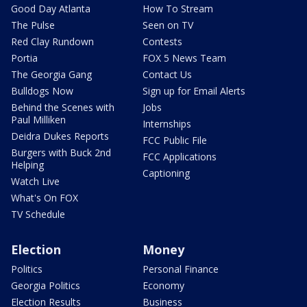
Good Day Atlanta
How To Stream
The Pulse
Seen on TV
Red Clay Rundown
Contests
Portia
FOX 5 News Team
The Georgia Gang
Contact Us
Bulldogs Now
Sign up for Email Alerts
Behind the Scenes with
Jobs
Paul Milliken
Internships
Deidra Dukes Reports
FCC Public File
Burgers with Buck 2nd
FCC Applications
Helping
Captioning
Watch Live
What's On FOX
TV Schedule
Election
Money
Politics
Personal Finance
Georgia Politics
Economy
Election Results
Business