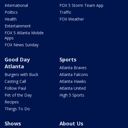
International
FOX 5 Storm Team App
Politics
Traffic
Health
FOX Weather
Entertainment
FOX 5 Atlanta Mobile
Apps
FOX News Sunday
Good Day
Sports
Atlanta
Atlanta Braves
Burgers with Buck
Atlanta Falcons
Casting Call
Atlanta Hawks
Follow Paul
Atlanta United
Pet of the Day
High 5 Sports
Recipes
Things To Do
Shows
About Us