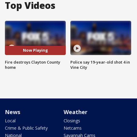
Top Videos
Now Playing
Fire destroys Clayton County
Police say 19-year-old shot 4 in
home
Vine City
News
Weather
Local
Closings
Crime & Public Safety
Netcams
National
Savannah Cams