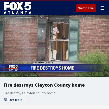
☰
Watch Live
Fire destroys Clayton County home
Fire destroys Clayton County home
Show more