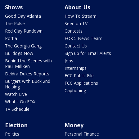
Shows
About Us
Good Day Atlanta
How To Stream
The Pulse
Seen on TV
Red Clay Rundown
Contests
Portia
FOX 5 News Team
The Georgia Gang
Contact Us
Bulldogs Now
Sign up for Email Alerts
Behind the Scenes with
Jobs
Paul Milliken
Internships
Deidra Dukes Reports
FCC Public File
Burgers with Buck 2nd
FCC Applications
Helping
Captioning
Watch Live
What's On FOX
TV Schedule
Election
Money
Politics
Personal Finance