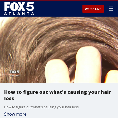
☰
Watch Live
How to figure out what's causing your hair
loss
How to figure out what's causing your hair loss
Show more