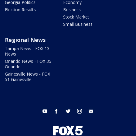
Georgia Politics
Economy
Election Results
Business
Stock Market
Small Business
Regional News
Tampa News - FOX 13
News
Orlando News - FOX 35
Orlando
Gainesville News - FOX
51 Gainesville
youtube
facebook
twitter
instagram
email