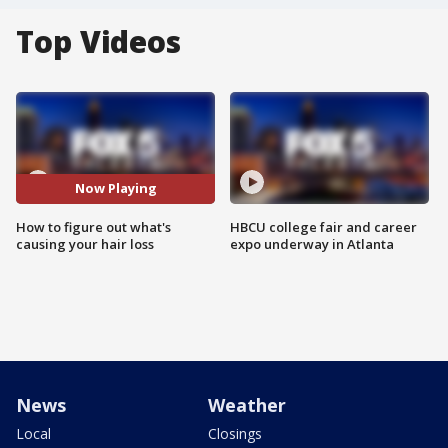
Top Videos
Now Playing
How to figure out what's
HBCU college fair and career
causing your hair loss
expo underway in Atlanta
News
Weather
Local
Closings