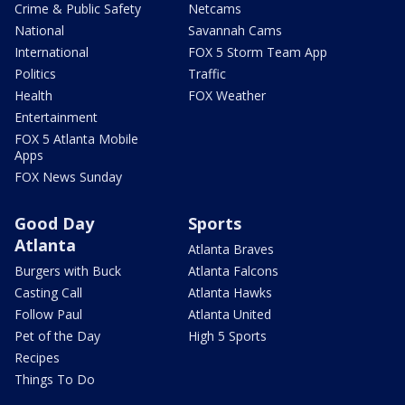
Crime & Public Safety
Netcams
National
Savannah Cams
International
FOX 5 Storm Team App
Politics
Traffic
Health
FOX Weather
Entertainment
FOX 5 Atlanta Mobile
Apps
FOX News Sunday
Good Day
Sports
Atlanta
Atlanta Braves
Burgers with Buck
Atlanta Falcons
Casting Call
Atlanta Hawks
Follow Paul
Atlanta United
Pet of the Day
High 5 Sports
Recipes
Things To Do