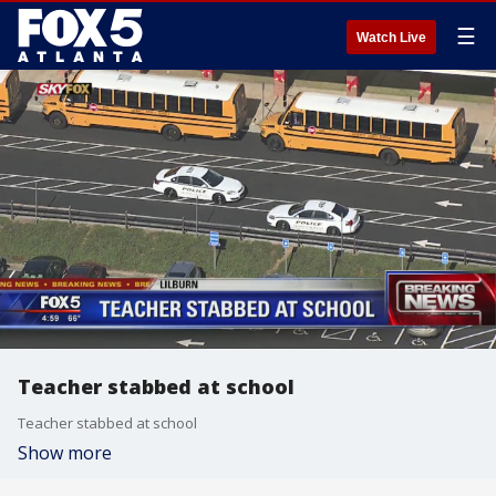
☰
Watch Live
Teacher stabbed at school
Teacher stabbed at school
Show more