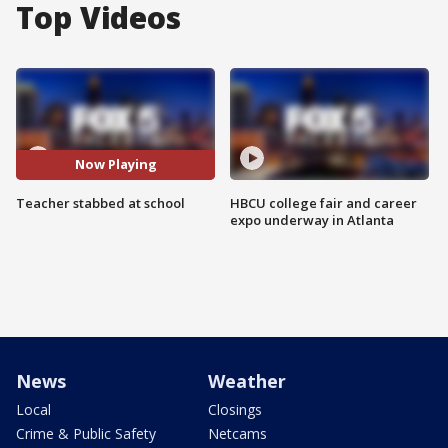
Top Videos
Now Playing
Teacher stabbed at school
HBCU college fair and career
expo underway in Atlanta
News
Weather
Local
Closings
Crime & Public Safety
Netcams