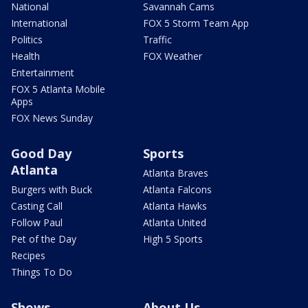
National
Savannah Cams
International
FOX 5 Storm Team App
Politics
Traffic
Health
FOX Weather
Entertainment
FOX 5 Atlanta Mobile
Apps
FOX News Sunday
Good Day
Sports
Atlanta
Atlanta Braves
Burgers with Buck
Atlanta Falcons
Casting Call
Atlanta Hawks
Follow Paul
Atlanta United
Pet of the Day
High 5 Sports
Recipes
Things To Do
Shows
About Us