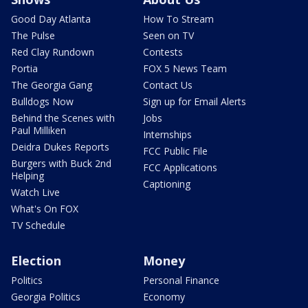
Good Day Atlanta
How To Stream
The Pulse
Seen on TV
Red Clay Rundown
Contests
Portia
FOX 5 News Team
The Georgia Gang
Contact Us
Bulldogs Now
Sign up for Email Alerts
Behind the Scenes with
Jobs
Paul Milliken
Internships
Deidra Dukes Reports
FCC Public File
Burgers with Buck 2nd
FCC Applications
Helping
Captioning
Watch Live
What's On FOX
TV Schedule
Election
Money
Politics
Personal Finance
Georgia Politics
Economy