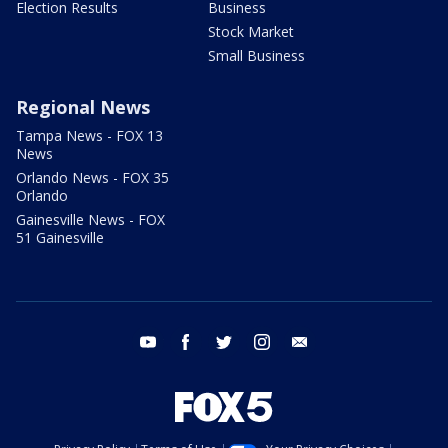
Election Results
Business
Stock Market
Small Business
Regional News
Tampa News - FOX 13
News
Orlando News - FOX 35
Orlando
Gainesville News - FOX
51 Gainesville
youtube
facebook
twitter
instagram
email