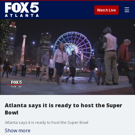
☰
Watch Live
Atlanta says it is ready to host the Super
Bowl
Atlanta says it is ready to host the Super Bowl
Show more