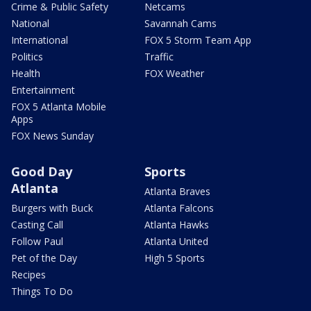
Crime & Public Safety
Netcams
National
Savannah Cams
International
FOX 5 Storm Team App
Politics
Traffic
Health
FOX Weather
Entertainment
FOX 5 Atlanta Mobile
Apps
FOX News Sunday
Good Day
Sports
Atlanta
Atlanta Braves
Burgers with Buck
Atlanta Falcons
Casting Call
Atlanta Hawks
Follow Paul
Atlanta United
Pet of the Day
High 5 Sports
Recipes
Things To Do