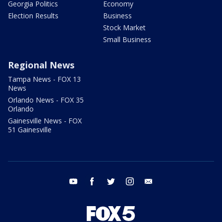
Georgia Politics
Economy
Election Results
Business
Stock Market
Small Business
Regional News
Tampa News - FOX 13
News
Orlando News - FOX 35
Orlando
Gainesville News - FOX
51 Gainesville
youtube
facebook
twitter
instagram
email