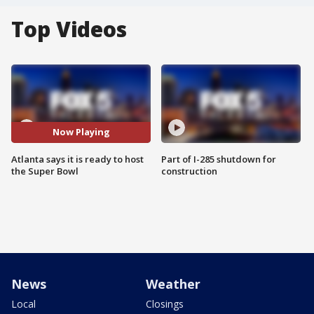
Top Videos
Now Playing
Atlanta says it is ready to host
Part of I-285 shutdown for
the Super Bowl
construction
News
Weather
Local
Closings