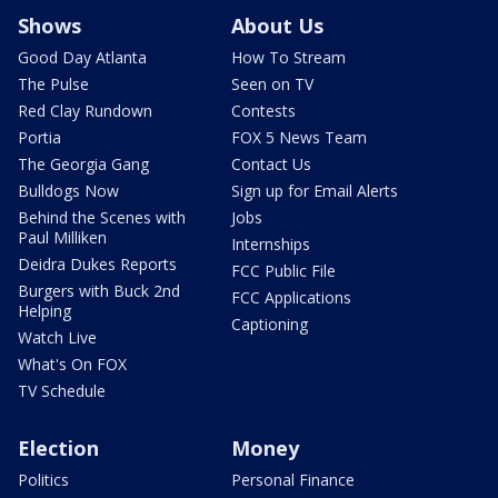
Shows
About Us
Good Day Atlanta
How To Stream
The Pulse
Seen on TV
Red Clay Rundown
Contests
Portia
FOX 5 News Team
The Georgia Gang
Contact Us
Bulldogs Now
Sign up for Email Alerts
Behind the Scenes with
Jobs
Paul Milliken
Internships
Deidra Dukes Reports
FCC Public File
Burgers with Buck 2nd
FCC Applications
Helping
Captioning
Watch Live
What's On FOX
TV Schedule
Election
Money
Politics
Personal Finance