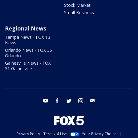
Stock Market
Small Business
Regional News
Tampa News - FOX 13
News
Orlando News - FOX 35
Orlando
Gainesville News - FOX
51 Gainesville
youtube
facebook
twitter
instagram
email
Privacy Policy
Terms of Use
Your Privacy Choices