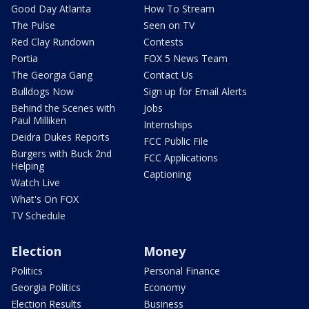
Good Day Atlanta
How To Stream
The Pulse
Seen on TV
Red Clay Rundown
Contests
Portia
FOX 5 News Team
The Georgia Gang
Contact Us
Bulldogs Now
Sign up for Email Alerts
Behind the Scenes with
Jobs
Paul Milliken
Internships
Deidra Dukes Reports
FCC Public File
Burgers with Buck 2nd
FCC Applications
Helping
Captioning
Watch Live
What's On FOX
TV Schedule
Election
Money
Politics
Personal Finance
Georgia Politics
Economy
Election Results
Business