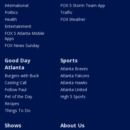
International
FOX 5 Storm Team App
Politics
Traffic
Health
FOX Weather
Entertainment
FOX 5 Atlanta Mobile
Apps
FOX News Sunday
Good Day
Sports
Atlanta
Atlanta Braves
Burgers with Buck
Atlanta Falcons
Casting Call
Atlanta Hawks
Follow Paul
Atlanta United
Pet of the Day
High 5 Sports
Recipes
Things To Do
Shows
About Us