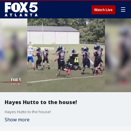
☰
Watch Live
Hayes Hutto to the house!
Hayes Hutto to the house!
Show more