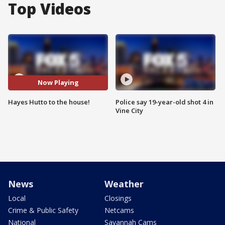
Top Videos
Now Playing
Hayes Hutto to the house!
Police say 19-year-old shot 4 in
Vine City
News
Weather
Local
Closings
Crime & Public Safety
Netcams
National
Savannah Cams