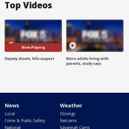
Top Videos
Now Playing
Deputy shoots, kills suspect
More adults living with
parents, study says
News
Weather
Local
Closings
Crime & Public Safety
Netcams
National
Savannah Cams