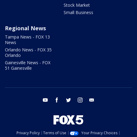
Stock Market
Small Business
Regional News
Tampa News - FOX 13
News
Orlando News - FOX 35
Orlando
Gainesville News - FOX
51 Gainesville
youtube
facebook
twitter
instagram
email
Privacy Policy
Terms of Use
Your Privacy Choices