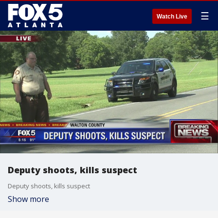
☰
Watch Live
Deputy shoots, kills suspect
Deputy shoots, kills suspect
Show more