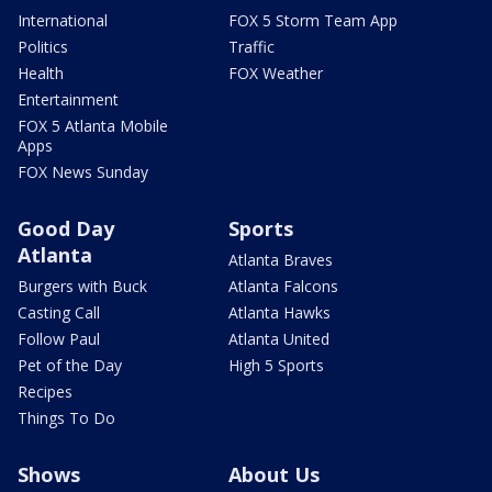
International
FOX 5 Storm Team App
Politics
Traffic
Health
FOX Weather
Entertainment
FOX 5 Atlanta Mobile
Apps
FOX News Sunday
Good Day
Sports
Atlanta
Atlanta Braves
Burgers with Buck
Atlanta Falcons
Casting Call
Atlanta Hawks
Follow Paul
Atlanta United
Pet of the Day
High 5 Sports
Recipes
Things To Do
Shows
About Us