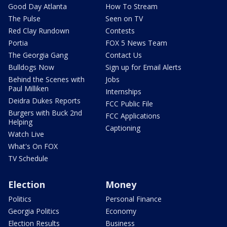
Good Day Atlanta
How To Stream
The Pulse
Seen on TV
Red Clay Rundown
Contests
Portia
FOX 5 News Team
The Georgia Gang
Contact Us
Bulldogs Now
Sign up for Email Alerts
Behind the Scenes with
Jobs
Paul Milliken
Internships
Deidra Dukes Reports
FCC Public File
Burgers with Buck 2nd
FCC Applications
Helping
Captioning
Watch Live
What's On FOX
TV Schedule
Election
Money
Politics
Personal Finance
Georgia Politics
Economy
Election Results
Business