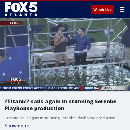
☰
Watch Live
?Titanic? sails again in stunning Serenbe
Playhouse production
?Titanic? sails again in stunning Serenbe Playhouse production
Show more