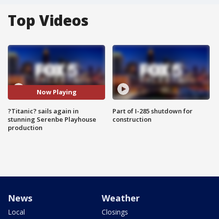
Top Videos
Now Playing
?Titanic? sails again in
Part of I-285 shutdown for
stunning Serenbe Playhouse
construction
production
News
Weather
Local
Closings