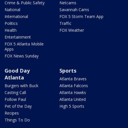
Crime & Public Safety
Netcams
National
Savannah Cams
International
FOX 5 Storm Team App
Politics
Traffic
Health
FOX Weather
Entertainment
FOX 5 Atlanta Mobile
Apps
FOX News Sunday
Good Day
Sports
Atlanta
Atlanta Braves
Burgers with Buck
Atlanta Falcons
Casting Call
Atlanta Hawks
Follow Paul
Atlanta United
Pet of the Day
High 5 Sports
Recipes
Things To Do