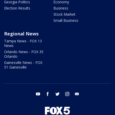
Georgia Politics
Economy
Election Results
Business
Stock Market
Small Business
Regional News
Tampa News - FOX 13
News
Orlando News - FOX 35
Orlando
Gainesville News - FOX
51 Gainesville
youtube
facebook
twitter
instagram
email