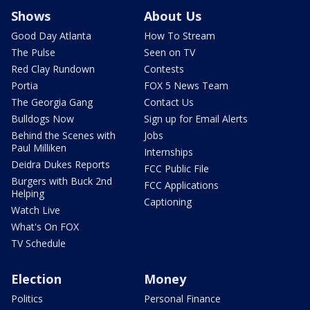
Shows
About Us
Good Day Atlanta
How To Stream
The Pulse
Seen on TV
Red Clay Rundown
Contests
Portia
FOX 5 News Team
The Georgia Gang
Contact Us
Bulldogs Now
Sign up for Email Alerts
Behind the Scenes with
Jobs
Paul Milliken
Internships
Deidra Dukes Reports
FCC Public File
Burgers with Buck 2nd
FCC Applications
Helping
Captioning
Watch Live
What's On FOX
TV Schedule
Election
Money
Politics
Personal Finance