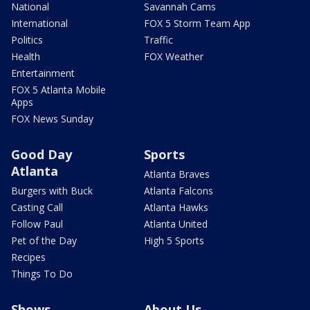
National
Savannah Cams
International
FOX 5 Storm Team App
Politics
Traffic
Health
FOX Weather
Entertainment
FOX 5 Atlanta Mobile
Apps
FOX News Sunday
Good Day
Sports
Atlanta
Atlanta Braves
Burgers with Buck
Atlanta Falcons
Casting Call
Atlanta Hawks
Follow Paul
Atlanta United
Pet of the Day
High 5 Sports
Recipes
Things To Do
Shows
About Us