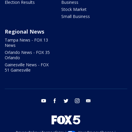
Election Results
Business
Stock Market
Small Business
Regional News
Tampa News - FOX 13
News
Orlando News - FOX 35
Orlando
Gainesville News - FOX
51 Gainesville
youtube
facebook
twitter
instagram
email