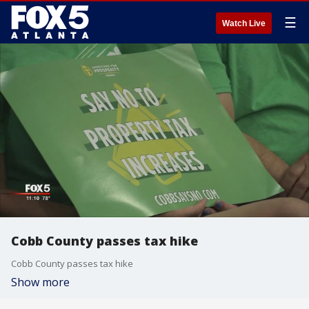
☰
Watch Live
Cobb County passes tax hike
Cobb County passes tax hike
Show more