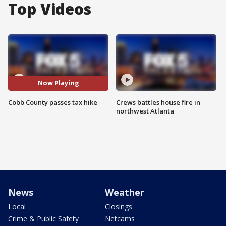
Top Videos
Now Playing
Cobb County passes tax hike
Crews battles house fire in
northwest Atlanta
News
Weather
Local
Closings
Crime & Public Safety
Netcams