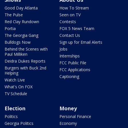
Good Day Atlanta
How To Stream
The Pulse
Seen on TV
Red Clay Rundown
Contests
Portia
FOX 5 News Team
The Georgia Gang
Contact Us
Bulldogs Now
Sign up for Email Alerts
Behind the Scenes with
Jobs
Paul Milliken
Internships
Deidra Dukes Reports
FCC Public File
Burgers with Buck 2nd
FCC Applications
Helping
Captioning
Watch Live
What's On FOX
TV Schedule
Election
Money
Politics
Personal Finance
Georgia Politics
Economy