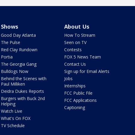
Shows
About Us
Good Day Atlanta
How To Stream
The Pulse
Seen on TV
Red Clay Rundown
Contests
Portia
FOX 5 News Team
The Georgia Gang
Contact Us
Bulldogs Now
Sign up for Email Alerts
Behind the Scenes with
Jobs
Paul Milliken
Internships
Deidra Dukes Reports
FCC Public File
Burgers with Buck 2nd
FCC Applications
Helping
Captioning
Watch Live
What's On FOX
TV Schedule