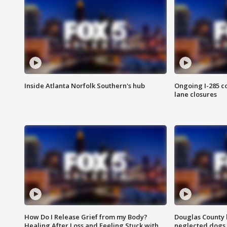
Inside Atlanta Norfolk Southern's hub
Ongoing I-285 co
lane closures
How Do I Release Grief from my Body?
Douglas County 
Healing After Loss and Feeling Stuck with
neglected dogs