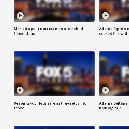
Marietta police arrest man after child
Atlanta flight's
found dead
cockpit fills wit
Keeping your kids safe as they return to
Atlanta Beltline 
school
housing fair