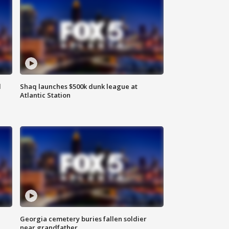
d
Shaq launches $500k dunk league at
Atlantic Station
Georgia cemetery buries fallen soldier
near grandfather