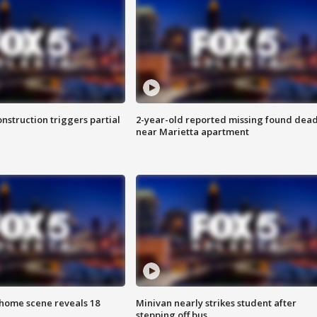
nstruction triggers partial
2-year-old reported missing found dea
near Marietta apartment
home scene reveals 18
Minivan nearly strikes student after
stepping off bus