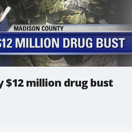
$12 million drug bust