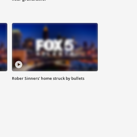
Rober Sinners' home struck by bullets