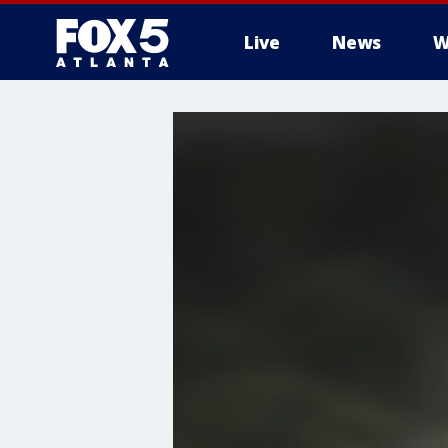
Live
News
W