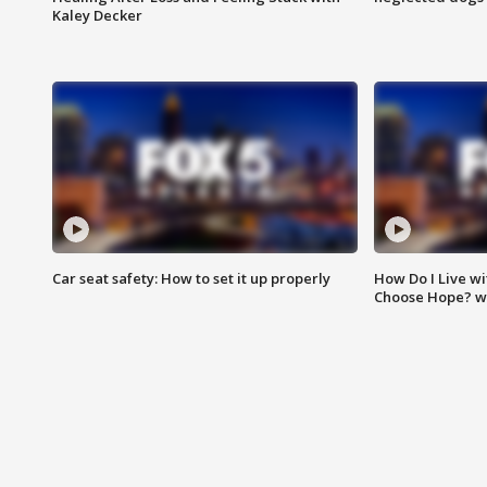
Kaley Decker
Car seat safety: How to set it up properly
How Do I Live wi
Choose Hope? w