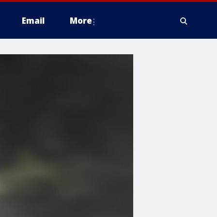
Email
More