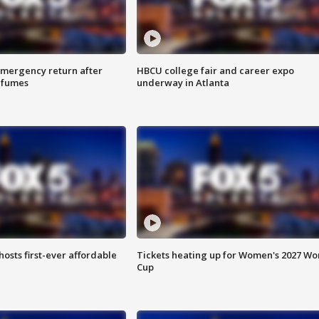
 emergency return after
HBCU college fair and career expo
h fumes
underway in Atlanta
hosts first-ever affordable
Tickets heating up for Women's 2027 Wo
Cup