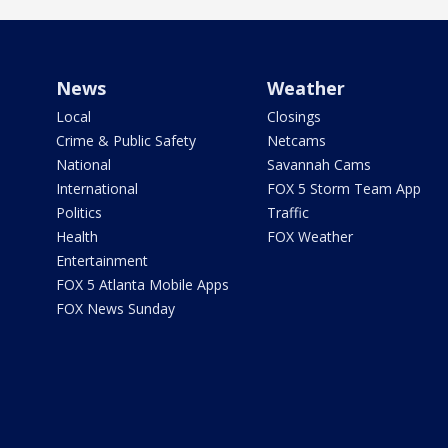
News
Weather
Local
Closings
Crime & Public Safety
Netcams
National
Savannah Cams
International
FOX 5 Storm Team App
Politics
Traffic
Health
FOX Weather
Entertainment
FOX 5 Atlanta Mobile Apps
FOX News Sunday