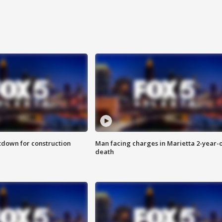
utdown for construction
Man facing charges in Marietta 2-year-o
death