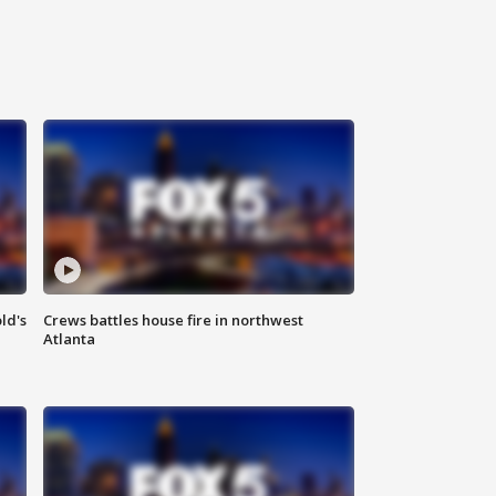
ld's
Crews battles house fire in northwest
Atlanta