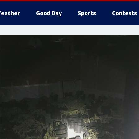
eather
Good Day
Sports
Contests