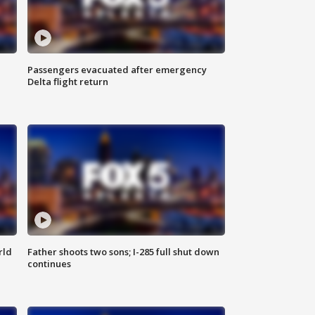
Passengers evacuated after emergency
Delta flight return
rld
Father shoots two sons; I-285 full shut down
continues