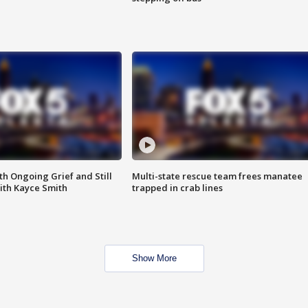
th Ongoing Grief and Still
Multi-state rescue team frees manatee
ith Kayce Smith
trapped in crab lines
Show More