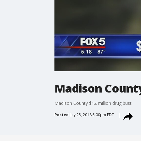
Madison County 
Madison County $12 million drug bust
Posted
July 25, 2018 5:00pm EDT