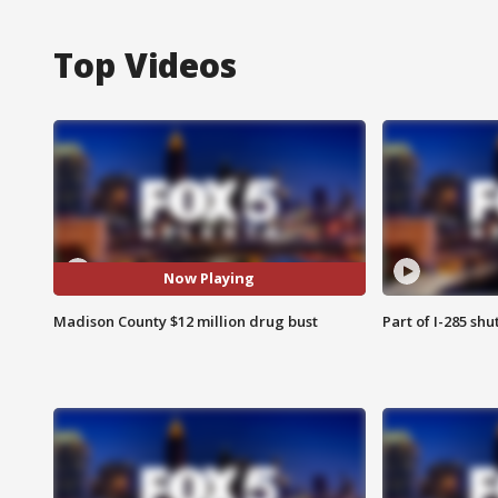
Top Videos
Now Playing
Madison County $12 million drug bust
Part of I-285 sh