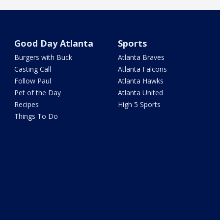
Good Day Atlanta
Sports
Burgers with Buck
Atlanta Braves
Casting Call
Atlanta Falcons
Follow Paul
Atlanta Hawks
Pet of the Day
Atlanta United
Recipes
High 5 Sports
Things To Do