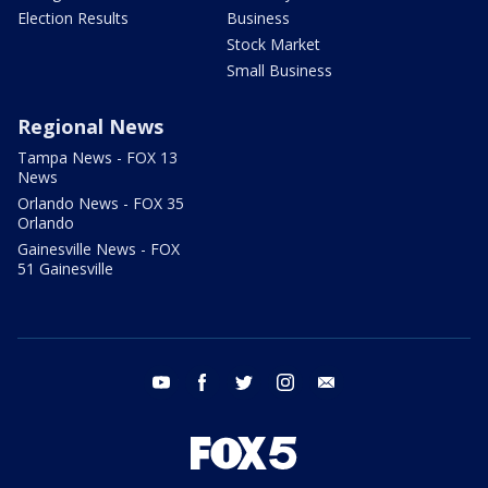
Election Results
Business
Stock Market
Small Business
Regional News
Tampa News - FOX 13
News
Orlando News - FOX 35
Orlando
Gainesville News - FOX
51 Gainesville
youtube
facebook
twitter
instagram
email