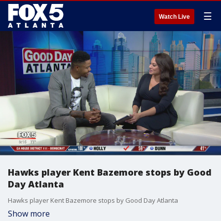
☰
Watch Live
Hawks player Kent Bazemore stops by Good
Day Atlanta
Hawks player Kent Bazemore stops by Good Day Atlanta
Show more