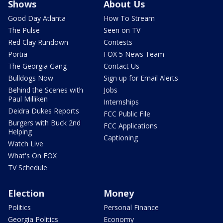
Shows
About Us
Good Day Atlanta
How To Stream
The Pulse
Seen on TV
Red Clay Rundown
Contests
Portia
FOX 5 News Team
The Georgia Gang
Contact Us
Bulldogs Now
Sign up for Email Alerts
Behind the Scenes with
Jobs
Paul Milliken
Internships
Deidra Dukes Reports
FCC Public File
Burgers with Buck 2nd
FCC Applications
Helping
Captioning
Watch Live
What's On FOX
TV Schedule
Election
Money
Politics
Personal Finance
Georgia Politics
Economy