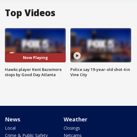
Top Videos
Now Playing
Hawks player Kent Bazemore
Police say 19-year-old shot 4 in
stops by Good Day Atlanta
Vine City
News
Weather
Local
Closings
Crime & Public Safety
Netcams