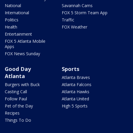
National
Savannah Cams
International
FOX 5 Storm Team App
Politics
Traffic
Health
FOX Weather
Entertainment
FOX 5 Atlanta Mobile
Apps
FOX News Sunday
Good Day
Sports
Atlanta
Atlanta Braves
Burgers with Buck
Atlanta Falcons
Casting Call
Atlanta Hawks
Follow Paul
Atlanta United
Pet of the Day
High 5 Sports
Recipes
Things To Do