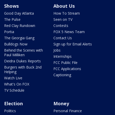
Shows
About Us
Good Day Atlanta
How To Stream
The Pulse
Seen on TV
Red Clay Rundown
Contests
Portia
FOX 5 News Team
The Georgia Gang
Contact Us
Bulldogs Now
Sign up for Email Alerts
Behind the Scenes with
Jobs
Paul Milliken
Internships
Deidra Dukes Reports
FCC Public File
Burgers with Buck 2nd
FCC Applications
Helping
Captioning
Watch Live
What's On FOX
TV Schedule
Election
Money
Politics
Personal Finance