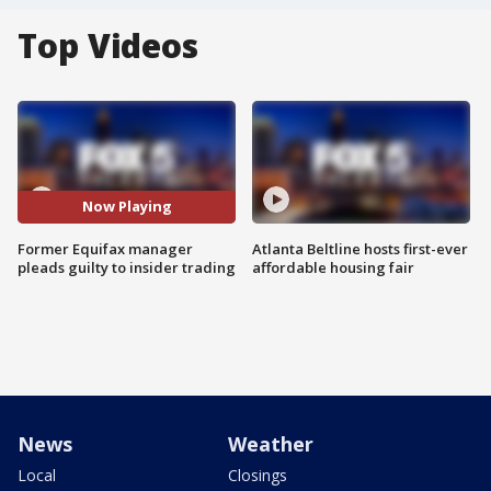
Top Videos
Now Playing
Former Equifax manager
Atlanta Beltline hosts first-ever
pleads guilty to insider trading
affordable housing fair
News
Weather
Local
Closings