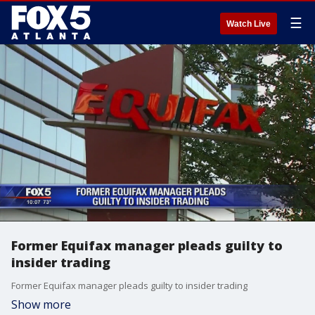
☰
Watch Live
Former Equifax manager pleads guilty to
insider trading
Former Equifax manager pleads guilty to insider trading
Show more