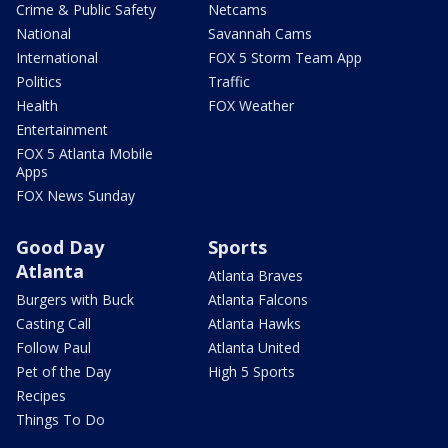
Crime & Public Safety
Netcams
National
Savannah Cams
International
FOX 5 Storm Team App
Politics
Traffic
Health
FOX Weather
Entertainment
FOX 5 Atlanta Mobile
Apps
FOX News Sunday
Good Day
Sports
Atlanta
Atlanta Braves
Burgers with Buck
Atlanta Falcons
Casting Call
Atlanta Hawks
Follow Paul
Atlanta United
Pet of the Day
High 5 Sports
Recipes
Things To Do