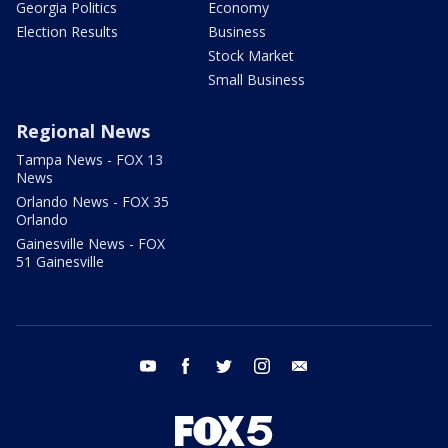
Georgia Politics
Economy
Election Results
Business
Stock Market
Small Business
Regional News
Tampa News - FOX 13
News
Orlando News - FOX 35
Orlando
Gainesville News - FOX
51 Gainesville
youtube
facebook
twitter
instagram
email