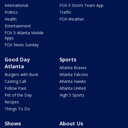
International
FOX 5 Storm Team App
Politics
Traffic
Health
FOX Weather
Entertainment
FOX 5 Atlanta Mobile
Apps
FOX News Sunday
Good Day
Sports
Atlanta
Atlanta Braves
Burgers with Buck
Atlanta Falcons
Casting Call
Atlanta Hawks
Follow Paul
Atlanta United
Pet of the Day
High 5 Sports
Recipes
Things To Do
Shows
About Us