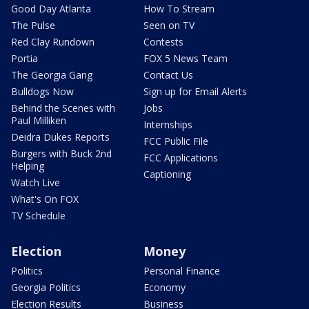
Good Day Atlanta
How To Stream
The Pulse
Seen on TV
Red Clay Rundown
Contests
Portia
FOX 5 News Team
The Georgia Gang
Contact Us
Bulldogs Now
Sign up for Email Alerts
Behind the Scenes with
Jobs
Paul Milliken
Internships
Deidra Dukes Reports
FCC Public File
Burgers with Buck 2nd
FCC Applications
Helping
Captioning
Watch Live
What's On FOX
TV Schedule
Election
Money
Politics
Personal Finance
Georgia Politics
Economy
Election Results
Business