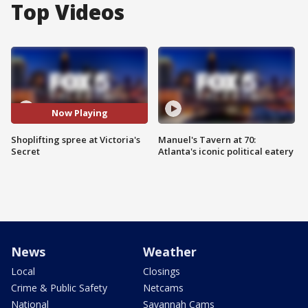
Top Videos
Now Playing
Shoplifting spree at Victoria's
Manuel's Tavern at 70:
Secret
Atlanta's iconic political eatery
News
Weather
Local
Closings
Crime & Public Safety
Netcams
National
Savannah Cams