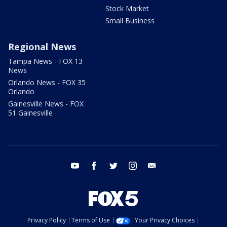
Stock Market
Small Business
Regional News
Tampa News - FOX 13
News
Orlando News - FOX 35
Orlando
Gainesville News - FOX
51 Gainesville
youtube
facebook
twitter
instagram
email
Privacy Policy
Terms of Use
Your Privacy Choices