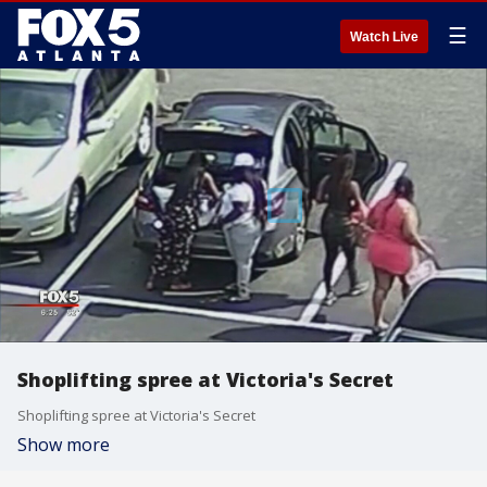
☰
Watch Live
Shoplifting spree at Victoria's Secret
Shoplifting spree at Victoria's Secret
Show more