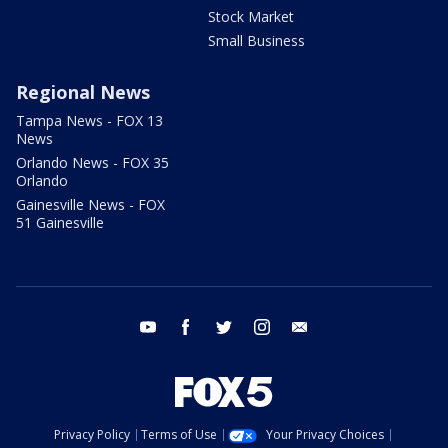
Stock Market
Small Business
Regional News
Tampa News - FOX 13
News
Orlando News - FOX 35
Orlando
Gainesville News - FOX
51 Gainesville
youtube
facebook
twitter
instagram
email
Privacy Policy
Terms of Use
Your Privacy Choices