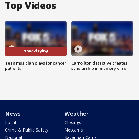
Top Videos
Now Playing
Teen musician plays for cancer
Carrollton detective creates
patients
scholarship in memory of son
News
Weather
Local
Closings
Crime & Public Safety
Netcams
National
Savannah Cams