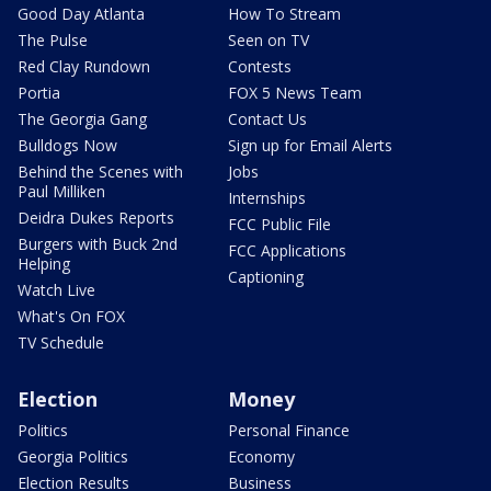
Good Day Atlanta
How To Stream
The Pulse
Seen on TV
Red Clay Rundown
Contests
Portia
FOX 5 News Team
The Georgia Gang
Contact Us
Bulldogs Now
Sign up for Email Alerts
Behind the Scenes with
Jobs
Paul Milliken
Internships
Deidra Dukes Reports
FCC Public File
Burgers with Buck 2nd
FCC Applications
Helping
Captioning
Watch Live
What's On FOX
TV Schedule
Election
Money
Politics
Personal Finance
Georgia Politics
Economy
Election Results
Business