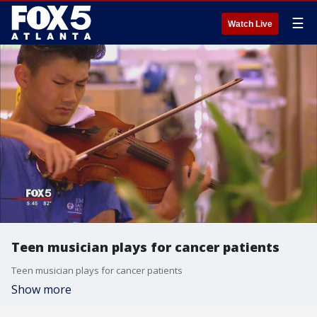
☰
Watch Live
Teen musician plays for cancer patients
Teen musician plays for cancer patients
Show more