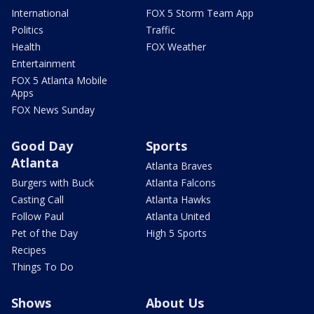
International
FOX 5 Storm Team App
Politics
Traffic
Health
FOX Weather
Entertainment
FOX 5 Atlanta Mobile
Apps
FOX News Sunday
Good Day
Sports
Atlanta
Atlanta Braves
Burgers with Buck
Atlanta Falcons
Casting Call
Atlanta Hawks
Follow Paul
Atlanta United
Pet of the Day
High 5 Sports
Recipes
Things To Do
Shows
About Us