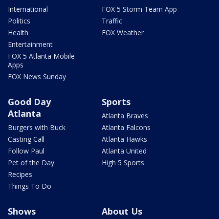
International
FOX 5 Storm Team App
Politics
Traffic
Health
FOX Weather
Entertainment
FOX 5 Atlanta Mobile
Apps
FOX News Sunday
Good Day
Sports
Atlanta
Atlanta Braves
Burgers with Buck
Atlanta Falcons
Casting Call
Atlanta Hawks
Follow Paul
Atlanta United
Pet of the Day
High 5 Sports
Recipes
Things To Do
Shows
About Us