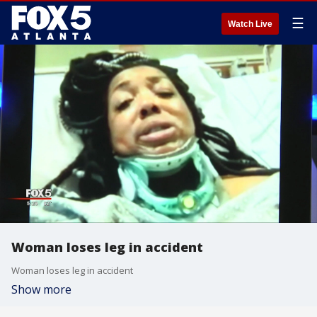
☰
Watch Live
Woman loses leg in accident
Woman loses leg in accident
Show more