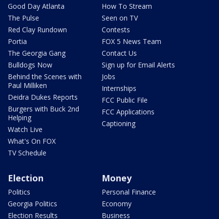
Good Day Atlanta
How To Stream
The Pulse
Seen on TV
Red Clay Rundown
Contests
Portia
FOX 5 News Team
The Georgia Gang
Contact Us
Bulldogs Now
Sign up for Email Alerts
Behind the Scenes with
Jobs
Paul Milliken
Internships
Deidra Dukes Reports
FCC Public File
Burgers with Buck 2nd
FCC Applications
Helping
Captioning
Watch Live
What's On FOX
TV Schedule
Election
Money
Politics
Personal Finance
Georgia Politics
Economy
Election Results
Business