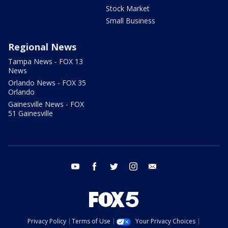
Stock Market
Small Business
Regional News
Tampa News - FOX 13
News
Orlando News - FOX 35
Orlando
Gainesville News - FOX
51 Gainesville
youtube
facebook
twitter
instagram
email
Privacy Policy
Terms of Use
Your Privacy Choices