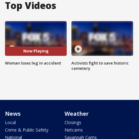
Top Videos
Now Playing
Woman loses leg in accident
Activists fight to save historic
cemetery
News
Weather
Local
Closings
Crime & Public Safety
Netcams
National
Savannah Cams