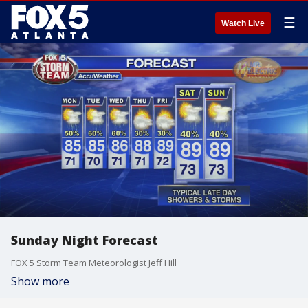
☰
Watch Live
Sunday Night Forecast
FOX 5 Storm Team Meteorologist Jeff Hill
Show more