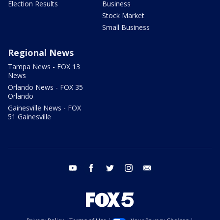
Election Results
Business
Stock Market
Small Business
Regional News
Tampa News - FOX 13
News
Orlando News - FOX 35
Orlando
Gainesville News - FOX
51 Gainesville
youtube
facebook
twitter
instagram
email