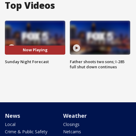
Top Videos
Now Playing
Sunday Night Forecast
Father shoots two sons; I-285
full shut down continues
News
Weather
Local
Closings
Crime & Public Safety
Netcams