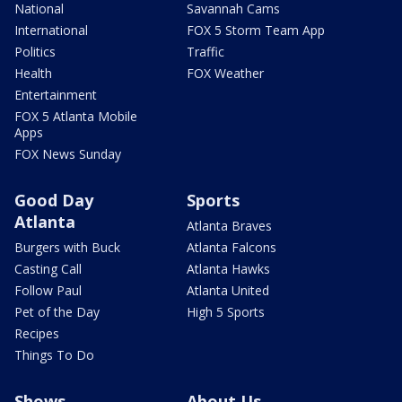
National
Savannah Cams
International
FOX 5 Storm Team App
Politics
Traffic
Health
FOX Weather
Entertainment
FOX 5 Atlanta Mobile
Apps
FOX News Sunday
Good Day
Sports
Atlanta
Atlanta Braves
Burgers with Buck
Atlanta Falcons
Casting Call
Atlanta Hawks
Follow Paul
Atlanta United
Pet of the Day
High 5 Sports
Recipes
Things To Do
Shows
About Us