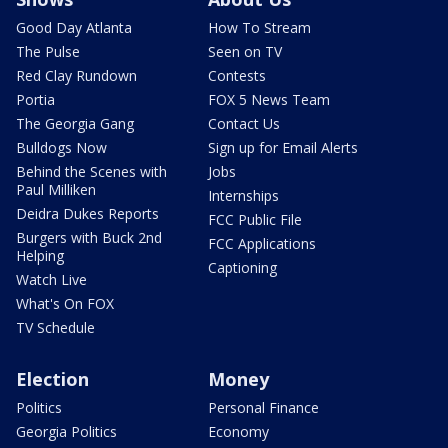
Good Day Atlanta
How To Stream
The Pulse
Seen on TV
Red Clay Rundown
Contests
Portia
FOX 5 News Team
The Georgia Gang
Contact Us
Bulldogs Now
Sign up for Email Alerts
Behind the Scenes with
Jobs
Paul Milliken
Internships
Deidra Dukes Reports
FCC Public File
Burgers with Buck 2nd
FCC Applications
Helping
Captioning
Watch Live
What's On FOX
TV Schedule
Election
Money
Politics
Personal Finance
Georgia Politics
Economy