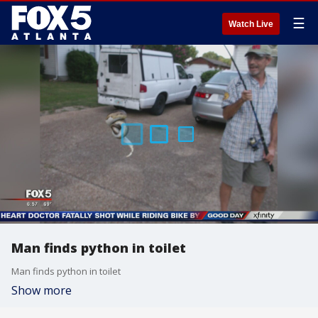
☰
Watch Live
Man finds python in toilet
Man finds python in toilet
Show more