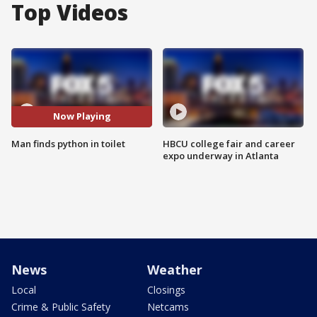
Top Videos
Now Playing
Man finds python in toilet
HBCU college fair and career
expo underway in Atlanta
News
Weather
Local
Closings
Crime & Public Safety
Netcams