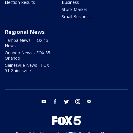
Election Results
Business
Stock Market
Small Business
Regional News
Tampa News - FOX 13
News
Orlando News - FOX 35
Orlando
Gainesville News - FOX
51 Gainesville
youtube
facebook
twitter
instagram
email