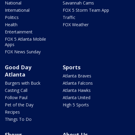
National
Savannah Cams
International
FOX 5 Storm Team App
Politics
Traffic
Health
FOX Weather
Entertainment
FOX 5 Atlanta Mobile
Apps
FOX News Sunday
Good Day
Sports
Atlanta
Atlanta Braves
Burgers with Buck
Atlanta Falcons
Casting Call
Atlanta Hawks
Follow Paul
Atlanta United
Pet of the Day
High 5 Sports
Recipes
Things To Do
Shows
About Us