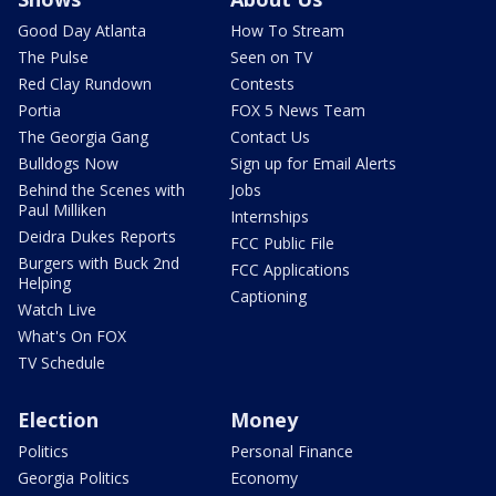
Good Day Atlanta
How To Stream
The Pulse
Seen on TV
Red Clay Rundown
Contests
Portia
FOX 5 News Team
The Georgia Gang
Contact Us
Bulldogs Now
Sign up for Email Alerts
Behind the Scenes with
Jobs
Paul Milliken
Internships
Deidra Dukes Reports
FCC Public File
Burgers with Buck 2nd
FCC Applications
Helping
Captioning
Watch Live
What's On FOX
TV Schedule
Election
Money
Politics
Personal Finance
Georgia Politics
Economy