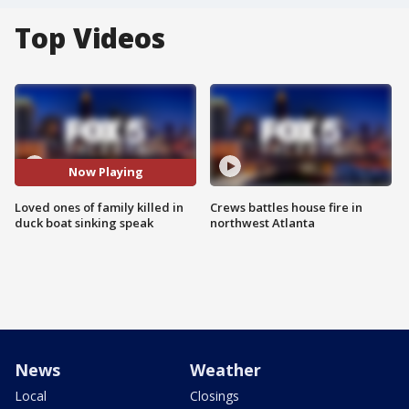
Top Videos
Now Playing
Loved ones of family killed in
Crews battles house fire in
duck boat sinking speak
northwest Atlanta
News
Weather
Local
Closings