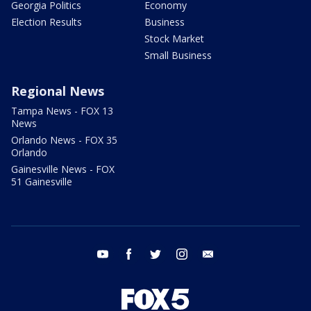
Georgia Politics
Economy
Election Results
Business
Stock Market
Small Business
Regional News
Tampa News - FOX 13
News
Orlando News - FOX 35
Orlando
Gainesville News - FOX
51 Gainesville
youtube
facebook
twitter
instagram
email