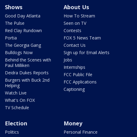
Shows
About Us
Good Day Atlanta
How To Stream
The Pulse
Seen on TV
Red Clay Rundown
Contests
Portia
FOX 5 News Team
The Georgia Gang
Contact Us
Bulldogs Now
Sign up for Email Alerts
Behind the Scenes with
Jobs
Paul Milliken
Internships
Deidra Dukes Reports
FCC Public File
Burgers with Buck 2nd
FCC Applications
Helping
Captioning
Watch Live
What's On FOX
TV Schedule
Election
Money
Politics
Personal Finance