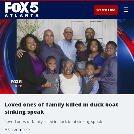
☰
Watch Live
Loved ones of family killed in duck boat
sinking speak
Loved ones of family killed in duck boat sinking speak
Show more