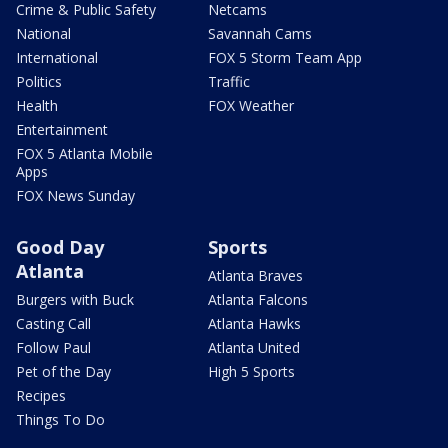
Crime & Public Safety
Netcams
National
Savannah Cams
International
FOX 5 Storm Team App
Politics
Traffic
Health
FOX Weather
Entertainment
FOX 5 Atlanta Mobile
Apps
FOX News Sunday
Good Day
Sports
Atlanta
Atlanta Braves
Burgers with Buck
Atlanta Falcons
Casting Call
Atlanta Hawks
Follow Paul
Atlanta United
Pet of the Day
High 5 Sports
Recipes
Things To Do