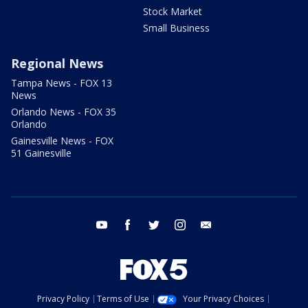
Stock Market
Small Business
Regional News
Tampa News - FOX 13
News
Orlando News - FOX 35
Orlando
Gainesville News - FOX
51 Gainesville
youtube
facebook
twitter
instagram
email
Privacy Policy
Terms of Use
Your Privacy Choices