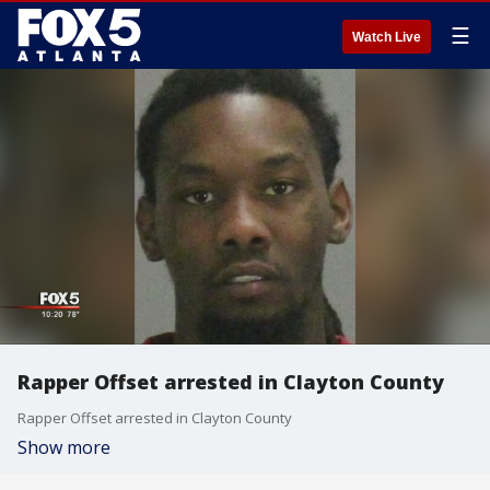
☰
Watch Live
Rapper Offset arrested in Clayton County
Rapper Offset arrested in Clayton County
Show more