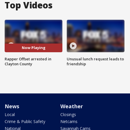
Top Videos
Now Playing
Rapper Offset arrested in
Unusual lunch request leads to
Clayton County
friendship
News
Weather
Local
Closings
Crime & Public Safety
Netcams
National
Savannah Cams