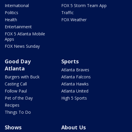
International
FOX 5 Storm Team App
Politics
Traffic
Health
FOX Weather
Entertainment
FOX 5 Atlanta Mobile
Apps
FOX News Sunday
Good Day
Sports
Atlanta
Atlanta Braves
Burgers with Buck
Atlanta Falcons
Casting Call
Atlanta Hawks
Follow Paul
Atlanta United
Pet of the Day
High 5 Sports
Recipes
Things To Do
Shows
About Us