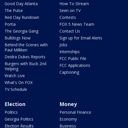
Good Day Atlanta
How To Stream
The Pulse
Seen on TV
Red Clay Rundown
Contests
Portia
FOX 5 News Team
The Georgia Gang
Contact Us
Bulldogs Now
Sign up for Email Alerts
Behind the Scenes with
Jobs
Paul Milliken
Internships
Deidra Dukes Reports
FCC Public File
Burgers with Buck 2nd
FCC Applications
Helping
Captioning
Watch Live
What's On FOX
TV Schedule
Election
Money
Politics
Personal Finance
Georgia Politics
Economy
Election Results
Business