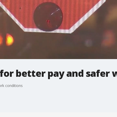
l for better pay and safer
ork conditions