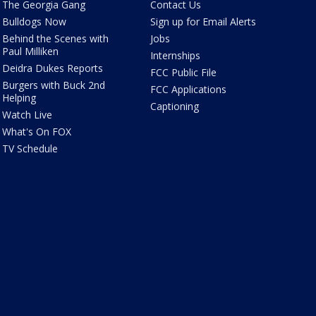
The Georgia Gang
Contact Us
Bulldogs Now
Sign up for Email Alerts
Behind the Scenes with
Jobs
Paul Milliken
Internships
Deidra Dukes Reports
FCC Public File
Burgers with Buck 2nd
FCC Applications
Helping
Captioning
Watch Live
What's On FOX
TV Schedule