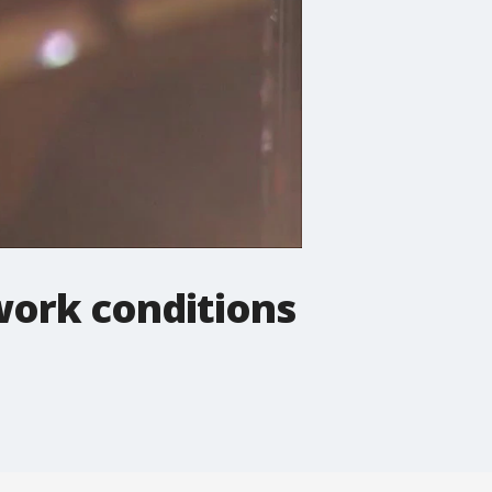
 work conditions