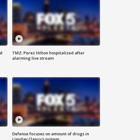
ed
TMZ: Perez Hilton hospitalized after
alarming live stream
Defense focuses on amount of drugs in
Linsday Clancy's system