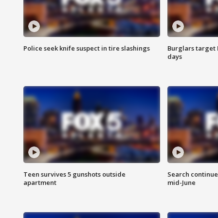
Police seek knife suspect in tire slashings
Burglars target 
days
Teen survives 5 gunshots outside
Search continue
apartment
mid-June