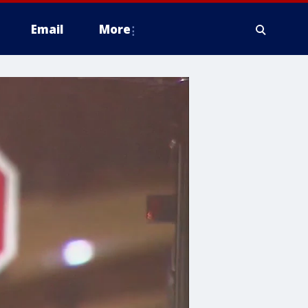
Email
More