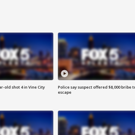
r-old shot 4 in Vine City
Police say suspect offered $8,000 bribe t
escape