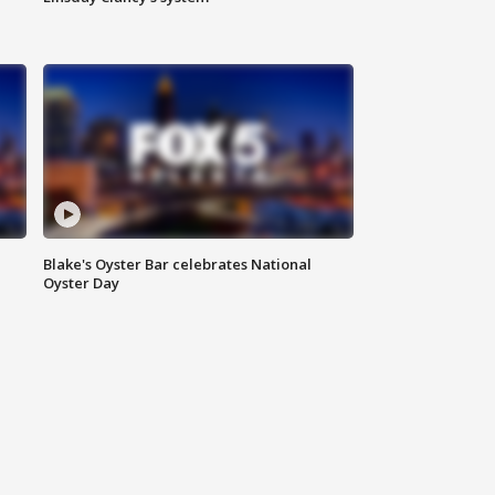
Blake's Oyster Bar celebrates National
Oyster Day