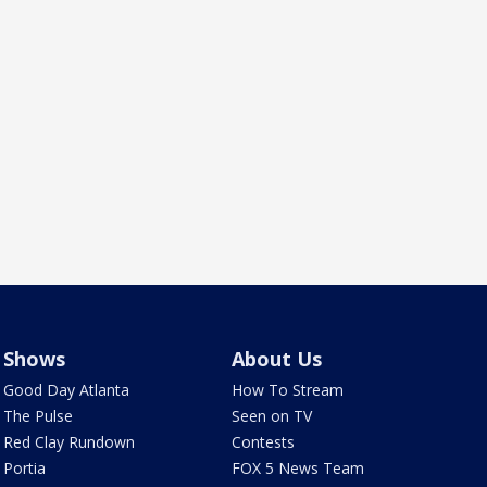
Shows
About Us
Good Day Atlanta
How To Stream
The Pulse
Seen on TV
Red Clay Rundown
Contests
Portia
FOX 5 News Team