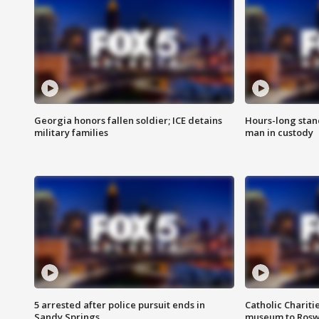
Georgia honors fallen soldier; ICE detains
Hours-long stan
military families
man in custody
5 arrested after police pursuit ends in
Catholic Chariti
Sandy Springs
museum to Rosw