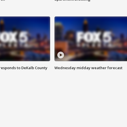
responds to DeKalb County
Wednesday midday weather forecast