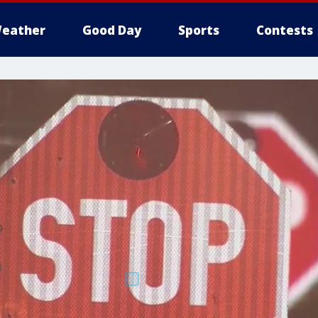
eather
Good Day
Sports
Contests