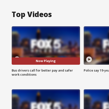
Top Videos
Now Playing
Bus drivers call for better pay and safer
Police say 19-yea
work conditions