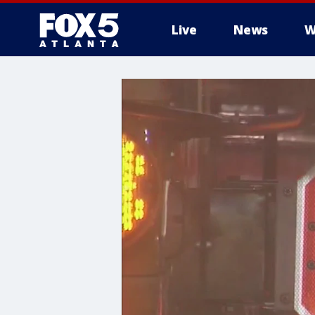
Live
News
W