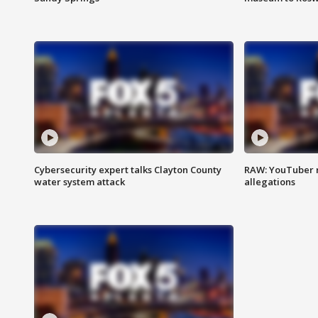
Cybersecurity expert talks Clayton County
RAW: YouTuber 
water system attack
allegations