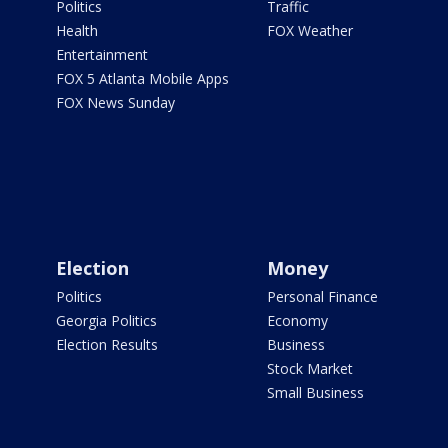
Politics
Traffic
Health
FOX Weather
Entertainment
FOX 5 Atlanta Mobile Apps
FOX News Sunday
Election
Money
Politics
Personal Finance
Georgia Politics
Economy
Election Results
Business
Stock Market
Small Business