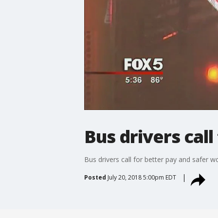
Bus drivers cal
Bus drivers call for better pay and safer w
Posted
July 20, 2018 5:00pm EDT