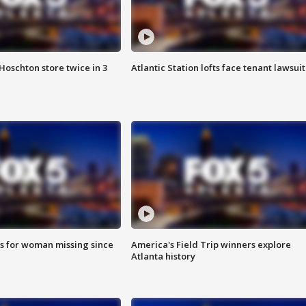
Hoschton store twice in 3
Atlantic Station lofts face tenant lawsuit
s for woman missing since
America's Field Trip winners explore
Atlanta history