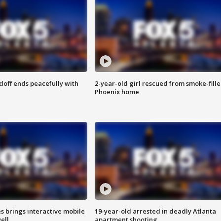
doff ends peacefully with
2-year-old girl rescued from smoke-fill
Phoenix home
es brings interactive mobile
19-year-old arrested in deadly Atlanta
ell
apartment shooting