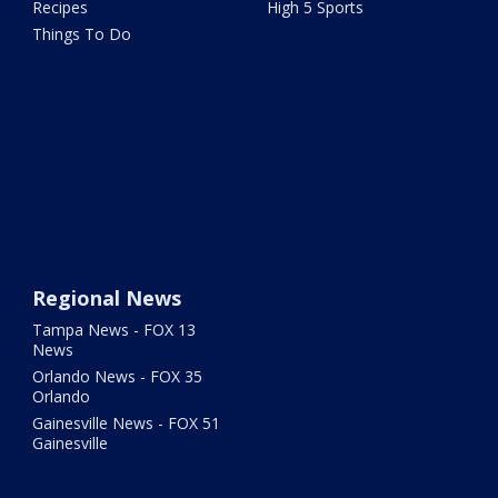
Recipes
High 5 Sports
Things To Do
Regional News
Tampa News - FOX 13
News
Orlando News - FOX 35
Orlando
Gainesville News - FOX 51
Gainesville