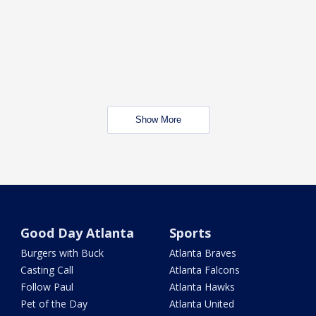
Show More
Good Day Atlanta
Sports
Burgers with Buck
Atlanta Braves
Casting Call
Atlanta Falcons
Follow Paul
Atlanta Hawks
Pet of the Day
Atlanta United