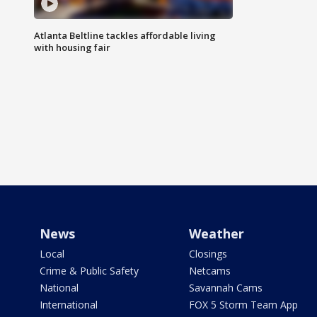
Atlanta Beltline tackles affordable living
with housing fair
News
Weather
Local
Closings
Crime & Public Safety
Netcams
National
Savannah Cams
International
FOX 5 Storm Team App