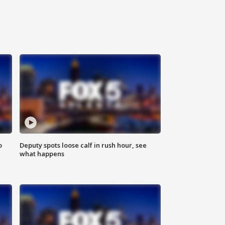
o
Deputy spots loose calf in rush hour, see
what happens