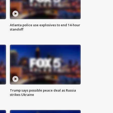
Atlanta police use explosives to end 14-hour
standoff
Trump says possible peace deal as Russia
strikes Ukraine