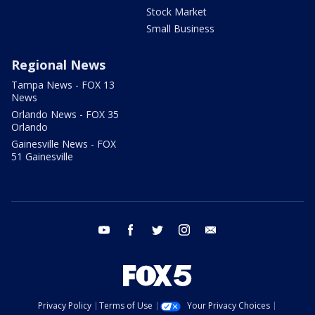
Stock Market
Small Business
Regional News
Tampa News - FOX 13
News
Orlando News - FOX 35
Orlando
Gainesville News - FOX
51 Gainesville
youtube
facebook
twitter
instagram
email
Privacy Policy
Terms of Use
Your Privacy Choices