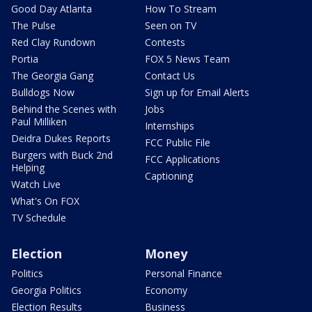
Good Day Atlanta
How To Stream
The Pulse
Seen on TV
Red Clay Rundown
Contests
Portia
FOX 5 News Team
The Georgia Gang
Contact Us
Bulldogs Now
Sign up for Email Alerts
Behind the Scenes with
Jobs
Paul Milliken
Internships
Deidra Dukes Reports
FCC Public File
Burgers with Buck 2nd
FCC Applications
Helping
Captioning
Watch Live
What's On FOX
TV Schedule
Election
Money
Politics
Personal Finance
Georgia Politics
Economy
Election Results
Business