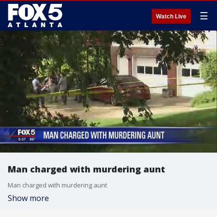
☰
Watch Live
Man charged with murdering aunt
Man charged with murdering aunt
Show more