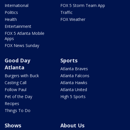
International
FOX 5 Storm Team App
Politics
Traffic
Health
FOX Weather
Entertainment
FOX 5 Atlanta Mobile
Apps
FOX News Sunday
Good Day
Sports
Atlanta
Atlanta Braves
Burgers with Buck
Atlanta Falcons
Casting Call
Atlanta Hawks
Follow Paul
Atlanta United
Pet of the Day
High 5 Sports
Recipes
Things To Do
Shows
About Us