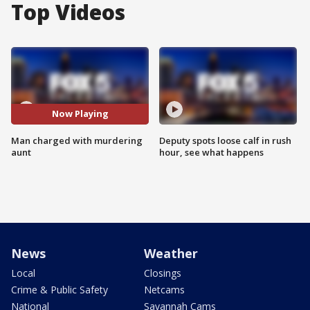
Top Videos
Now Playing
Man charged with murdering
Deputy spots loose calf in rush
aunt
hour, see what happens
News
Weather
Local
Closings
Crime & Public Safety
Netcams
National
Savannah Cams