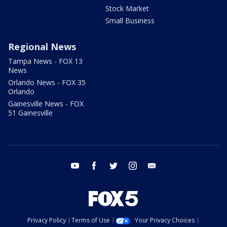
Stock Market
Small Business
Regional News
Tampa News - FOX 13
News
Orlando News - FOX 35
Orlando
Gainesville News - FOX
51 Gainesville
youtube
facebook
twitter
instagram
email
Privacy Policy
Terms of Use
Your Privacy Choices