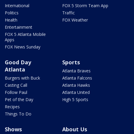
International
FOX 5 Storm Team App
Politics
Traffic
Health
FOX Weather
Entertainment
FOX 5 Atlanta Mobile
Apps
FOX News Sunday
Good Day
Sports
Atlanta
Atlanta Braves
Burgers with Buck
Atlanta Falcons
Casting Call
Atlanta Hawks
Follow Paul
Atlanta United
Pet of the Day
High 5 Sports
Recipes
Things To Do
Shows
About Us