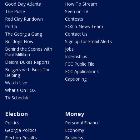
Good Day Atlanta
How To Stream
The Pulse
Seen on TV
Red Clay Rundown
Contests
Portia
FOX 5 News Team
The Georgia Gang
Contact Us
Bulldogs Now
Sign up for Email Alerts
Behind the Scenes with
Jobs
Paul Milliken
Internships
Deidra Dukes Reports
FCC Public File
Burgers with Buck 2nd
FCC Applications
Helping
Captioning
Watch Live
What's On FOX
TV Schedule
Election
Money
Politics
Personal Finance
Georgia Politics
Economy
Election Results
Business