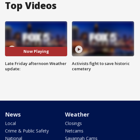
Top Videos
Now Playing
Late Friday afternoon Weather
Activists fight to save historic
update:
cemetery
News
Weather
Local
Closings
Crime & Public Safety
Netcams
National
Savannah Cams