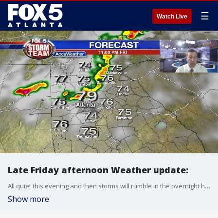
☰
Watch Live
Late Friday afternoon Weather update:
All quiet this evening and then storms will rumble in the overnight hours. A few strong to severe storms are possible both Saturday morning and late Saturday afternoon. Here is the latest:
Show more