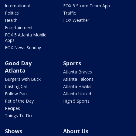
International
FOX 5 Storm Team App
Politics
Traffic
Health
FOX Weather
Entertainment
FOX 5 Atlanta Mobile
Apps
FOX News Sunday
Good Day
Sports
Atlanta
Atlanta Braves
Burgers with Buck
Atlanta Falcons
Casting Call
Atlanta Hawks
Follow Paul
Atlanta United
Pet of the Day
High 5 Sports
Recipes
Things To Do
Shows
About Us