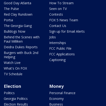
Good Day Atlanta
How To Stream
The Pulse
Seen on TV
Red Clay Rundown
Contests
Portia
FOX 5 News Team
The Georgia Gang
Contact Us
Bulldogs Now
Sign up for Email Alerts
Behind the Scenes with
Jobs
Paul Milliken
Internships
Deidra Dukes Reports
FCC Public File
Burgers with Buck 2nd
FCC Applications
Helping
Captioning
Watch Live
What's On FOX
TV Schedule
Election
Money
Politics
Personal Finance
Georgia Politics
Economy
Election Results
Business