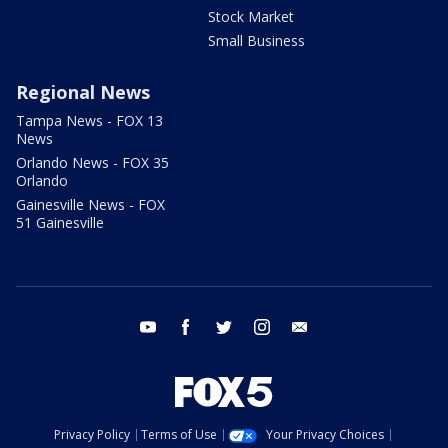
Stock Market
Small Business
Regional News
Tampa News - FOX 13
News
Orlando News - FOX 35
Orlando
Gainesville News - FOX
51 Gainesville
youtube
facebook
twitter
instagram
email
Privacy Policy
Terms of Use
Your Privacy Choices