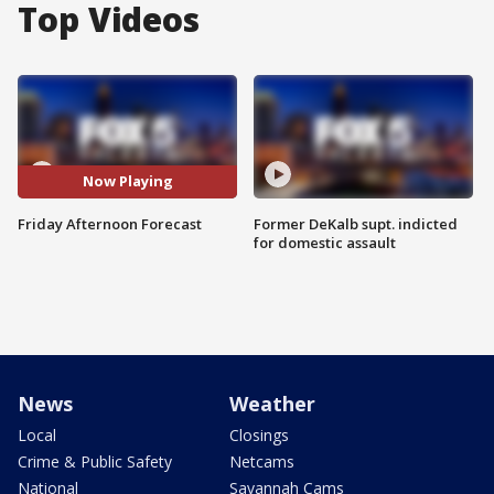
Top Videos
Now Playing
Friday Afternoon Forecast
Former DeKalb supt. indicted
for domestic assault
News
Weather
Local
Closings
Crime & Public Safety
Netcams
National
Savannah Cams