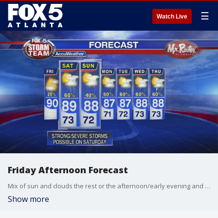
☰
Watch Live
Friday Afternoon Forecast
Mix of sun and clouds the rest or the afternoon/early evening and then storm chances increase after sunset.
Show more