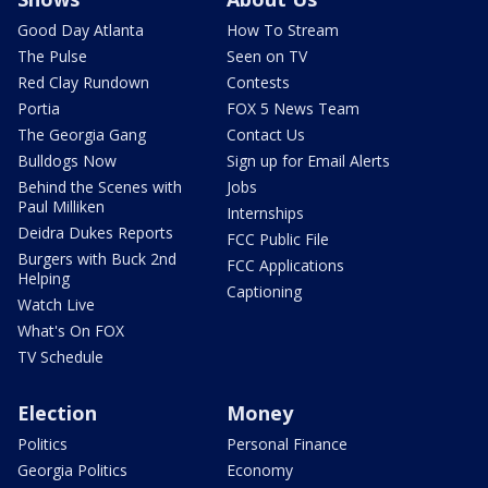
Good Day Atlanta
How To Stream
The Pulse
Seen on TV
Red Clay Rundown
Contests
Portia
FOX 5 News Team
The Georgia Gang
Contact Us
Bulldogs Now
Sign up for Email Alerts
Behind the Scenes with
Jobs
Paul Milliken
Internships
Deidra Dukes Reports
FCC Public File
Burgers with Buck 2nd
FCC Applications
Helping
Captioning
Watch Live
What's On FOX
TV Schedule
Election
Money
Politics
Personal Finance
Georgia Politics
Economy