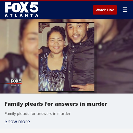
☰
Watch Live
Family pleads for answers in murder
Family pleads for answers in murder
Show more