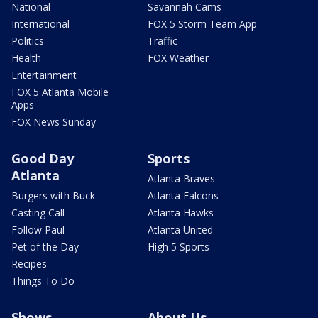
National
Savannah Cams
International
FOX 5 Storm Team App
Politics
Traffic
Health
FOX Weather
Entertainment
FOX 5 Atlanta Mobile
Apps
FOX News Sunday
Good Day
Sports
Atlanta
Atlanta Braves
Burgers with Buck
Atlanta Falcons
Casting Call
Atlanta Hawks
Follow Paul
Atlanta United
Pet of the Day
High 5 Sports
Recipes
Things To Do
Shows
About Us