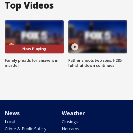
Top Videos
Now Playing
Family pleads for answers in
Father shoots two sons; I-285
murder
full shut down continues
News
Weather
Local
Closings
Crime & Public Safety
Netcams