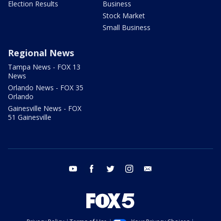
Election Results
Business
Stock Market
Small Business
Regional News
Tampa News - FOX 13
News
Orlando News - FOX 35
Orlando
Gainesville News - FOX
51 Gainesville
youtube
facebook
twitter
instagram
email