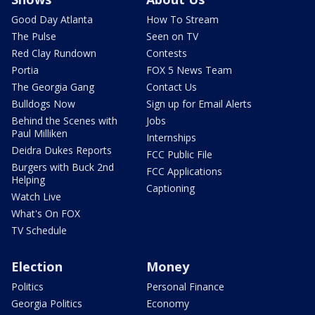
Good Day Atlanta
How To Stream
The Pulse
Seen on TV
Red Clay Rundown
Contests
Portia
FOX 5 News Team
The Georgia Gang
Contact Us
Bulldogs Now
Sign up for Email Alerts
Behind the Scenes with
Jobs
Paul Milliken
Internships
Deidra Dukes Reports
FCC Public File
Burgers with Buck 2nd
FCC Applications
Helping
Captioning
Watch Live
What's On FOX
TV Schedule
Election
Money
Politics
Personal Finance
Georgia Politics
Economy