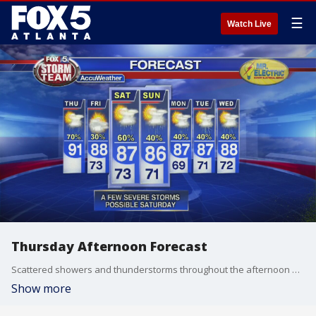
☰
Watch Live
Thursday Afternoon Forecast
Scattered showers and thunderstorms throughout the afternoon and evening.
Show more