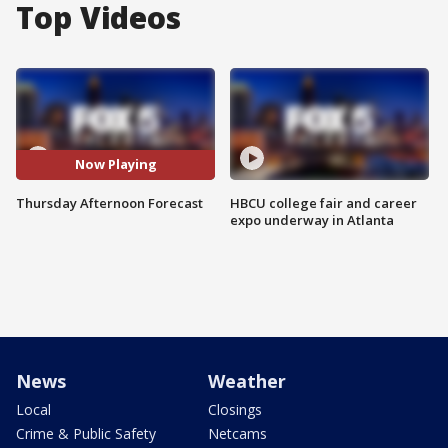
Top Videos
Now Playing
Thursday Afternoon Forecast
HBCU college fair and career
expo underway in Atlanta
News
Weather
Local
Closings
Crime & Public Safety
Netcams