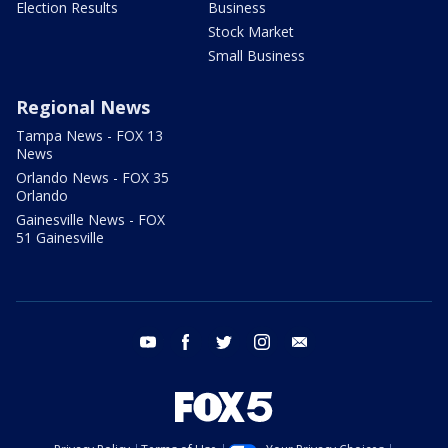
Election Results
Business
Stock Market
Small Business
Regional News
Tampa News - FOX 13
News
Orlando News - FOX 35
Orlando
Gainesville News - FOX
51 Gainesville
youtube
facebook
twitter
instagram
email