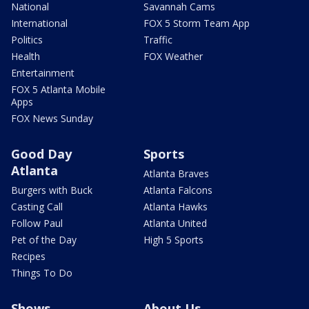
National
Savannah Cams
International
FOX 5 Storm Team App
Politics
Traffic
Health
FOX Weather
Entertainment
FOX 5 Atlanta Mobile
Apps
FOX News Sunday
Good Day
Sports
Atlanta
Atlanta Braves
Burgers with Buck
Atlanta Falcons
Casting Call
Atlanta Hawks
Follow Paul
Atlanta United
Pet of the Day
High 5 Sports
Recipes
Things To Do
Shows
About Us