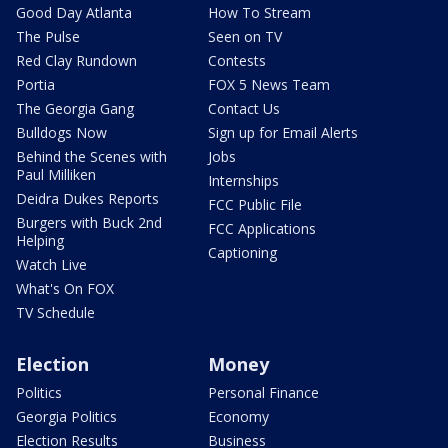
Good Day Atlanta
How To Stream
The Pulse
Seen on TV
Red Clay Rundown
Contests
Portia
FOX 5 News Team
The Georgia Gang
Contact Us
Bulldogs Now
Sign up for Email Alerts
Behind the Scenes with
Jobs
Paul Milliken
Internships
Deidra Dukes Reports
FCC Public File
Burgers with Buck 2nd
FCC Applications
Helping
Captioning
Watch Live
What's On FOX
TV Schedule
Election
Money
Politics
Personal Finance
Georgia Politics
Economy
Election Results
Business