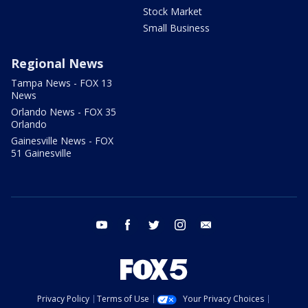
Stock Market
Small Business
Regional News
Tampa News - FOX 13
News
Orlando News - FOX 35
Orlando
Gainesville News - FOX
51 Gainesville
youtube
facebook
twitter
instagram
email
Privacy Policy
Terms of Use
Your Privacy Choices