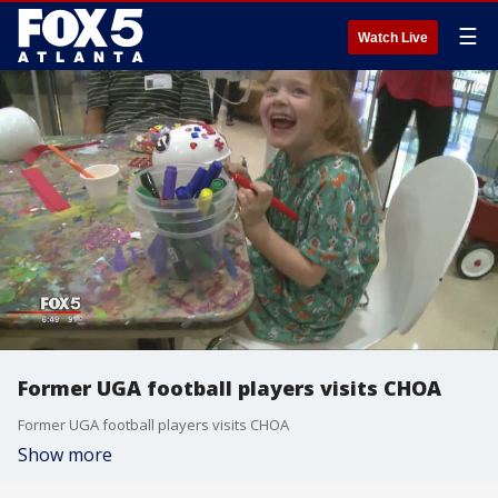
☰
Watch Live
Former UGA football players visits CHOA
Former UGA football players visits CHOA
Show more