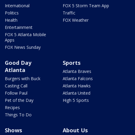
International
FOX 5 Storm Team App
Politics
Traffic
Health
FOX Weather
Entertainment
FOX 5 Atlanta Mobile
Apps
FOX News Sunday
Good Day
Sports
Atlanta
Atlanta Braves
Burgers with Buck
Atlanta Falcons
Casting Call
Atlanta Hawks
Follow Paul
Atlanta United
Pet of the Day
High 5 Sports
Recipes
Things To Do
Shows
About Us