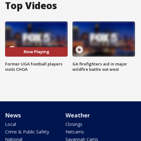
Top Videos
Now Playing
Former UGA football players
GA firefighters aid in major
visits CHOA
wildfire battle out west
News
Weather
Local
Closings
Crime & Public Safety
Netcams
National
Savannah Cams