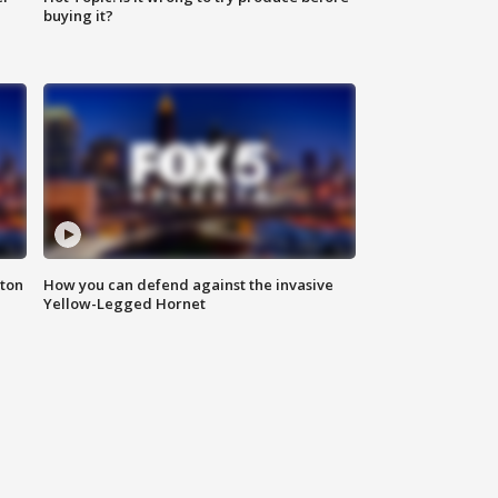
buying it?
nton
How you can defend against the invasive
Yellow-Legged Hornet