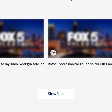
 to lay slain Georgia soldier
RAW: Procession for fallen soldier in Ca
Show More