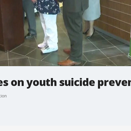
s on youth suicide preve
tion