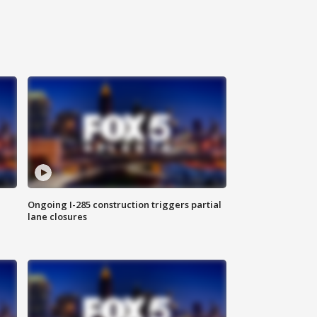
Ongoing I-285 construction triggers partial
lane closures