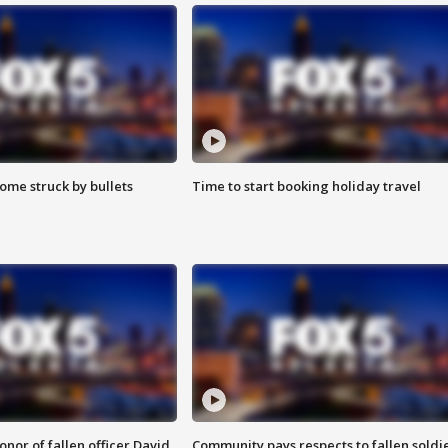
ome struck by bullets
Time to start booking holiday travel
nor of fallen officer David
Community pays respects to fallen soldi