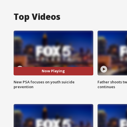
Top Videos
Now Playing
New PSA focuses on youth suicide
Father shoots tw
prevention
continues