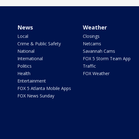
News
Weather
Local
Closings
Crime & Public Safety
Netcams
National
Savannah Cams
International
FOX 5 Storm Team App
Politics
Traffic
Health
FOX Weather
Entertainment
FOX 5 Atlanta Mobile Apps
FOX News Sunday