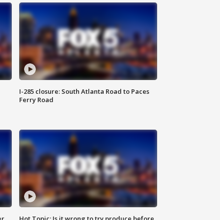
I-285 closure: South Atlanta Road to Paces
Ferry Road
er
Hot Topic: Is it wrong to try produce before