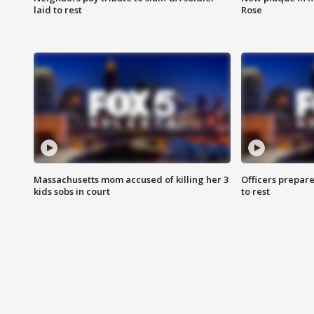
laid to rest
Rose
Massachusetts mom accused of killing her 3
Officers prepare
kids sobs in court
to rest