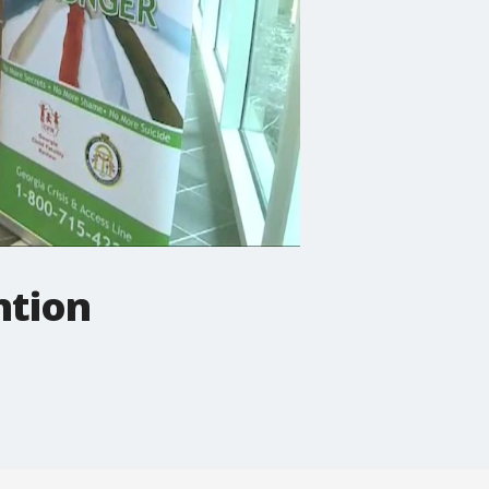
ntion