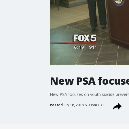
New PSA focuse
New PSA focuses on youth suicide preven
Posted
July 18, 2018 6:00pm EDT