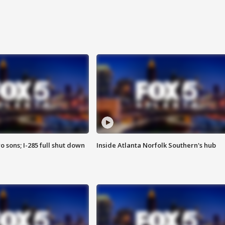
o sons; I-285 full shut down
Inside Atlanta Norfolk Southern's hub