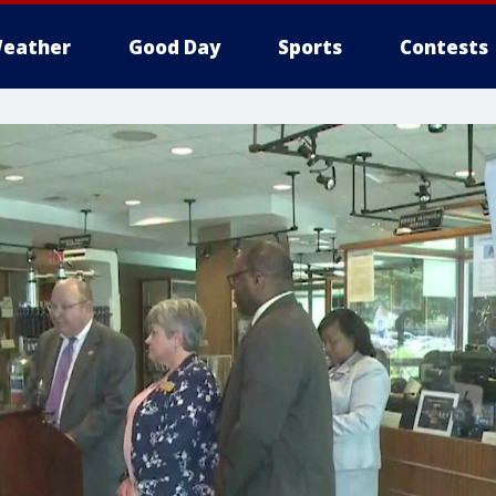
eather
Good Day
Sports
Contests