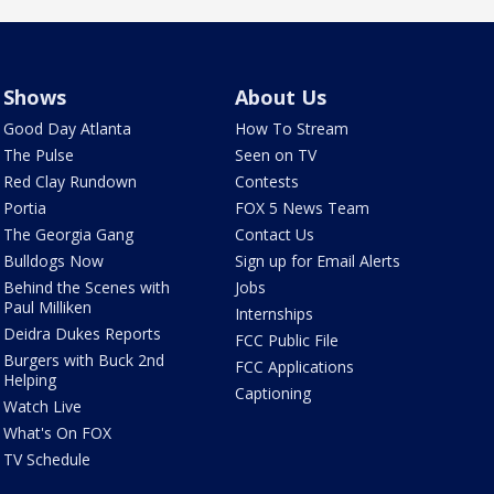
Shows
About Us
Good Day Atlanta
How To Stream
The Pulse
Seen on TV
Red Clay Rundown
Contests
Portia
FOX 5 News Team
The Georgia Gang
Contact Us
Bulldogs Now
Sign up for Email Alerts
Behind the Scenes with
Jobs
Paul Milliken
Internships
Deidra Dukes Reports
FCC Public File
Burgers with Buck 2nd
FCC Applications
Helping
Captioning
Watch Live
What's On FOX
TV Schedule