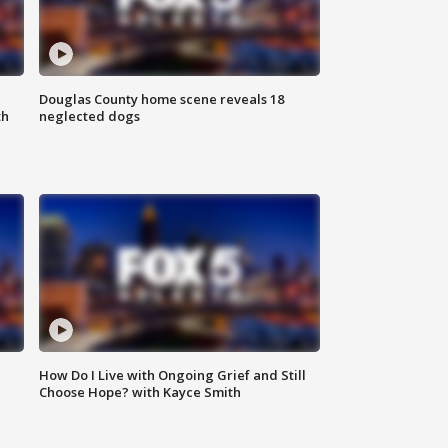
Douglas County home scene reveals 18
th
neglected dogs
How Do I Live with Ongoing Grief and Still
Choose Hope? with Kayce Smith