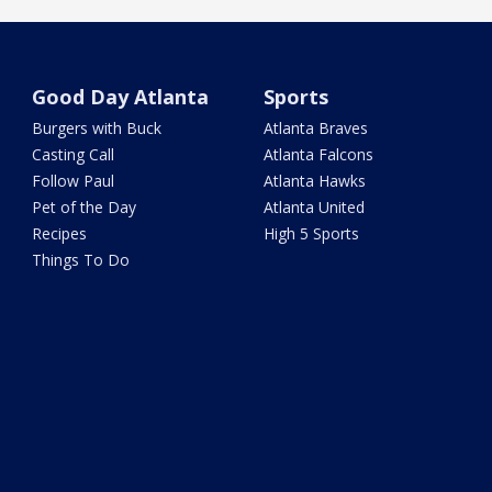
Good Day Atlanta
Sports
Burgers with Buck
Atlanta Braves
Casting Call
Atlanta Falcons
Follow Paul
Atlanta Hawks
Pet of the Day
Atlanta United
Recipes
High 5 Sports
Things To Do