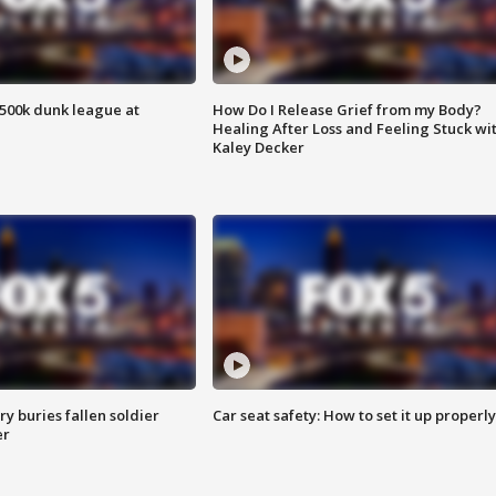
500k dunk league at
How Do I Release Grief from my Body?
Healing After Loss and Feeling Stuck wi
Kaley Decker
y buries fallen soldier
Car seat safety: How to set it up properly
er