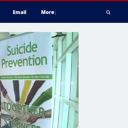
Email
More