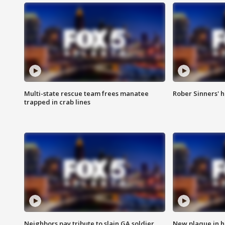
Multi-state rescue team frees manatee
Rober Sinners' h
trapped in crab lines
Neighbors pay tribute to slain GA soldier
New plaque in ho