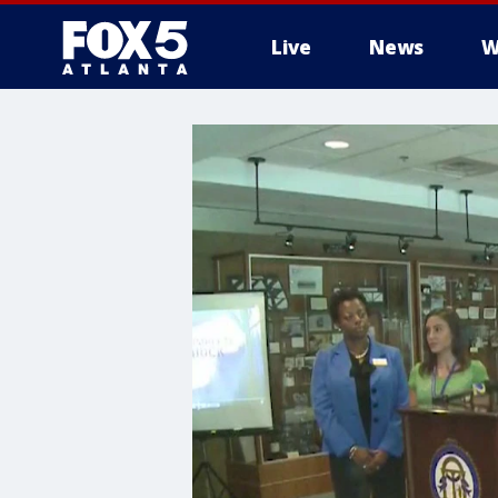
Live
News
W