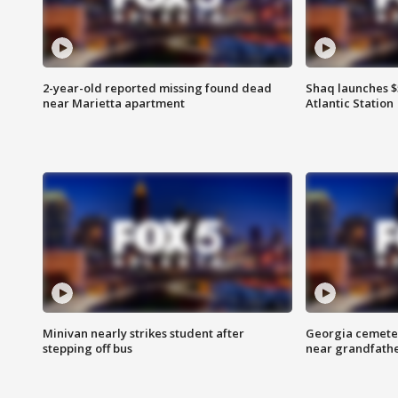
2-year-old reported missing found dead
Shaq launches $
near Marietta apartment
Atlantic Station
Minivan nearly strikes student after
Georgia cemeter
stepping off bus
near grandfath