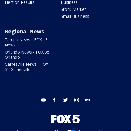
Election Results
Business
Stock Market
Small Business
Regional News
Tampa News - FOX 13
News
Orlando News - FOX 35
Orlando
Gainesville News - FOX
51 Gainesville
youtube
facebook
twitter
instagram
email