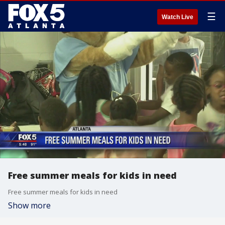
☰
Watch Live
Free summer meals for kids in need
Free summer meals for kids in need
Show more