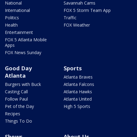
National
Savannah Cams
International
FOX 5 Storm Team App
Politics
Traffic
Health
FOX Weather
Entertainment
FOX 5 Atlanta Mobile
Apps
FOX News Sunday
Good Day
Sports
Atlanta
Atlanta Braves
Burgers with Buck
Atlanta Falcons
Casting Call
Atlanta Hawks
Follow Paul
Atlanta United
Pet of the Day
High 5 Sports
Recipes
Things To Do
Shows
About Us