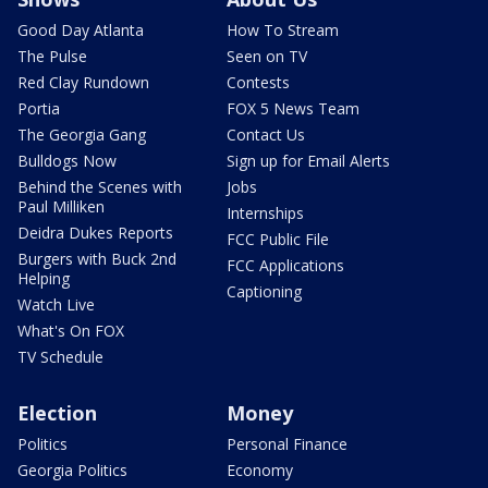
Good Day Atlanta
How To Stream
The Pulse
Seen on TV
Red Clay Rundown
Contests
Portia
FOX 5 News Team
The Georgia Gang
Contact Us
Bulldogs Now
Sign up for Email Alerts
Behind the Scenes with
Jobs
Paul Milliken
Internships
Deidra Dukes Reports
FCC Public File
Burgers with Buck 2nd
FCC Applications
Helping
Captioning
Watch Live
What's On FOX
TV Schedule
Election
Money
Politics
Personal Finance
Georgia Politics
Economy