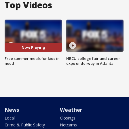
Top Videos
Now Playing
Free summer meals for kids in
HBCU college fair and career
need
expo underway in Atlanta
News
Weather
Local
Closings
Crime & Public Safety
Netcams