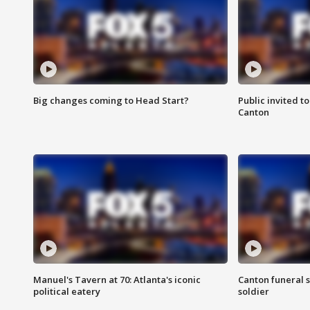
Big changes coming to Head Start?
Public invited to
Canton
Manuel's Tavern at 70: Atlanta's iconic
Canton funeral s
political eatery
soldier