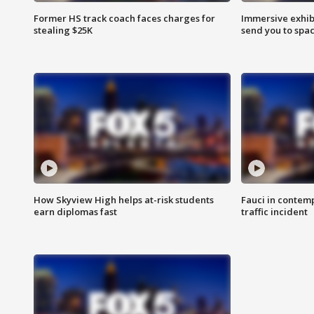
Former HS track coach faces charges for
Immersive exhibi
stealing $25K
send you to spa
How Skyview High helps at-risk students
Fauci in contem
earn diplomas fast
traffic incident