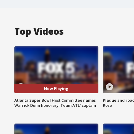
Top Videos
Now Playing
Atlanta Super Bowl Host Committee names
Plaque and road 
Warrick Dunn honorary 'Team ATL' captain
Rose