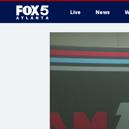
Live
News
W