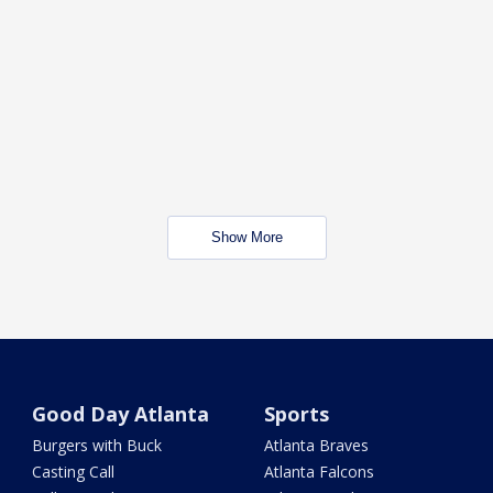
Show More
Good Day Atlanta
Sports
Burgers with Buck
Atlanta Braves
Casting Call
Atlanta Falcons