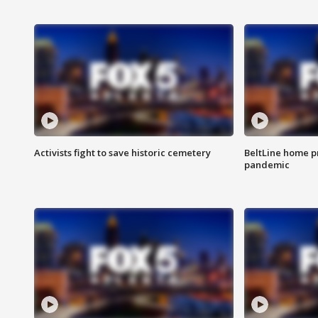
Activists fight to save historic cemetery
BeltLine home pr
pandemic