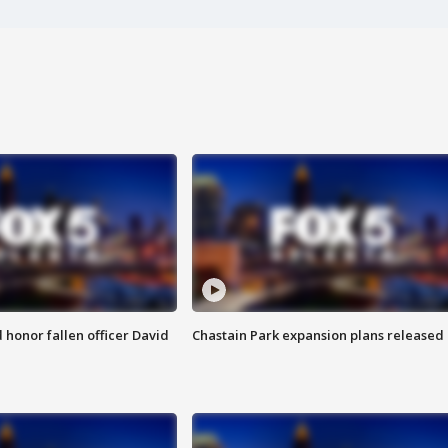
honor fallen officer David
Chastain Park expansion plans released