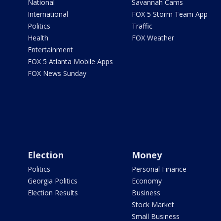
National
Savannah Cams
International
FOX 5 Storm Team App
Politics
Traffic
Health
FOX Weather
Entertainment
FOX 5 Atlanta Mobile Apps
FOX News Sunday
Election
Money
Politics
Personal Finance
Georgia Politics
Economy
Election Results
Business
Stock Market
Small Business