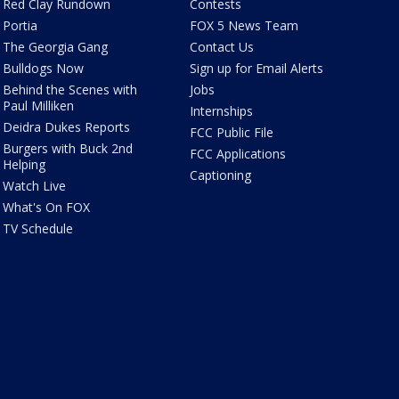
Red Clay Rundown
Contests
Portia
FOX 5 News Team
The Georgia Gang
Contact Us
Bulldogs Now
Sign up for Email Alerts
Behind the Scenes with
Jobs
Paul Milliken
Internships
Deidra Dukes Reports
FCC Public File
Burgers with Buck 2nd
FCC Applications
Helping
Captioning
Watch Live
What's On FOX
TV Schedule