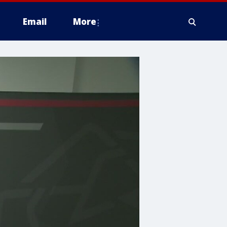
Email
More