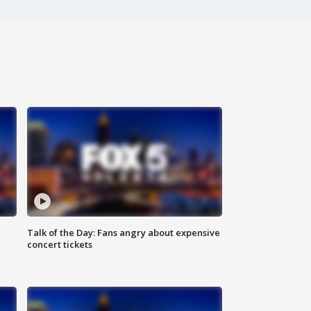
Talk of the Day: Fans angry about expensive
concert tickets