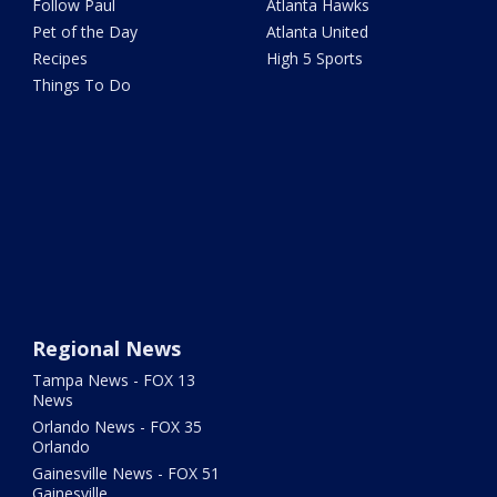
Follow Paul
Atlanta Hawks
Pet of the Day
Atlanta United
Recipes
High 5 Sports
Things To Do
Regional News
Tampa News - FOX 13
News
Orlando News - FOX 35
Orlando
Gainesville News - FOX 51
Gainesville