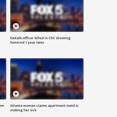
DeKalb officer killed in CDC shooting
honored 1 year later
rom
Atlanta woman claims apartment mold is
making her sick