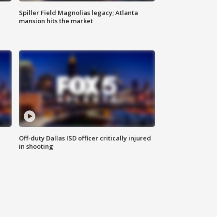
Spiller Field Magnolias legacy; Atlanta
mansion hits the market
Off-duty Dallas ISD officer critically injured
in shooting