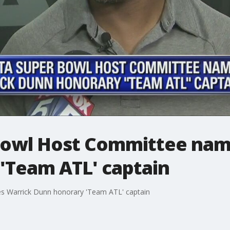
Bowl Host Committee nam
'Team ATL' captain
s Warrick Dunn honorary 'Team ATL' captain