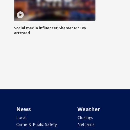
Social media influencer Shamar McCoy
arrested
News
Weather
Local
Closings
Crime & Public Safety
Netcams