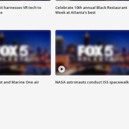
t harnesses VR tech to
Celebrate 10th annual Black Restaurant
ce
Week at Atlanta's best
pt and Marine One air
NASA astronauts conduct ISS spacewalk