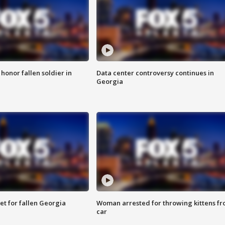
 honor fallen soldier in
Data center controversy continues in
Georgia
et for fallen Georgia
Woman arrested for throwing kittens f
car