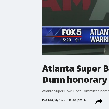
Atlanta Super 
Dunn honorary 
Atlanta Super Bowl Host Committee name
Posted
July 18, 2018 5:00pm EDT