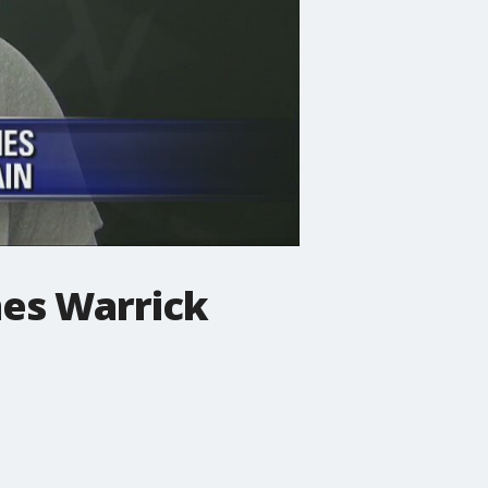
es Warrick