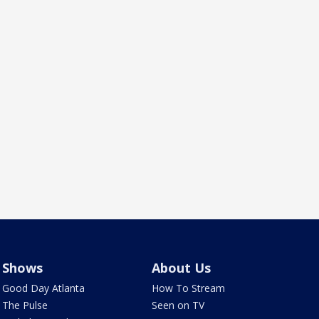
Shows
About Us
Good Day Atlanta
How To Stream
The Pulse
Seen on TV