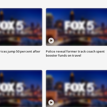
ices jump 50 percent after
Police reveal former track coach spent
booster funds on travel