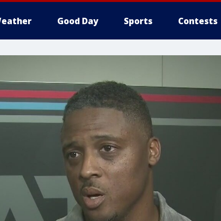
eather
Good Day
Sports
Contests