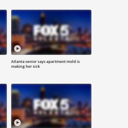
Atlanta senior says apartment mold is
making her sick