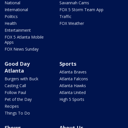
National
Savannah Cams
International
FOX 5 Storm Team App
Politics
Traffic
Health
FOX Weather
Entertainment
FOX 5 Atlanta Mobile
Apps
FOX News Sunday
Good Day
Sports
Atlanta
Atlanta Braves
Burgers with Buck
Atlanta Falcons
Casting Call
Atlanta Hawks
Follow Paul
Atlanta United
Pet of the Day
High 5 Sports
Recipes
Things To Do
Shows
About Us