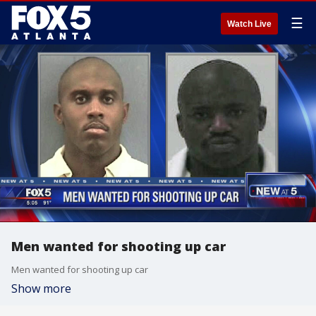
☰
Watch Live
Men wanted for shooting up car
Men wanted for shooting up car
Show more