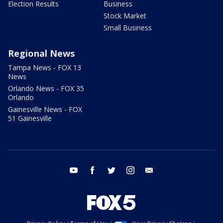
Election Results
Business
Stock Market
Small Business
Regional News
Tampa News - FOX 13
News
Orlando News - FOX 35
Orlando
Gainesville News - FOX
51 Gainesville
youtube
facebook
twitter
instagram
email