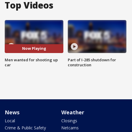
Top Videos
Now Playing
Men wanted for shooting up
Part of I-285 shutdown for
car
construction
News
Weather
Local
Closings
Crime & Public Safety
Netcams