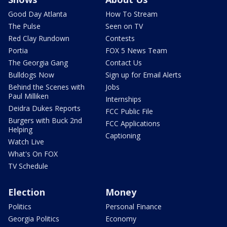
Good Day Atlanta
How To Stream
The Pulse
Seen on TV
Red Clay Rundown
Contests
Portia
FOX 5 News Team
The Georgia Gang
Contact Us
Bulldogs Now
Sign up for Email Alerts
Behind the Scenes with
Jobs
Paul Milliken
Internships
Deidra Dukes Reports
FCC Public File
Burgers with Buck 2nd
FCC Applications
Helping
Captioning
Watch Live
What's On FOX
TV Schedule
Election
Money
Politics
Personal Finance
Georgia Politics
Economy