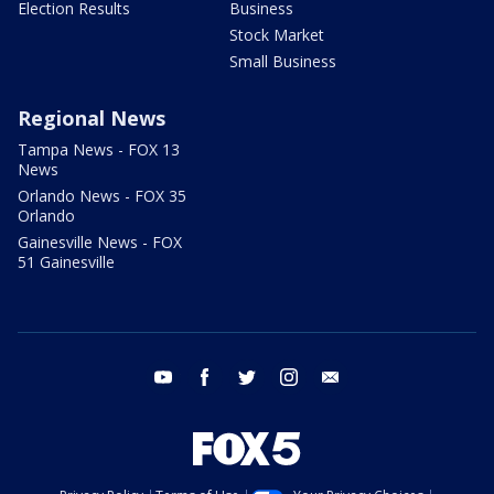
Election Results
Business
Stock Market
Small Business
Regional News
Tampa News - FOX 13
News
Orlando News - FOX 35
Orlando
Gainesville News - FOX
51 Gainesville
youtube
facebook
twitter
instagram
email