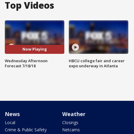
Top Videos
Now Playing
Wednesday Afternoon
HBCU college fair and career
Forecast 7/18/18
expo underway in Atlanta
News
Weather
Local
Closings
Crime & Public Safety
Netcams