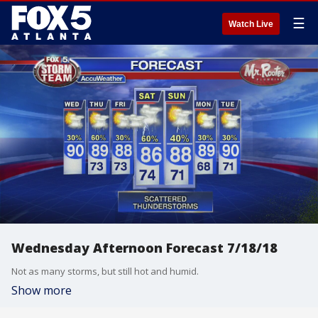
☰
Watch Live
Wednesday Afternoon Forecast 7/18/18
Not as many storms, but still hot and humid.
Show more