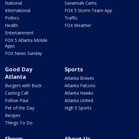
National
Savannah Cams
International
FOX 5 Storm Team App
Politics
Traffic
Health
FOX Weather
Entertainment
FOX 5 Atlanta Mobile
Apps
FOX News Sunday
Good Day
Sports
Atlanta
Atlanta Braves
Burgers with Buck
Atlanta Falcons
Casting Call
Atlanta Hawks
Follow Paul
Atlanta United
Pet of the Day
High 5 Sports
Recipes
Things To Do
Shows
About Us