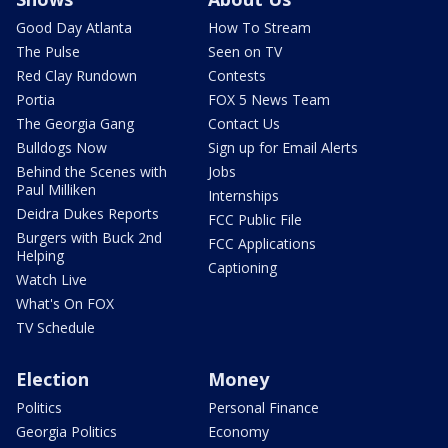
Good Day Atlanta
How To Stream
The Pulse
Seen on TV
Red Clay Rundown
Contests
Portia
FOX 5 News Team
The Georgia Gang
Contact Us
Bulldogs Now
Sign up for Email Alerts
Behind the Scenes with
Jobs
Paul Milliken
Internships
Deidra Dukes Reports
FCC Public File
Burgers with Buck 2nd
FCC Applications
Helping
Captioning
Watch Live
What's On FOX
TV Schedule
Election
Money
Politics
Personal Finance
Georgia Politics
Economy